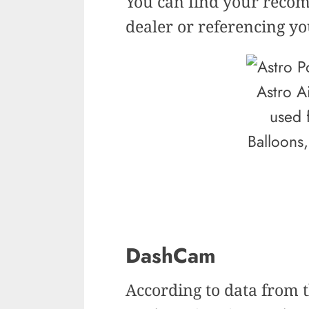
You can find your recom
dealer or referencing y
Astro A
used 
Balloons,
DashCam
According to data from