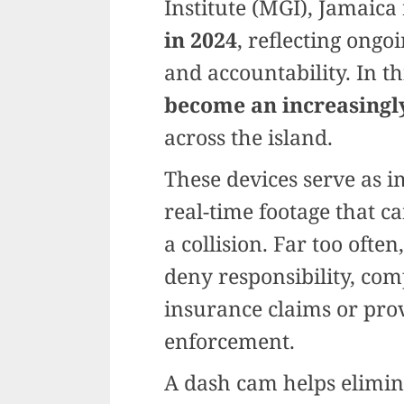
Institute (MGI), Jamaic
in 2024
, reflecting ongo
and accountability. In th
become an increasingly
across the island.
These devices serve as i
real-time footage that ca
a collision. Far too ofte
deny responsibility, comp
insurance claims or pro
enforcement.
A dash cam helps elimin