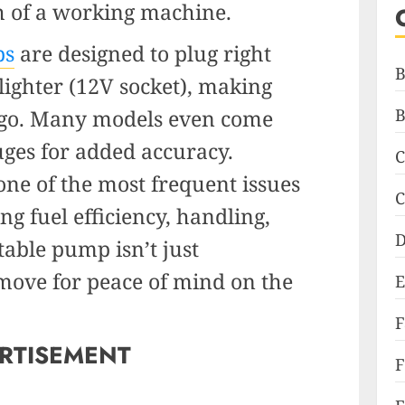
h of a working machine.
ps
are designed to plug right
B
 lighter (12V socket), making
e go. Many models even come
B
uges for added accuracy.
C
one of the most frequent issues
C
ing fuel efficiency, handling,
D
table pump isn’t just
 move for peace of mind on the
E
RTISEMENT
F