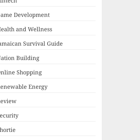
intech
ame Development
ealth and Wellness
amaican Survival Guide
ation Building
nline Shopping
enewable Energy
eview
ecurity
hortie