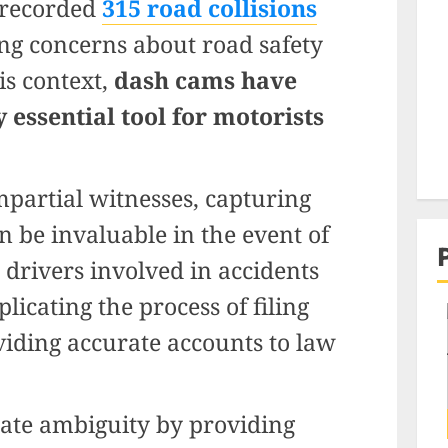
a recorded
315 road collisions
ing concerns about road safety
is context,
dash cams have
 essential tool for motorists
mpartial witnesses, capturing
n be invaluable in the event of
n, drivers involved in accidents
licating the process of filing
viding accurate accounts to law
ate ambiguity by providing