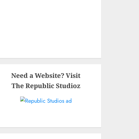
Need a Website? Visit
The Republic Studioz