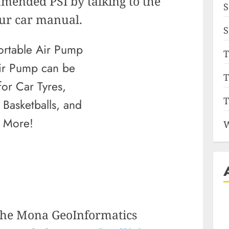
mended PSI by talking to the
S
our car manual.
S
T
ir Pump
can be
T
for Car Tyres,
T
 Basketballs, and
More!
W
 the Mona GeoInformatics