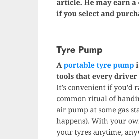
article. He may earn a
if you select and purc
Tyre Pump
A
portable tyre pump
i
tools that every driver
It’s convenient if you’d
common ritual of handin
air pump at some gas stat
happens). With your own
your tyres anytime, any