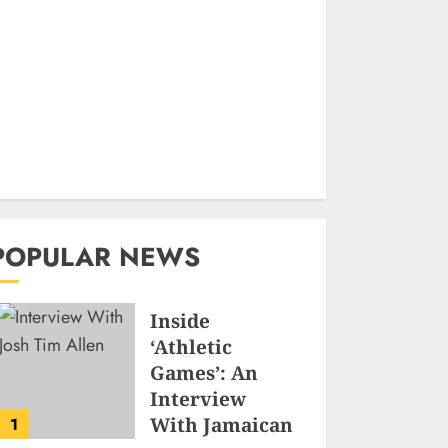
POPULAR NEWS
Inside
‘Athletic
Games’: An
Interview
With Jamaican
1