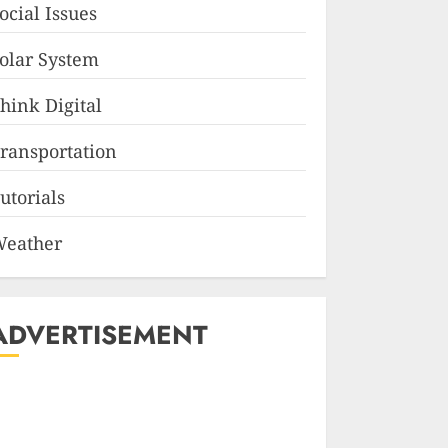
ocial Issues
olar System
hink Digital
ransportation
utorials
eather
ADVERTISEMENT