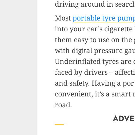
driving around in searc
Most
portable tyre pum
into your car’s cigarette
them easy to use on th
with digital pressure ga
Underinflated tyres are 
faced by drivers – affect
and safety. Having a por
convenient, it’s a smart
road.
ADVE