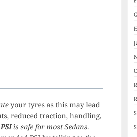
F
G
H
J
N
O
R
R
ate
your tyres as this may lead
S
uts, reduced traction, handling,
 PSI
is safe for most Sedans.
S