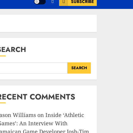
SUBSCRIBE
SEARCH
SEARCH
RECENT COMMENTS
Jason Williams
on
Inside ‘Athletic
Games’: An Interview With
Jamaican Game Developer Josh-Tim