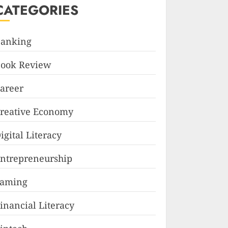
CATEGORIES
anking
ook Review
areer
reative Economy
igital Literacy
ntrepreneurship
Faming
inancial Literacy