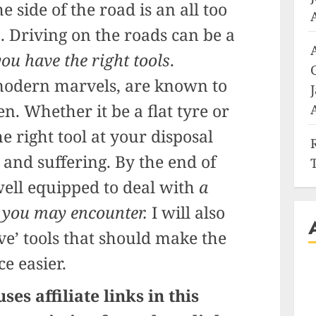
 side of the road is an all too
a. Driving on the roads can be a
 you have the right tools
.
 modern marvels, are known to
n. Whether it be a flat tyre or
e right tool at your disposal
 and suffering. By the end of
 well equipped to deal with
a
 you may encounter.
I will also
ve’ tools that should make the
e easier.
ses affiliate links in this