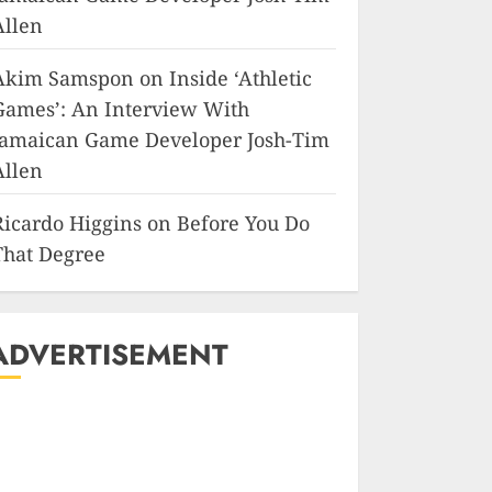
Allen
Akim Samspon
on
Inside ‘Athletic
Games’: An Interview With
Jamaican Game Developer Josh-Tim
Allen
Ricardo Higgins
on
Before You Do
That Degree
ADVERTISEMENT