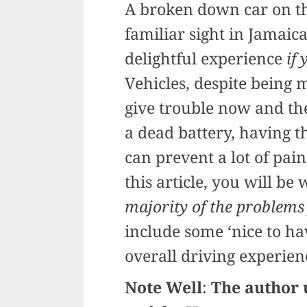
A broken down car on the
familiar sight in Jamaic
delightful experience
if
Vehicles, despite being
give trouble now and the
a dead battery, having th
can prevent a lot of pain
this article, you will be
majority of the problems
include some ‘nice to ha
overall driving experienc
Note Well
:
The author u