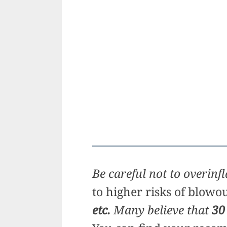
Be careful not to overinfl
to higher risks of blowo
etc.
Many believe that
30