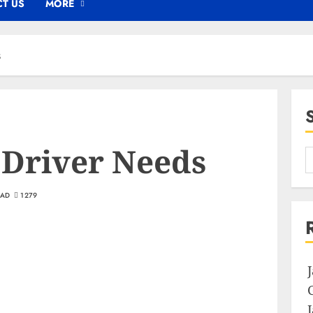
T US
MORE
s
 Driver Needs
EAD
1279