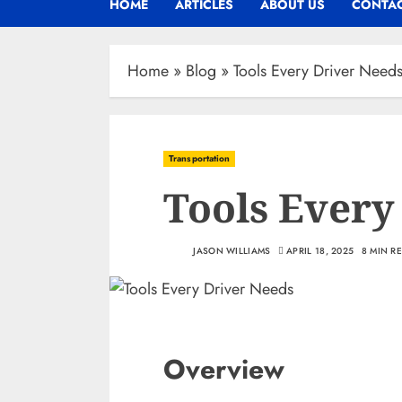
HOME
ARTICLES
ABOUT US
CONTAC
Home
»
Blog
»
Tools Every Driver Need
Transportation
Tools Every
JASON WILLIAMS
APRIL 18, 2025
8 MIN R
Overview