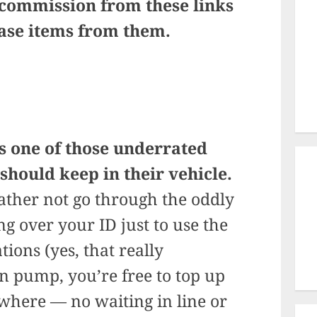
 commission from these links
hase items from them.
s one of those underrated
 should keep in their vehicle.
 rather not go through the oddly
g over your ID just to use the
ions (yes, that really
 pump, you’re free to top up
where — no waiting in line or