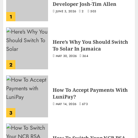
Developer Josh-Tim Allen
JUNE 3, 2026
2
503
1
Here’s Why You Should Switch
To Solar In Jamaica
MAY 30, 2026
364
2
How To Accept Payments With
LuniPay?
MAY 14, 2026
673
3
How To Switch Your NCB RSA