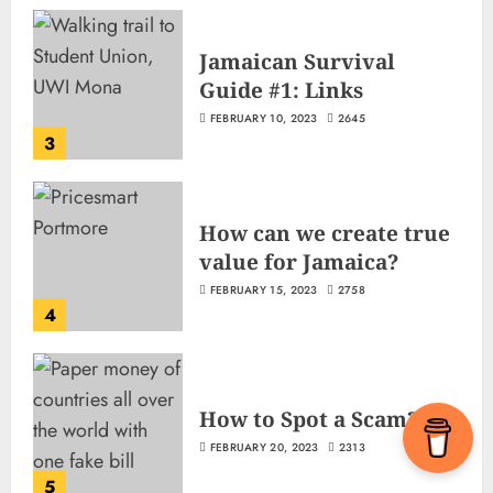
Jamaican Survival
Guide #1: Links
FEBRUARY 10, 2023
2645
3
How can we create true
value for Jamaica?
FEBRUARY 15, 2023
2758
4
How to Spot a Scam?
FEBRUARY 20, 2023
2313
5