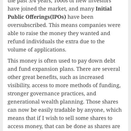
the past 3/4 years, 1000s of new investors
have joined the market, and many
Initial
Public Offerings(IPOs)
have been
oversubscribed. This means companies were
able to raise the money they wanted and
refund individuals the extra due to the
volume of applications.
This money is often used to pay down debt
and fund expansion plans. There are several
other great benefits, such as increased
visibility, access to more methods of funding,
stronger governance practices, and
generational wealth planning. Those shares
can now be easily tradable by anyone, which
means that if I wish to sell some shares to
access money, that can be done as shares are