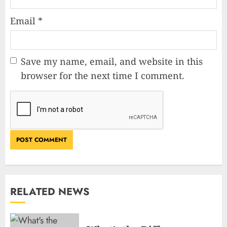
Email
*
Save my name, email, and website in this
browser for the next time I comment.
RELATED NEWS