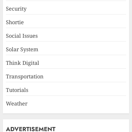
Security
Shortie
Social Issues
Solar System
Think Digital
Transportation
Tutorials
Weather
ADVERTISEMENT