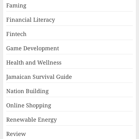
Faming
Financial Literacy
Fintech
Game Development
Health and Wellness
Jamaican Survival Guide
Nation Building
Online Shopping
Renewable Energy
Review