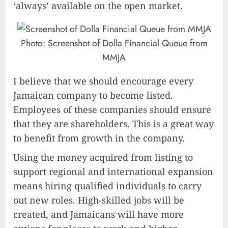
‘always’ available on the open market.
Photo: Screenshot of Dolla Financial Queue from
MMJA
I believe that we should encourage every
Jamaican company to become listed.
Employees of these companies should ensure
that they are shareholders. This is a great way
to benefit from growth in the company.
Using the money acquired from listing to
support regional and international expansion
means hiring qualified individuals to carry
out new roles. High-skilled jobs will be
created, and Jamaicans will have more