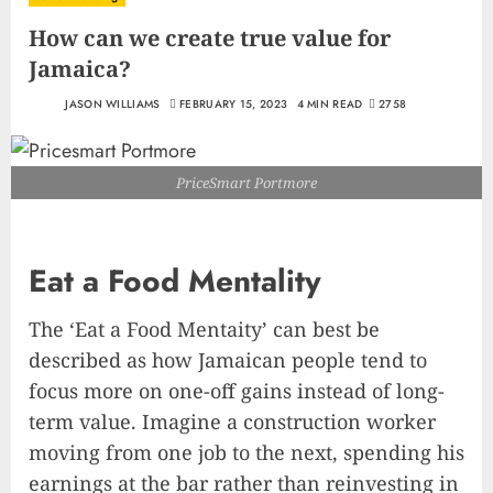
How can we create true value for
Jamaica?
JASON WILLIAMS
FEBRUARY 15, 2023
4 MIN READ
2758
PriceSmart Portmore
Eat a Food Mentality
The ‘Eat a Food Mentaity’ can best be
described as how Jamaican people tend to
focus more on one-off gains instead of long-
term value. Imagine a construction worker
moving from one job to the next, spending his
earnings at the bar rather than reinvesting in