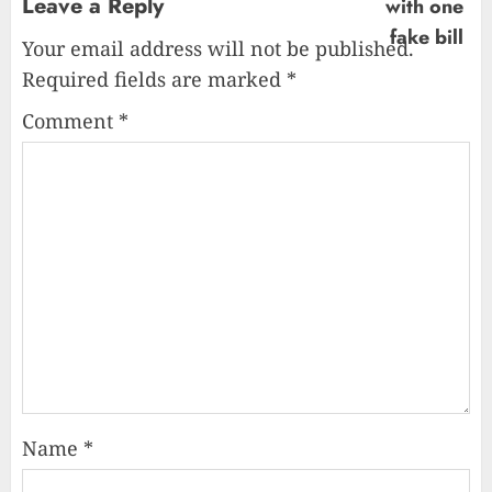
Leave a Reply
Your email address will not be published.
Required fields are marked
*
Comment
*
Name
*