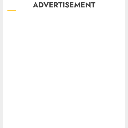
ADVERTISEMENT