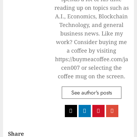
reading up on topics such as
A.I., Economics, Blockchain
Technology, and general
business news. Like my
work? Consider buying me
a coffee by visiting
https://buymeacoffee.com/ja
cen007 or selecting the
coffee mug on the screen.
See author's posts
Share