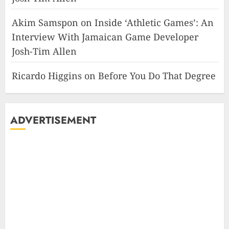
Akim Samspon
on
Inside ‘Athletic Games’: An
Interview With Jamaican Game Developer
Josh-Tim Allen
Ricardo Higgins
on
Before You Do That Degree
ADVERTISEMENT