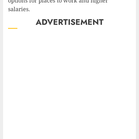
options for places to work and higher
salaries.
ADVERTISEMENT