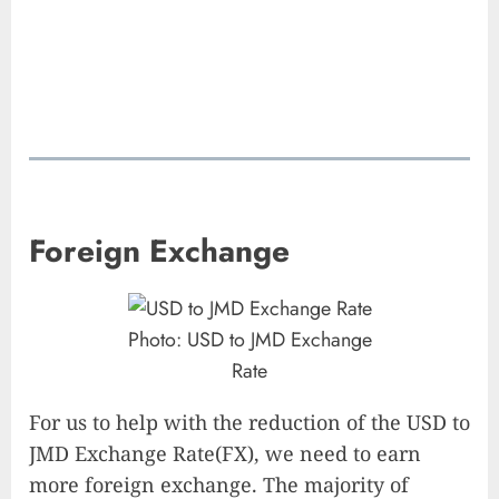
Foreign Exchange
Photo: USD to JMD Exchange
Rate
For us to help with the reduction of the USD to
JMD Exchange Rate(FX), we need to earn
more foreign exchange. The majority of