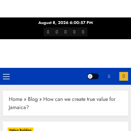
Skip
August 8, 2026
6:00:58 PM
to
Facebook
Twitter
Youtube
Instagram
WhatsApp
content
Channel
Primary
Menu
Home
»
Blog
»
How can we create true value for
Jamaica?
Nation Building