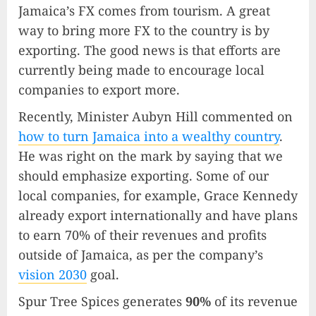
Jamaica’s FX comes from tourism. A great
way to bring more FX to the country is by
exporting. The good news is that efforts are
currently being made to encourage local
companies to export more.
Recently, Minister Aubyn Hill commented on
how to turn Jamaica into a wealthy country
.
He was right on the mark by saying that we
should emphasize exporting. Some of our
local companies, for example, Grace Kennedy
already export internationally and have plans
to earn 70% of their revenues and profits
outside of Jamaica, as per the company’s
vision 2030
goal.
Spur Tree Spices generates
90%
of its revenue