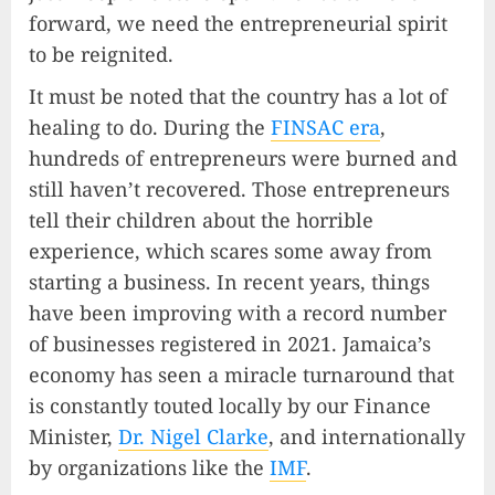
forward, we need the entrepreneurial spirit
to be reignited.
It must be noted that the country has a lot of
healing to do. During the
FINSAC era
,
hundreds of entrepreneurs were burned and
still haven’t recovered. Those entrepreneurs
tell their children about the horrible
experience, which scares some away from
starting a business. In recent years, things
have been improving with a record number
of businesses registered in 2021. Jamaica’s
economy has seen a miracle turnaround that
is constantly touted locally by our Finance
Minister,
Dr. Nigel Clarke
, and internationally
by organizations like the
IMF
.