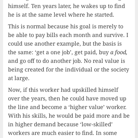
himself. Ten years later, he wakes up to find
he is at the same level where he started.
This is normal because his goal is merely to
be able to pay bills each month and survive. I
could use another example, but the basis is
the same: ‘get a one job’, get paid, buy
a food,
and go off to do another job. No real value is
being created for the individual or the society
at large.
Now, if this worker had upskilled himself
over the years, then he could have moved up
the line and become a ‘higher value’ worker.
With his skills, he would be paid more and be
in higher demand because ‘low-skilled’
workers are much easier to find. In some