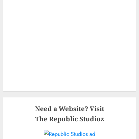
Need a Website? Visit
The Republic Studioz