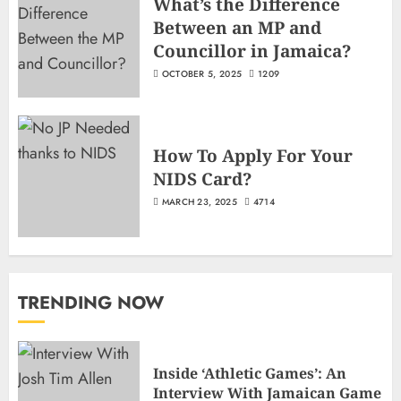
What’s the Difference
Between an MP and
Councillor in Jamaica?
OCTOBER 5, 2025
1209
How To Apply For Your
NIDS Card?
MARCH 23, 2025
4714
TRENDING NOW
Inside ‘Athletic Games’: An
Interview With Jamaican Game