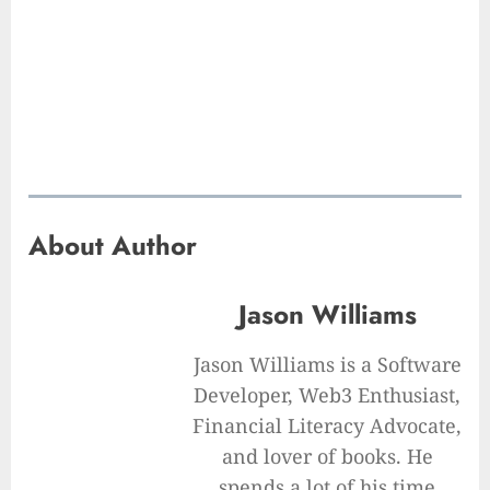
About Author
Jason Williams
Jason Williams is a Software
Developer, Web3 Enthusiast,
Financial Literacy Advocate,
and lover of books. He
spends a lot of his time