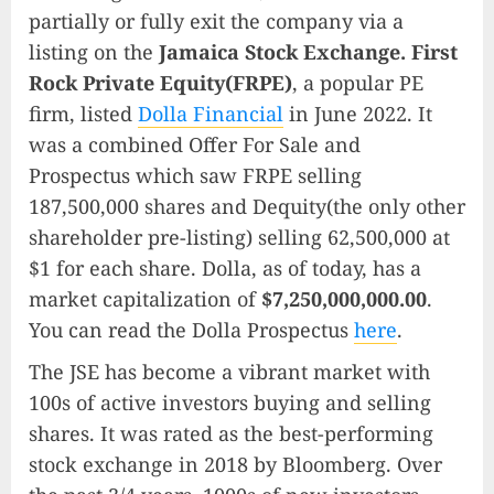
partially or fully exit the company via a
listing on the
Jamaica Stock Exchange. First
Rock Private Equity(FRPE)
, a popular PE
firm, listed
Dolla Financial
in June 2022. It
was a combined Offer For Sale and
Prospectus which saw FRPE selling
187,500,000 shares and Dequity(the only other
shareholder pre-listing) selling 62,500,000 at
$1 for each share. Dolla, as of today, has a
market capitalization of
$7,250,000,000.00
.
You can read the Dolla Prospectus
here
.
The JSE has become a vibrant market with
100s of active investors buying and selling
shares. It was rated as the best-performing
stock exchange in 2018 by Bloomberg. Over