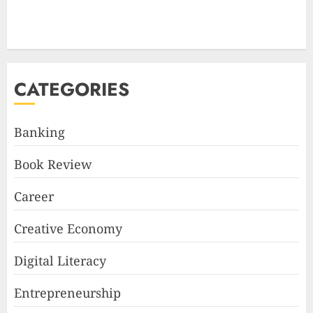
CATEGORIES
Banking
Book Review
Career
Creative Economy
Digital Literacy
Entrepreneurship