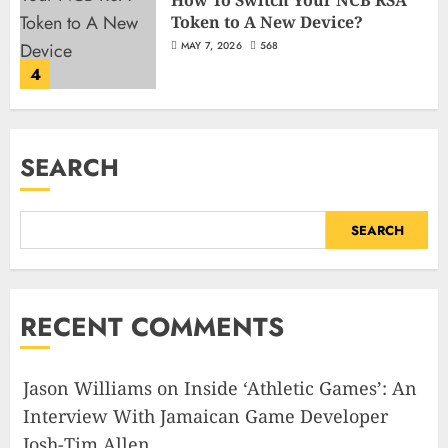
Token to A New Device?
MAY 7, 2026
568
4
SEARCH
SEARCH
RECENT COMMENTS
Jason Williams
on
Inside ‘Athletic Games’: An
Interview With Jamaican Game Developer
Josh-Tim Allen