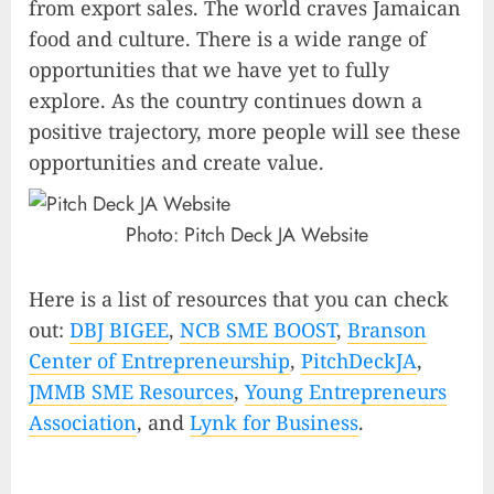
from export sales. The world craves Jamaican
food and culture. There is a wide range of
opportunities that we have yet to fully
explore. As the country continues down a
positive trajectory, more people will see these
opportunities and create value.
Photo:
Pitch Deck JA Website
Here is a list of resources that you can check
out:
DBJ BIGEE
,
NCB SME BOOST
,
Branson
Center of Entrepreneurship
,
PitchDeckJA
,
JMMB SME Resources
,
Young Entrepreneurs
Association
, and
Lynk for Business
.