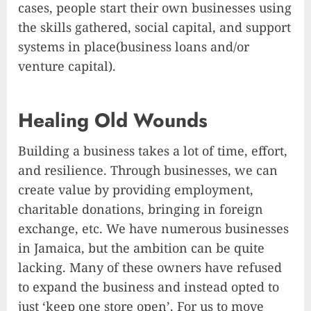
cases, people start their own businesses using
the skills gathered, social capital, and support
systems in place(business loans and/or
venture capital).
Healing Old Wounds
Building a business takes a lot of time, effort,
and resilience. Through businesses, we can
create value by providing employment,
charitable donations, bringing in foreign
exchange, etc. We have numerous businesses
in Jamaica, but the ambition can be quite
lacking. Many of these owners have refused
to expand the business and instead opted to
just ‘keep one store open’. For us to move