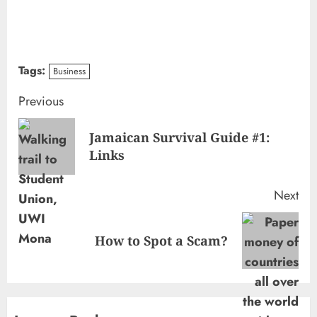
Tags:
Business
Continue
Previous
Reading
Jamaican Survival Guide #1:
Pre
Links
pos
Next
Next
How to Spot a Scam?
post: