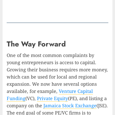
The Way Forward
One of the most common complaints by
young entrepreneurs is access to capital.
Growing their business requires more money,
which can be used for local and regional
expansion. We now have several options
available, for example,
Venture Capital
Funding
(VC),
Private Equity
(PE), and listing a
company on the
Jamaica Stock Exchange
(JSE).
The end goal of some PE/VC firms is to