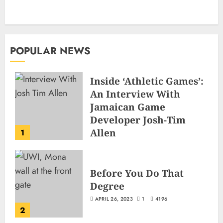
POPULAR NEWS
Inside ‘Athletic Games’:
An Interview With
Jamaican Game
Developer Josh-Tim
Allen
1
JUNE 3, 2026
2
503
Before You Do That
Degree
APRIL 26, 2023
1
4196
2