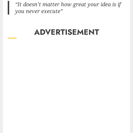
“It doesn’t matter how great your idea is if
you never execute”
ADVERTISEMENT