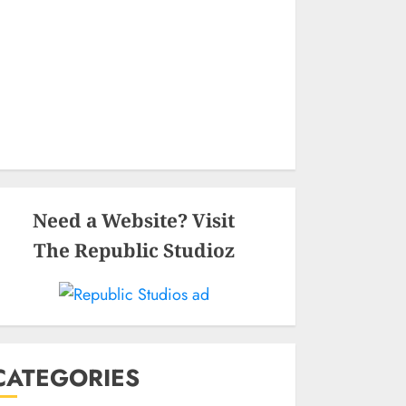
Need a Website? Visit
The Republic Studioz
CATEGORIES