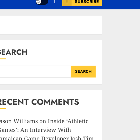
SUBSCRIBE
SEARCH
SEARCH
RECENT COMMENTS
Jason Williams
on
Inside ‘Athletic
Games’: An Interview With
Jamaican Game Developer Josh-Tim