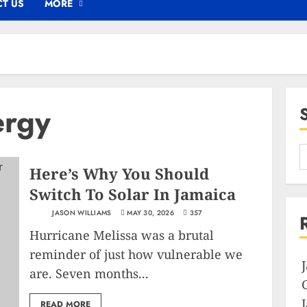
T US
MORE
ergy
Here’s Why You Should
Switch To Solar In Jamaica
JASON WILLIAMS
MAY 30, 2026
357
Hurricane Melissa was a brutal
reminder of just how vulnerable we
are. Seven months...
READ MORE