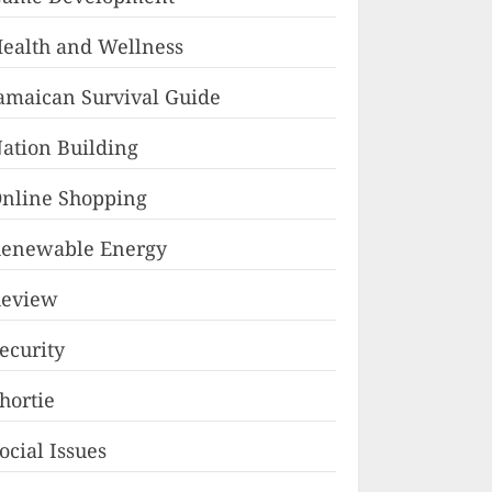
ealth and Wellness
amaican Survival Guide
ation Building
nline Shopping
enewable Energy
eview
ecurity
hortie
ocial Issues