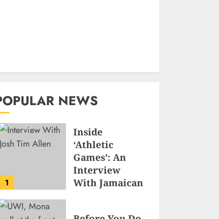
POPULAR NEWS
Inside
‘Athletic
Games’: An
Interview
With Jamaican
1
Game
Developer
Before You Do