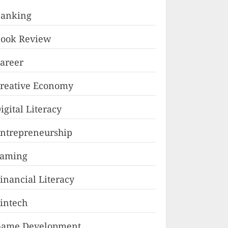
anking
ook Review
areer
reative Economy
igital Literacy
ntrepreneurship
Faming
inancial Literacy
intech
ame Development