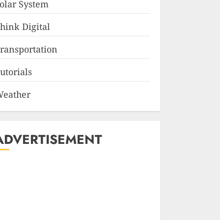
olar System
hink Digital
ransportation
utorials
eather
ADVERTISEMENT