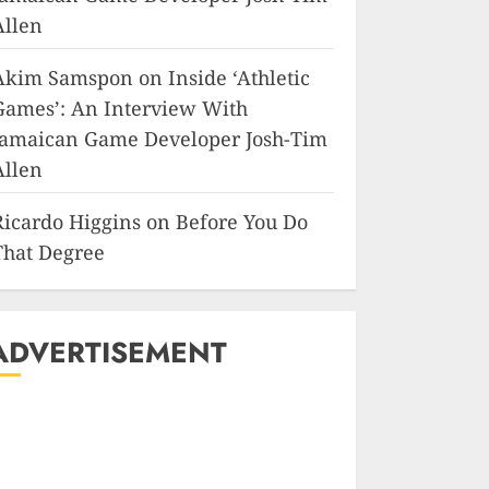
Allen
Akim Samspon
on
Inside ‘Athletic
Games’: An Interview With
Jamaican Game Developer Josh-Tim
Allen
Ricardo Higgins
on
Before You Do
That Degree
ADVERTISEMENT