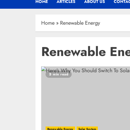
HOME
ARTICLES
ABOUT US
CONTAC
Home
»
Renewable Energy
Renewable En
5 min read
Renewable Energy
Solar System