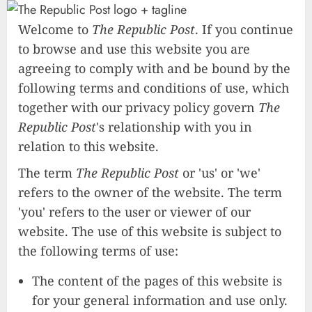
Welcome to
The Republic Post
. If you continue
to browse and use this website you are
agreeing to comply with and be bound by the
following terms and conditions of use, which
together with our privacy policy govern
The
Republic Post
's relationship with you in
relation to this website.
The term
The Republic Post
or 'us' or 'we'
refers to the owner of the website. The term
'you' refers to the user or viewer of our
website. The use of this website is subject to
the following terms of use:
The content of the pages of this website is
for your general information and use only.