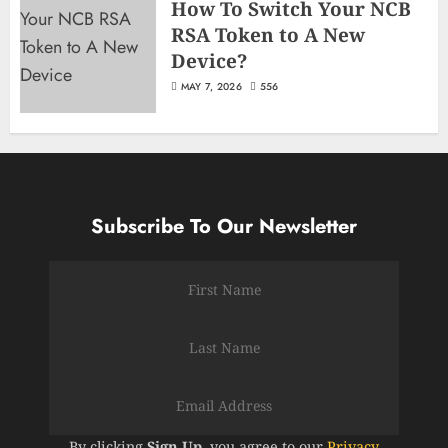
How To Switch Your NCB
RSA Token to A New
Device?
MAY 7, 2026
556
Subscribe To Our Newsletter
By clicking
Sign Up
, you agree to our
Privacy