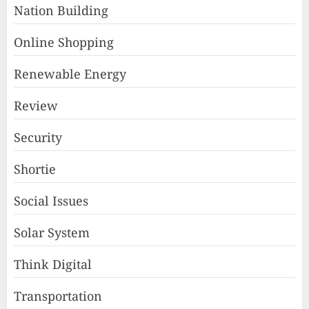
Nation Building
Online Shopping
Renewable Energy
Review
Security
Shortie
Social Issues
Solar System
Think Digital
Transportation