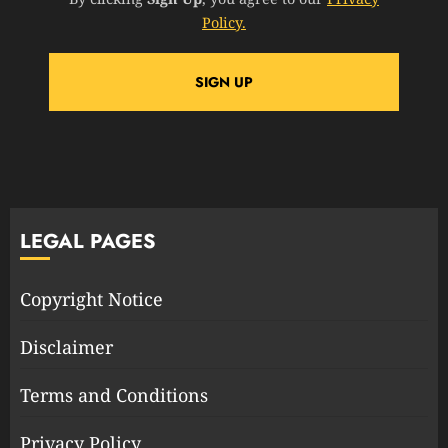
Policy.
LEGAL PAGES
Copyright Notice
Disclaimer
Terms and Conditions
Privacy Policy