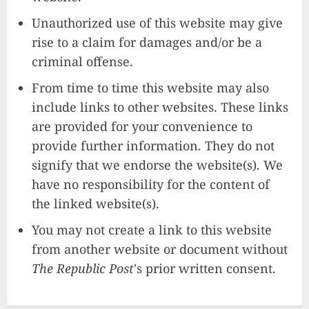
Unauthorized use of this website may give
rise to a claim for damages and/or be a
criminal offense.
From time to time this website may also
include links to other websites. These links
are provided for your convenience to
provide further information. They do not
signify that we endorse the website(s). We
have no responsibility for the content of
the linked website(s).
You may not create a link to this website
from another website or document without
The Republic Post
's prior written consent.