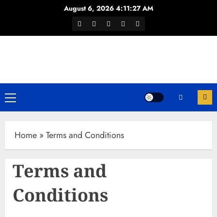
Skip
August 6, 2026
4:11:27 AM
to
Facebook
Twitter
Youtube
Instagram
WhatsApp
content
Channel
Primary
Menu
Home
»
Terms and Conditions
Terms and
Conditions