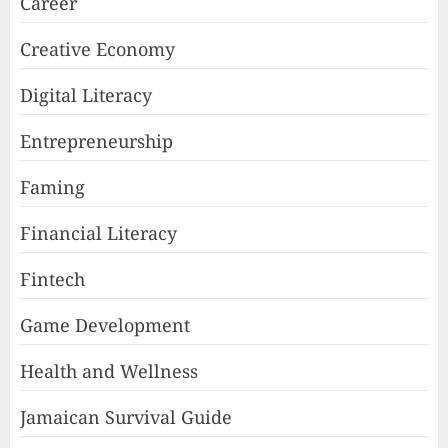
Career
Creative Economy
Digital Literacy
Entrepreneurship
Faming
Financial Literacy
Fintech
Game Development
Health and Wellness
Jamaican Survival Guide