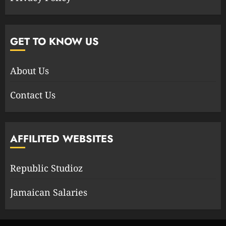
GET TO KNOW US
About Us
Contact Us
AFFILITED WEBSITES
Republic Studioz
Jamaican Salaries