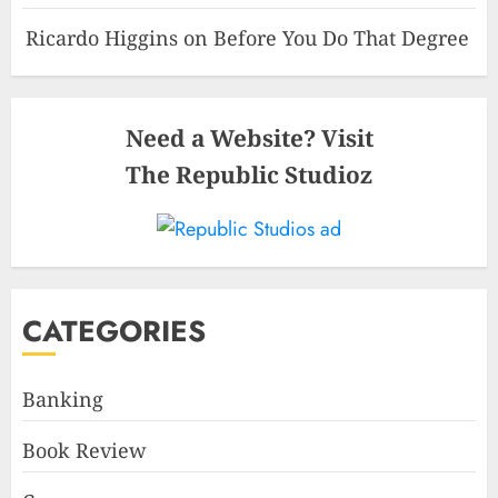
Ricardo Higgins
on
Before You Do That Degree
Need a Website? Visit
The Republic Studioz
CATEGORIES
Banking
Book Review