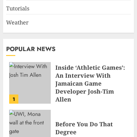
Tutorials
Weather
POPULAR NEWS
Inside ‘Athletic Games’:
An Interview With
Jamaican Game
Developer Josh-Tim
Allen
1
JUNE 3, 2026
2
496
Before You Do That
Degree