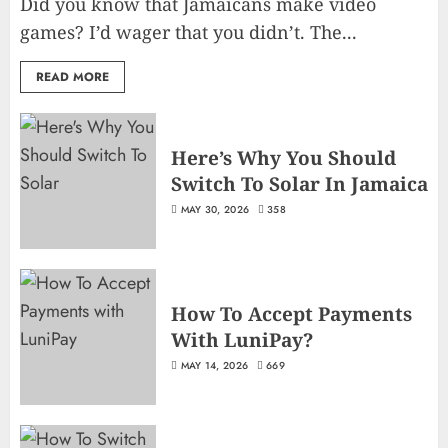
Did you know that Jamaicans make video
games? I’d wager that you didn’t. The...
READ MORE
Here’s Why You Should
Switch To Solar In Jamaica
MAY 30, 2026
358
How To Accept Payments
With LuniPay?
MAY 14, 2026
669