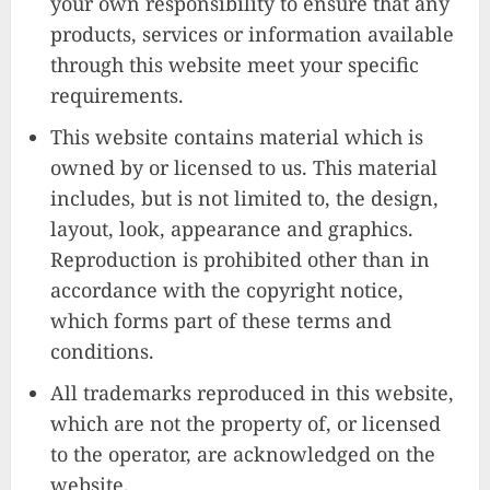
your own responsibility to ensure that any
products, services or information available
through this website meet your specific
requirements.
This website contains material which is
owned by or licensed to us. This material
includes, but is not limited to, the design,
layout, look, appearance and graphics.
Reproduction is prohibited other than in
accordance with the copyright notice,
which forms part of these terms and
conditions.
All trademarks reproduced in this website,
which are not the property of, or licensed
to the operator, are acknowledged on the
website.