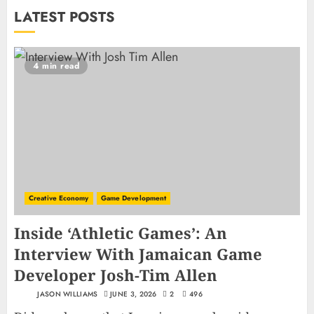
LATEST POSTS
4 min read
Creative Economy
Game Development
Inside ‘Athletic Games’: An
Interview With Jamaican Game
Developer Josh-Tim Allen
JASON WILLIAMS
JUNE 3, 2026
2
496