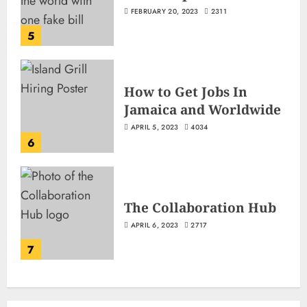
FEBRUARY 20, 2023
2311
5
How to Get Jobs In
Jamaica and Worldwide
APRIL 5, 2023
4034
6
The Collaboration Hub
APRIL 6, 2023
2717
7