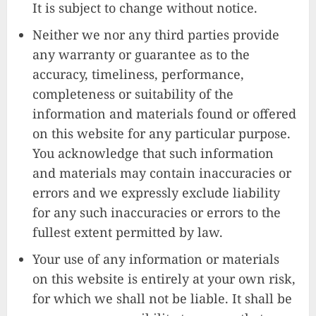
It is subject to change without notice.
Neither we nor any third parties provide
any warranty or guarantee as to the
accuracy, timeliness, performance,
completeness or suitability of the
information and materials found or offered
on this website for any particular purpose.
You acknowledge that such information
and materials may contain inaccuracies or
errors and we expressly exclude liability
for any such inaccuracies or errors to the
fullest extent permitted by law.
Your use of any information or materials
on this website is entirely at your own risk,
for which we shall not be liable. It shall be