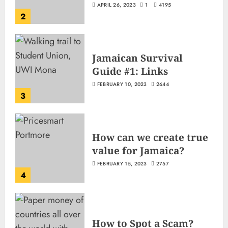
APRIL 26, 2023
1
4195
2
Jamaican Survival
Guide #1: Links
FEBRUARY 10, 2023
2644
3
How can we create true
value for Jamaica?
FEBRUARY 15, 2023
2757
4
How to Spot a Scam?