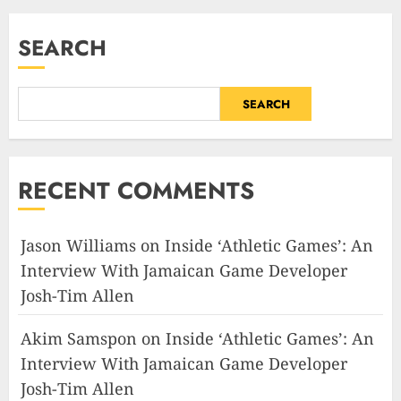
SEARCH
SEARCH
RECENT COMMENTS
Jason Williams
on
Inside ‘Athletic Games’: An
Interview With Jamaican Game Developer
Josh-Tim Allen
Akim Samspon
on
Inside ‘Athletic Games’: An
Interview With Jamaican Game Developer
Josh-Tim Allen