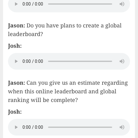
Jason:
Do you have plans to create a global
leaderboard?
Josh:
Jason:
Can you give us an estimate regarding
when this online leaderboard and global
ranking will be complete?
Josh: