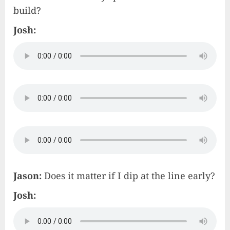
build?
Josh:
Jason:
Does it matter if I dip at the line early?
Josh: