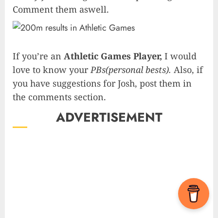
Comment them aswell.
If you’re an
Athletic Games Player,
I would
love to know your
PBs(personal bests).
Also, if
you have suggestions for Josh, post them in
the comments section.
ADVERTISEMENT