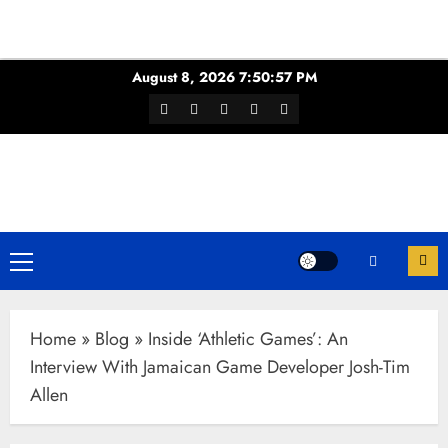
Skip
August 8, 2026
7:50:58 PM
to
Facebook
Twitter
Youtube
Instagram
WhatsApp
content
Channel
Primary
Menu
Home
»
Blog
»
Inside ‘Athletic Games’: An
Interview With Jamaican Game Developer Josh-Tim
Allen