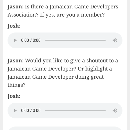
Jason:
Is there a Jamaican Game Developers
Association? If yes, are you a member?
Josh:
Jason:
Would you like to give a shoutout to a
Jamaican Game Developer? Or highlight a
Jamaican Game Developer doing great
things?
Josh: