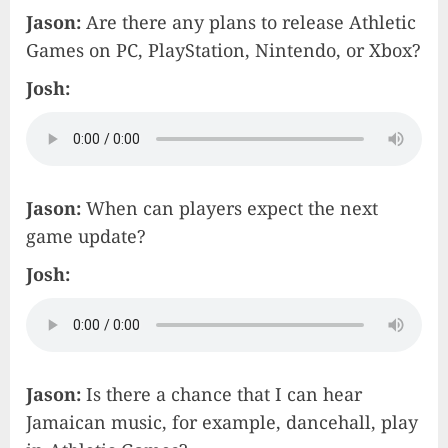
Jason:
Are there any plans to release Athletic
Games on PC, PlayStation, Nintendo, or Xbox?
Josh:
Jason:
When can players expect the next
game update?
Josh:
Jason:
Is there a chance that I can hear
Jamaican music, for example, dancehall, play