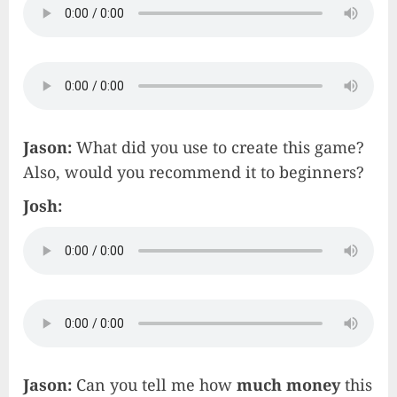
Jason:
What did you use to create this game?
Also, would you recommend it to beginners?
Josh:
Jason:
Can you tell me how
much money
this