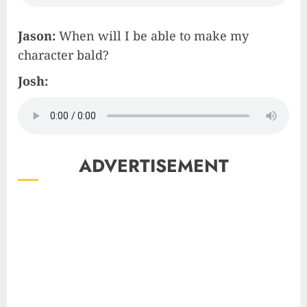
Jason:
When will I be able to make my
character bald?
Josh:
ADVERTISEMENT