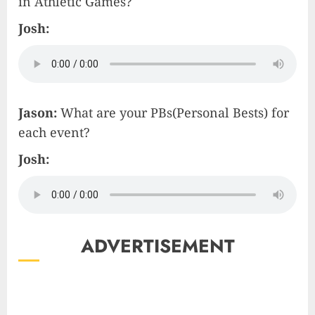
in Athletic Games?
Josh:
Jason:
What are your PBs(Personal Bests) for
each event?
Josh:
ADVERTISEMENT