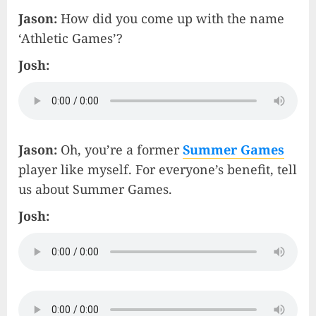
Jason:
How did you come up with the name
‘Athletic Games’?
Josh:
Jason:
Oh, you’re a former
Summer Games
player like myself. For everyone’s benefit, tell
us about Summer Games.
Josh: