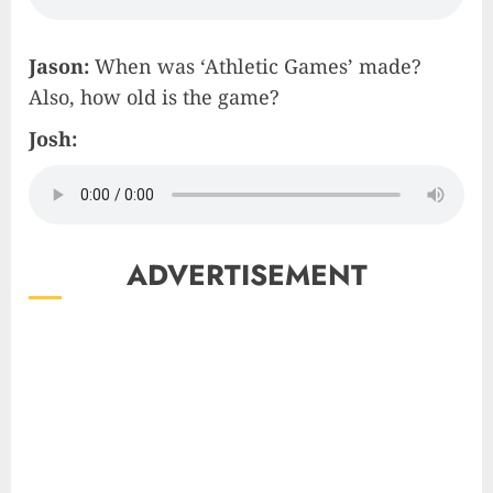
Jason:
When was ‘Athletic Games’ made?
Also, how old is the game?
Josh:
ADVERTISEMENT