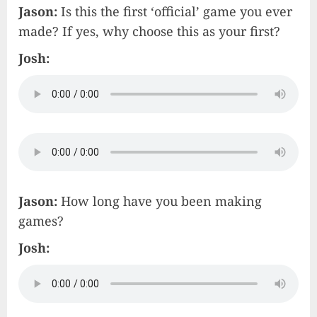
Jason:
Is this the first ‘official’ game you ever
made? If yes, why choose this as your first?
Josh:
Jason:
How long have you been making
games?
Josh: