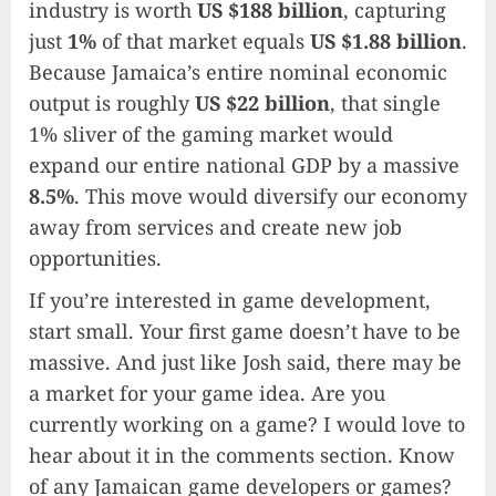
industry is worth
US $188 billion
, capturing
just
1%
of that market equals
US $1.88 billion
.
Because Jamaica’s entire nominal economic
output is roughly
US $22 billion
, that single
1% sliver of the gaming market would
expand our entire national GDP by a massive
8.5%
. This move would diversify our economy
away from services and create new job
opportunities.
If you’re interested in game development,
start small. Your first game doesn’t have to be
massive. And just like Josh said, there may be
a market for your game idea. Are you
currently working on a game? I would love to
hear about it in the comments section. Know
of any Jamaican game developers or games?