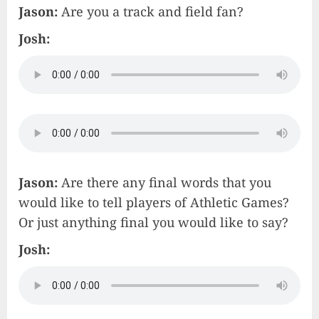
Jason:
Are you a track and field fan?
Josh:
Jason:
Are there any final words that you
would like to tell players of Athletic Games?
Or just anything final you would like to say?
Josh: