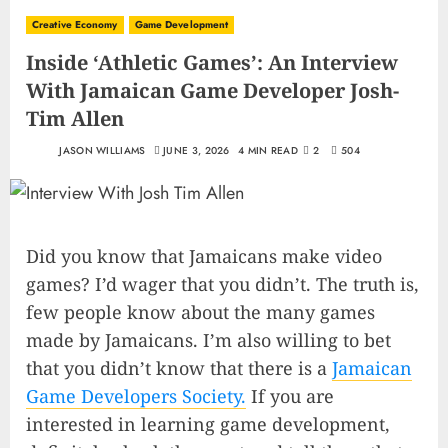
Creative Economy
Game Development
Inside ‘Athletic Games’: An Interview
With Jamaican Game Developer Josh-
Tim Allen
JASON WILLIAMS
JUNE 3, 2026
4 MIN READ
2
504
Did you know that Jamaicans make video
games? I’d wager that you didn’t. The truth is,
few people know about the many games
made by Jamaicans. I’m also willing to bet
that you didn’t know that there is a
Jamaican
Game Developers Society.
If you are
interested in learning game development,