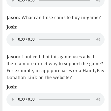
Jason:
What can I use coins to buy in-game?
Josh:
Jason:
I noticed that this game uses ads. Is
there a more direct way to support the game?
For example, in-app purchases or a HandyPay
Donation Link on the website?
Josh: