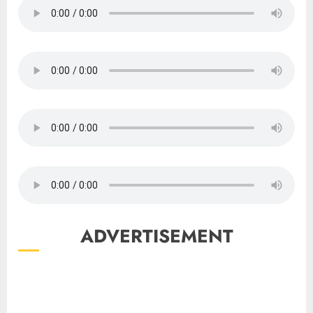
ADVERTISEMENT