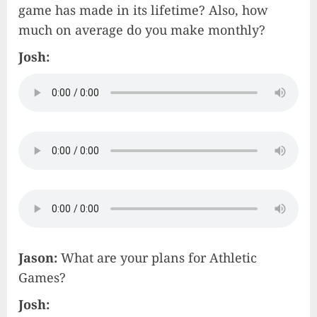
game has made in its lifetime? Also, how
much on average do you make monthly?
Josh:
Jason:
What are your plans for Athletic
Games?
Josh: