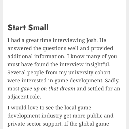
Start Small
I had a great time interviewing Josh. He
answered the questions well and provided
additional information. I know many of you
must have found the interview insightful.
Several people from my university cohort
were interested in game development. Sadly,
most
gave up on that dream
and settled for an
adjacent role.
I would love to see the local game
development industry get more public and
private sector support. If the global game