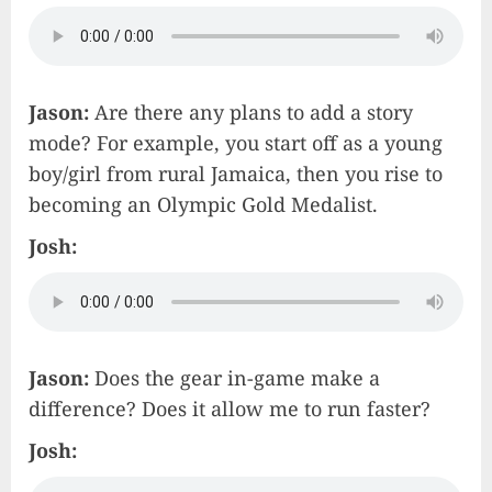
Jason:
Are there any plans to add a story
mode? For example, you start off as a young
boy/girl from rural Jamaica, then you rise to
becoming an Olympic Gold Medalist.
Josh:
Jason:
Does the gear in-game make a
difference? Does it allow me to run faster?
Josh: