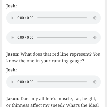
Josh:
Jason:
What does that red line represent? You
know the one in your running gauge?
Josh:
Jason:
Does my athlete’s muscle, fat, height,
or thinness affect my speed? What’s the ideal