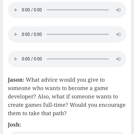
Jason:
What advice would you give to
someone who wants to become a game
developer? Also, what if someone wants to
create games full-time? Would you encourage
them to take that path?
Josh: