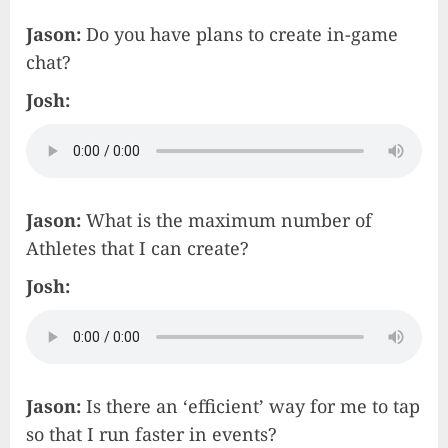
Jason:
Do you have plans to create in-game
chat?
Josh:
Jason:
What is the maximum number of
Athletes that I can create?
Josh:
Jason:
Is there an ‘efficient’ way for me to tap
so that I run faster in events?