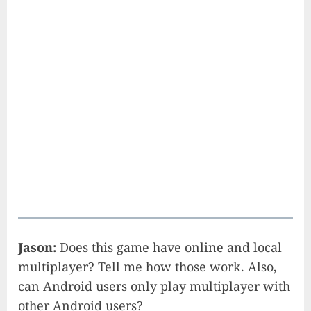
Jason:
Does this game have online and local
multiplayer? Tell me how those work. Also,
can Android users only play multiplayer with
other Android users?