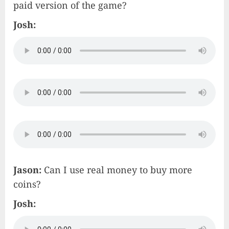
paid version of the game?
Josh:
Jason:
Can I use real money to buy more
coins?
Josh: