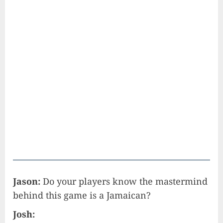
Jason:
Do your players know the mastermind
behind this game is a Jamaican?
Josh: