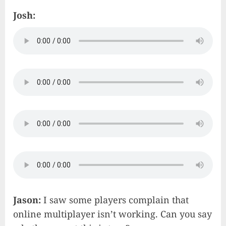
Josh:
Jason:
I saw some players complain that
online multiplayer isn’t working. Can you say