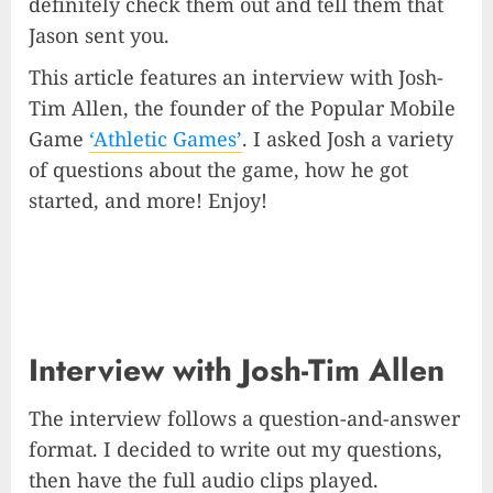
definitely check them out and tell them that
Jason sent you.
This article features an interview with Josh-
Tim Allen, the founder of the Popular Mobile
Game
‘Athletic Games’
. I asked Josh a variety
of questions about the game, how he got
started, and more! Enjoy!
Interview with Josh-Tim Allen
The interview follows a question-and-answer
format. I decided to write out my questions,
then have the full audio clips played.