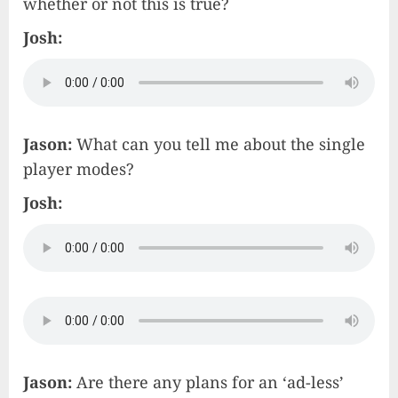
whether or not this is true?
Josh:
Jason:
What can you tell me about the single
player modes?
Josh:
Jason:
Are there any plans for an ‘ad-less’