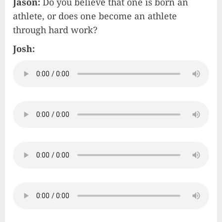
Jason:
Do you believe that one is born an
athlete, or does one become an athlete
through hard work?
Josh: