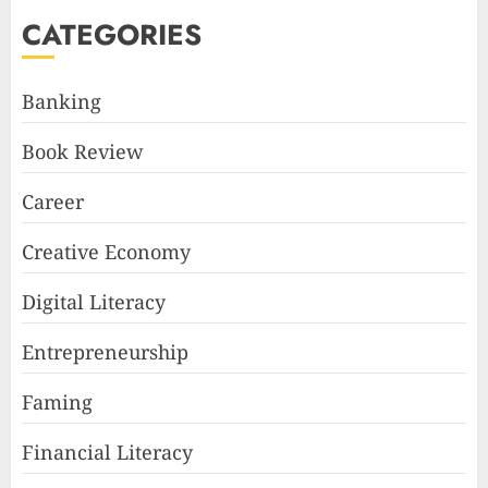
CATEGORIES
Banking
Book Review
Career
Creative Economy
Digital Literacy
Entrepreneurship
Faming
Financial Literacy