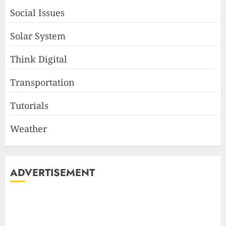
Social Issues
Solar System
Think Digital
Transportation
Tutorials
Weather
ADVERTISEMENT