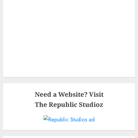
Need a Website? Visit
The Republic Studioz