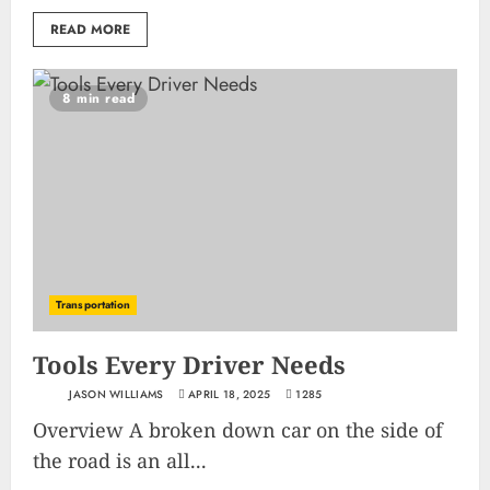
READ MORE
8 min read
Transportation
Tools Every Driver Needs
JASON WILLIAMS
APRIL 18, 2025
1285
Overview A broken down car on the side of
the road is an all...