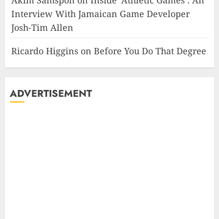
Akim Samspon
on
Inside ‘Athletic Games’: An
Interview With Jamaican Game Developer
Josh-Tim Allen
Ricardo Higgins
on
Before You Do That Degree
ADVERTISEMENT