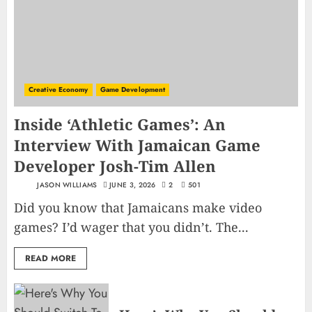
Creative Economy
Game Development
Inside ‘Athletic Games’: An
Interview With Jamaican Game
Developer Josh-Tim Allen
JASON WILLIAMS
JUNE 3, 2026
2
501
Did you know that Jamaicans make video
games? I’d wager that you didn’t. The...
READ MORE