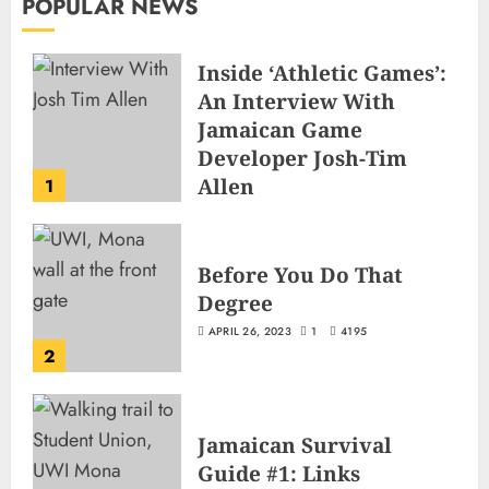
POPULAR NEWS
Inside ‘Athletic Games’:
An Interview With
Jamaican Game
Developer Josh-Tim
Allen
1
JUNE 3, 2026
2
501
Before You Do That
Degree
APRIL 26, 2023
1
4195
2
Jamaican Survival
Guide #1: Links