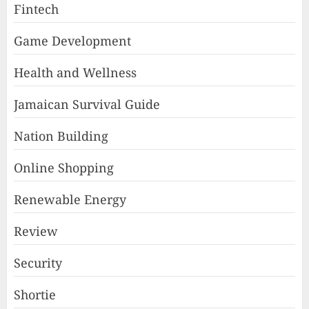
Fintech
Game Development
Health and Wellness
Jamaican Survival Guide
Nation Building
Online Shopping
Renewable Energy
Review
Security
Shortie