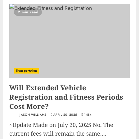
2 min read
Transportation
Will Extended Vehicle
Registration and Fitness Periods
Cost More?
JASON WILLIAMS
APRIL 20, 2025
1484
~Update Made on July 20, 2025 No. The
current fees will remain the same....