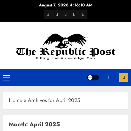
Skip
August 7, 2026
4:16:10 AM
to
Facebook
Twitter
Youtube
Instagram
WhatsApp
content
Channel
Primary
Menu
Home
»
Archives for April 2025
Month:
April 2025