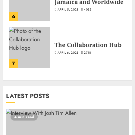
Jamaica and Worldwide
APRIL 5, 2023
4035
6
The Collaboration Hub
APRIL 6, 2023
2718
7
LATEST POSTS
4 min read