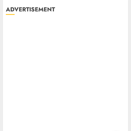
ADVERTISEMENT