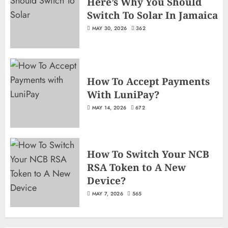
Here’s Why You Should
Switch To Solar In Jamaica
MAY 30, 2026
362
How To Accept Payments
With LuniPay?
MAY 14, 2026
672
How To Switch Your NCB
RSA Token to A New
Device?
MAY 7, 2026
565