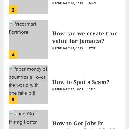
FEBRUARY 10, 2023
2645
3
How can we create true
value for Jamaica?
FEBRUARY 15, 2023
2757
4
How to Spot a Scam?
FEBRUARY 20, 2023
2312
5
How to Get Jobs In