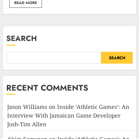
READ MORE
SEARCH
SEARCH
RECENT COMMENTS
Jason Williams
on
Inside ‘Athletic Games’: An
Interview With Jamaican Game Developer
Josh-Tim Allen