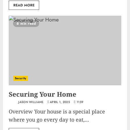
READ MORE
6 min read
Security
Securing Your Home
JASON WILLIAMS
APRIL 1, 2025
1159
Overview Your house is a special place
where you go every day to eat,...