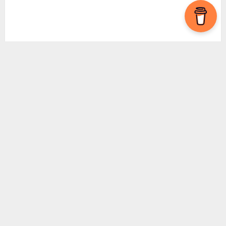
Subscribe To Our Newsletter
By clicking
Sign Up
, you agree to our
Privacy
Policy.