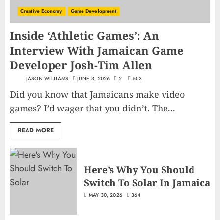
Creative Economy
Game Development
Inside ‘Athletic Games’: An
Interview With Jamaican Game
Developer Josh-Tim Allen
JASON WILLIAMS
JUNE 3, 2026
2
503
Did you know that Jamaicans make video
games? I’d wager that you didn’t. The...
READ MORE
Here’s Why You Should
Switch To Solar In Jamaica
MAY 30, 2026
364