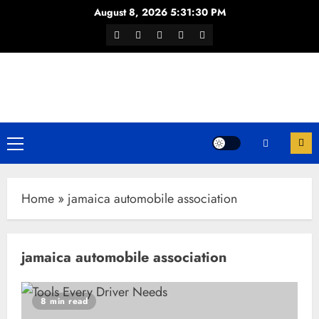
Skip
August 8, 2026
5:31:31 PM
to
Facebook
Twitter
Youtube
Instagram
WhatsApp
content
Channel
Primary
Menu
Home
»
jamaica automobile association
jamaica automobile association
8 min read