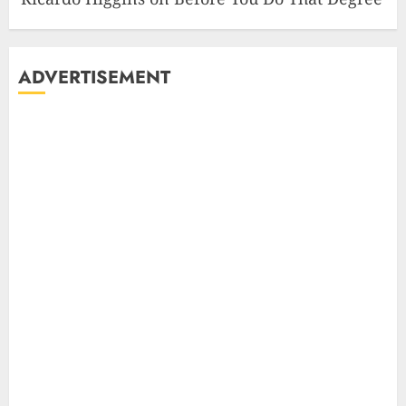
ADVERTISEMENT