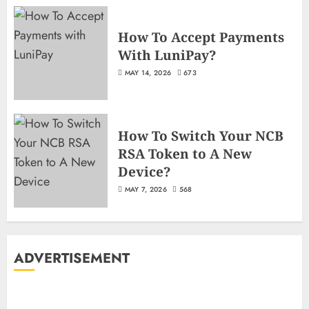
How To Accept Payments
With LuniPay?
MAY 14, 2026
673
How To Switch Your NCB
RSA Token to A New
Device?
MAY 7, 2026
568
ADVERTISEMENT