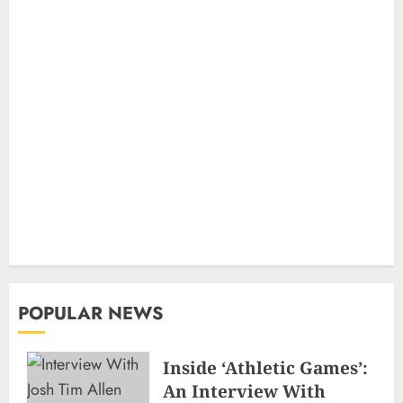
POPULAR NEWS
Inside ‘Athletic Games’:
An Interview With