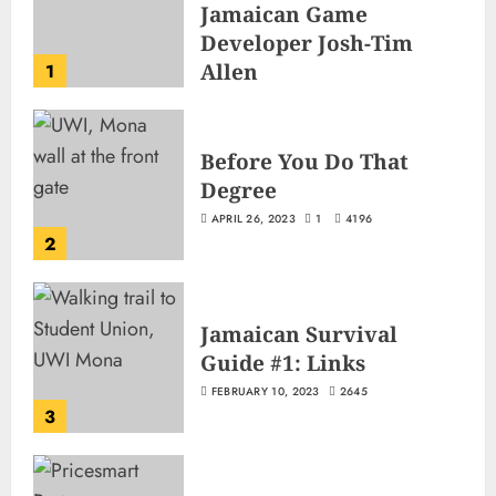
Jamaican Game
Developer Josh-Tim
Allen
1
JUNE 3, 2026
2
503
Before You Do That
Degree
APRIL 26, 2023
1
4196
2
Jamaican Survival
Guide #1: Links
FEBRUARY 10, 2023
2645
3