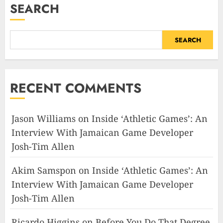
SEARCH
SEARCH
RECENT COMMENTS
Jason Williams
on
Inside ‘Athletic Games’: An
Interview With Jamaican Game Developer
Josh-Tim Allen
Akim Samspon
on
Inside ‘Athletic Games’: An
Interview With Jamaican Game Developer
Josh-Tim Allen
Ricardo Higgins
on
Before You Do That Degree