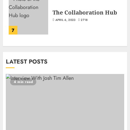
The Collaboration Hub
APRIL 6, 2023
2718
7
LATEST POSTS
4 min read