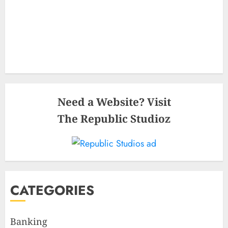
Need a Website? Visit
The Republic Studioz
CATEGORIES
Banking