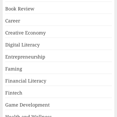
Book Review
Career
Creative Economy
Digital Literacy
Entrepreneurship
Faming
Financial Literacy
Fintech
Game Development
Health and Wellness