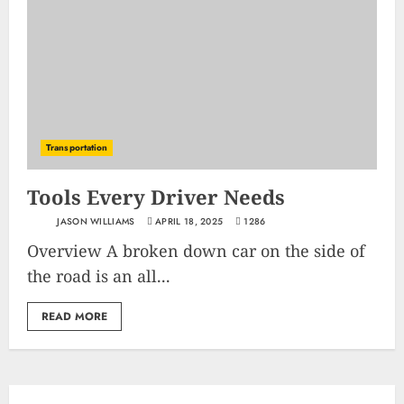
Transportation
Tools Every Driver Needs
JASON WILLIAMS
APRIL 18, 2025
1286
Overview A broken down car on the side of
the road is an all...
READ MORE