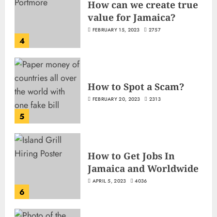
How can we create true
value for Jamaica?
FEBRUARY 15, 2023
2757
4
How to Spot a Scam?
FEBRUARY 20, 2023
2313
5
How to Get Jobs In
Jamaica and Worldwide
APRIL 5, 2023
4036
6