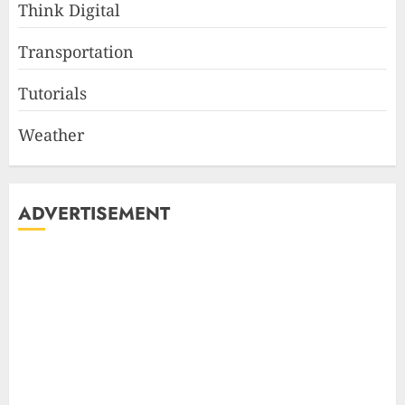
Think Digital
Transportation
Tutorials
Weather
ADVERTISEMENT