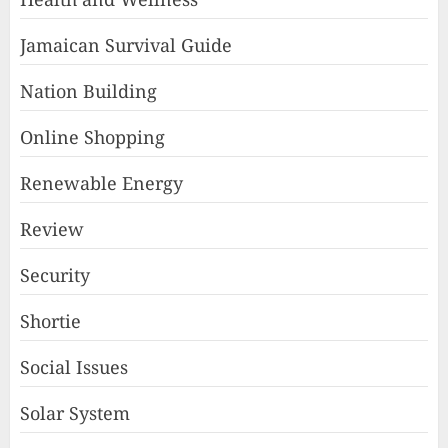
Jamaican Survival Guide
Nation Building
Online Shopping
Renewable Energy
Review
Security
Shortie
Social Issues
Solar System