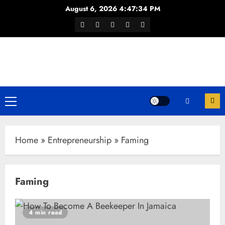
Skip
August 6, 2026
4:47:35 PM
to
Facebook
Twitter
Youtube
Instagram
WhatsApp
content
Channel
Primary
Menu
Home
»
Entrepreneurship
»
Faming
Faming
4 min read