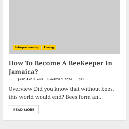
Entrepreneurship
Faming
How To Become A BeeKeeper In
Jamaica?
JASON WILLIAMS
MARCH 2, 2026
681
Overview Did you know that without bees,
this world would end? Bees form an...
READ MORE