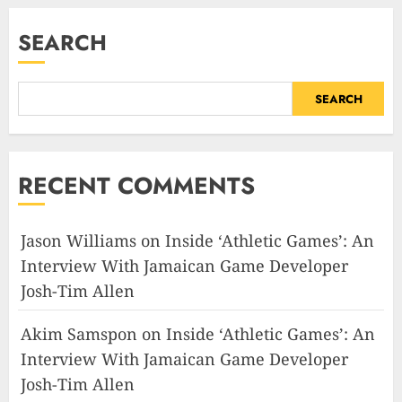
SEARCH
SEARCH
RECENT COMMENTS
Jason Williams
on
Inside ‘Athletic Games’: An
Interview With Jamaican Game Developer
Josh-Tim Allen
Akim Samspon
on
Inside ‘Athletic Games’: An
Interview With Jamaican Game Developer
Josh-Tim Allen