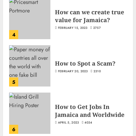
How can we create true
value for Jamaica?
FEBRUARY 15, 2023
2757
4
How to Spot a Scam?
FEBRUARY 20, 2023
2310
5
How to Get Jobs In
Jamaica and Worldwide
APRIL 5, 2023
4034
6