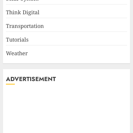
Think Digital
Transportation
Tutorials
Weather
ADVERTISEMENT