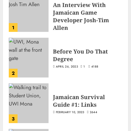
An Interview With
Jamaican Game
Developer Josh-Tim
Allen
1
JUNE 3, 2026
2
487
Before You Do That
Degree
APRIL 26, 2023
1
4188
2
Jamaican Survival
Guide #1: Links
FEBRUARY 10, 2023
2644
3