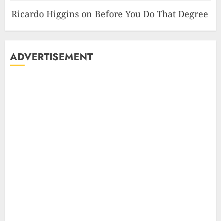
Ricardo Higgins
on
Before You Do That Degree
ADVERTISEMENT