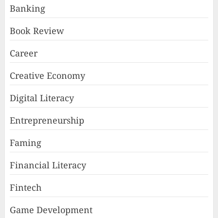
Banking
Book Review
Career
Creative Economy
Digital Literacy
Entrepreneurship
Faming
Financial Literacy
Fintech
Game Development