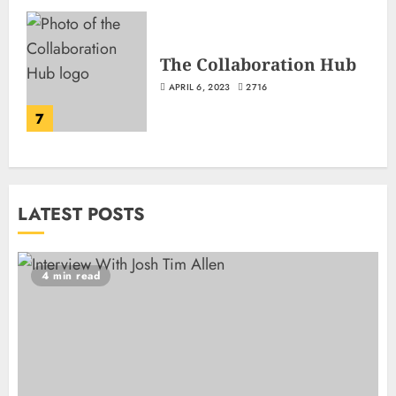
The Collaboration Hub
APRIL 6, 2023
2716
7
LATEST POSTS
4 min read