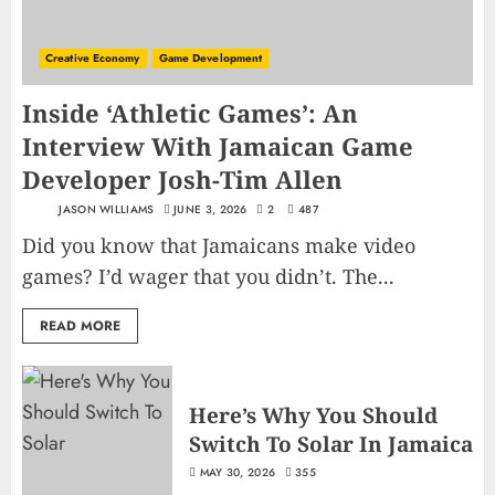
Creative Economy
Game Development
Inside ‘Athletic Games’: An
Interview With Jamaican Game
Developer Josh-Tim Allen
JASON WILLIAMS
JUNE 3, 2026
2
487
Did you know that Jamaicans make video
games? I’d wager that you didn’t. The...
READ MORE
Here’s Why You Should
Switch To Solar In Jamaica
MAY 30, 2026
355