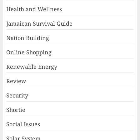
Health and Wellness
Jamaican Survival Guide
Nation Building
Online Shopping
Renewable Energy
Review
Security
Shortie
Social Issues
Solar System