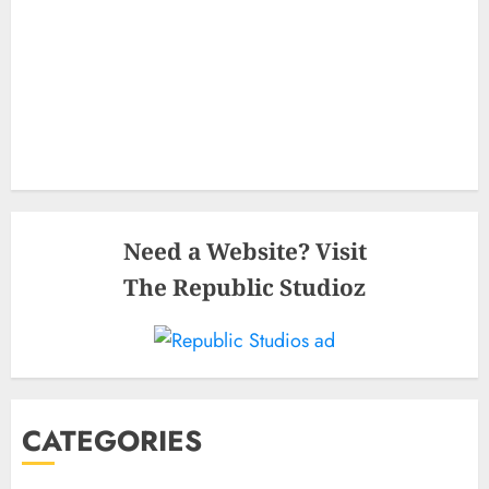
Need a Website? Visit
The Republic Studioz
CATEGORIES