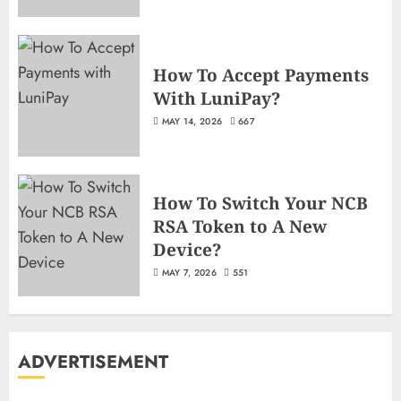
How To Accept Payments
With LuniPay?
MAY 14, 2026
667
How To Switch Your NCB
RSA Token to A New
Device?
MAY 7, 2026
551
ADVERTISEMENT