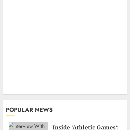
POPULAR NEWS
Inside ‘Athletic Games’: