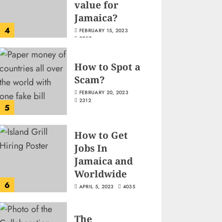
value for
Jamaica?
4
FEBRUARY 15, 2023
2757
How to Spot a
Scam?
FEBRUARY 20, 2023
2312
5
How to Get
Jobs In
Jamaica and
Worldwide
6
APRIL 5, 2023
4035
The