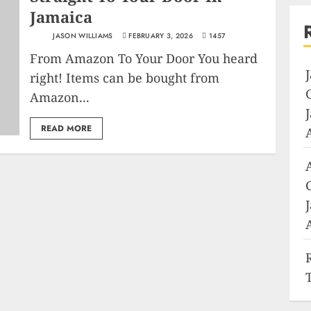
Jamaica
JASON WILLIAMS
FEBRUARY 3, 2026
1457
From Amazon To Your Door You heard
right! Items can be bought from
Amazon...
READ MORE