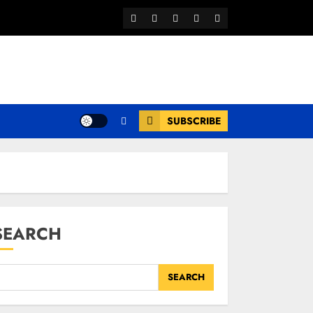
Facebook
Twitter
Youtube
Instagram
WhatsApp
Channel
SUBSCRIBE
SEARCH
SEARCH