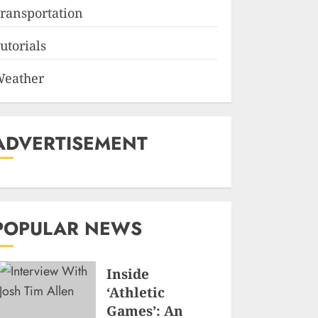
ransportation
utorials
eather
ADVERTISEMENT
POPULAR NEWS
Inside
‘Athletic
Games’: An