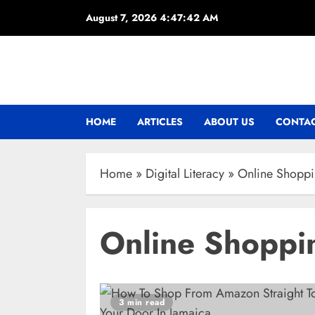
Skip
August 7, 2026
4:47:43 AM
to
content
HOME
ARTICLES
ABOUT US
CONTAC
Home
»
Digital Literacy
»
Online Shopp
Online Shoppi
3 min read