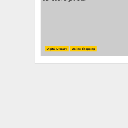
Digital Literacy
Online Shopping