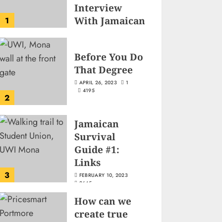
Interview
With Jamaican
1
Game
Developer
Before You Do
Josh-Tim Allen
That Degree
JUNE 3, 2026
2
501
APRIL 26, 2023
1
4195
2
Jamaican
Survival
Guide #1:
Links
3
FEBRUARY 10, 2023
2645
How can we
create true