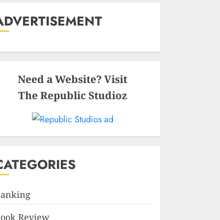
ADVERTISEMENT
Need a Website? Visit
The Republic Studioz
CATEGORIES
anking
ook Review