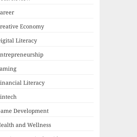
areer
reative Economy
igital Literacy
ntrepreneurship
Faming
inancial Literacy
intech
ame Development
ealth and Wellness