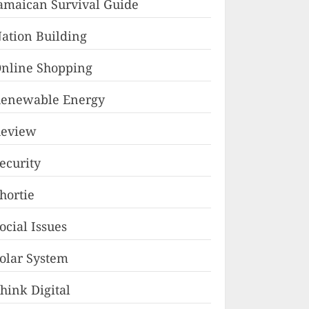
amaican Survival Guide
ation Building
nline Shopping
enewable Energy
eview
ecurity
hortie
ocial Issues
olar System
hink Digital