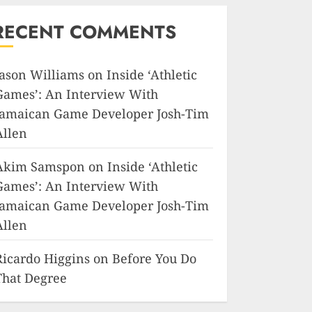
RECENT COMMENTS
Jason Williams
on
Inside ‘Athletic
Games’: An Interview With
Jamaican Game Developer Josh-Tim
Allen
Akim Samspon
on
Inside ‘Athletic
Games’: An Interview With
Jamaican Game Developer Josh-Tim
Allen
Ricardo Higgins
on
Before You Do
That Degree