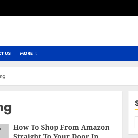
T US
MORE
ing
ng
How To Shop From Amazon
Straight To Your Door In