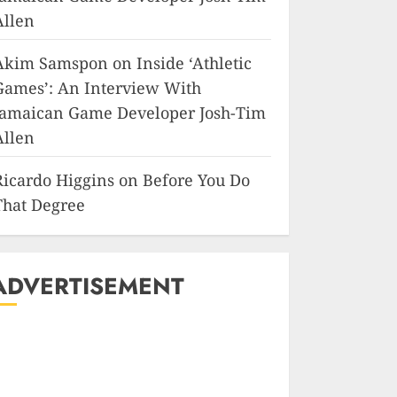
Allen
Akim Samspon
on
Inside ‘Athletic
Games’: An Interview With
Jamaican Game Developer Josh-Tim
Allen
Ricardo Higgins
on
Before You Do
That Degree
ADVERTISEMENT