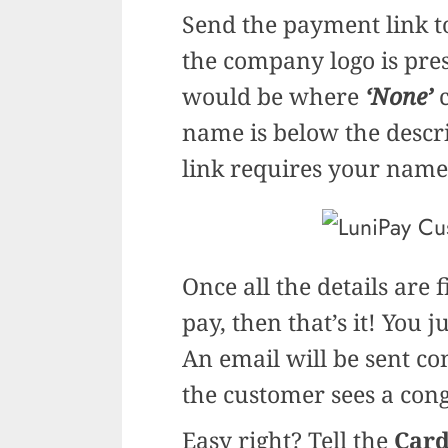
Send the payment link t
the company logo is prese
would be where
‘None’
c
name is below the desc
link requires your name,
Once all the details are 
pay, then that’s it! You 
An email will be sent c
the customer sees a cong
Easy right? Tell the
Card