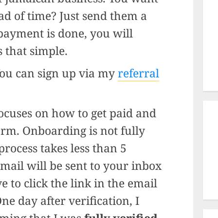
ad of time? Just send them a
payment is done, you will
’s that simple.
You can sign up via my
referral
focuses on how to get paid and
form. Onboarding is not fully
process takes less than 5
email will be sent to your inbox
e to click the link in the email
ne day after verification, I
rming that I was
fully verified.