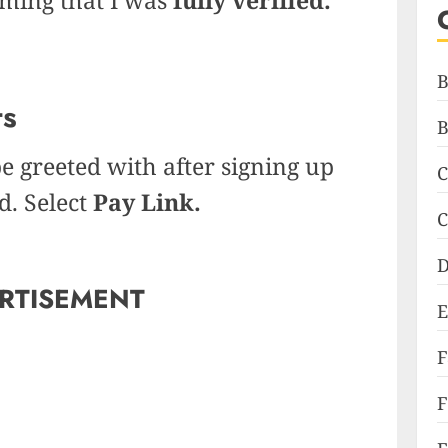
B
ts
B
be greeted with after signing up
C
d. Select
Pay Link.
C
D
RTISEMENT
E
F