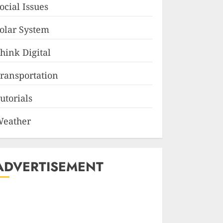
ocial Issues
olar System
hink Digital
ransportation
utorials
eather
ADVERTISEMENT