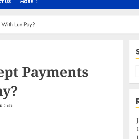
T US
MORE
 With LuniPay?
ept Payments
ay?
AD
676