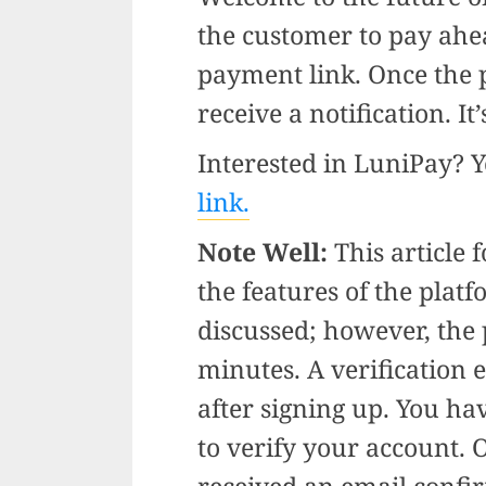
the customer to pay ahe
payment link. Once the 
receive a notification. It
Interested in LuniPay? 
link.
Note Well:
This article 
the features of the plat
discussed; however, the 
minutes. A verification 
after signing up. You hav
to verify your account. O
received an email confi