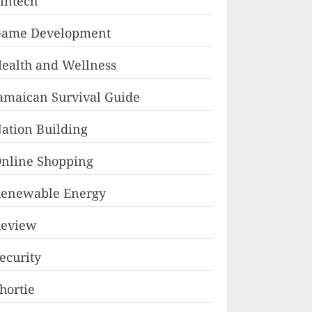
intech
ame Development
ealth and Wellness
amaican Survival Guide
ation Building
nline Shopping
enewable Energy
eview
ecurity
hortie