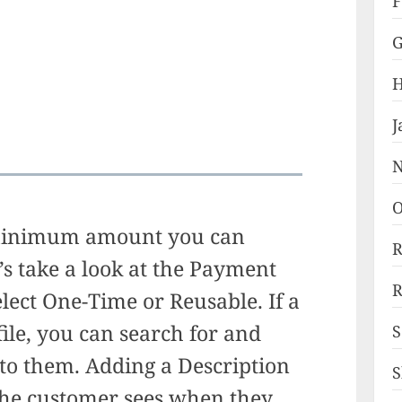
F
G
H
J
N
O
minimum amount you can
R
’s take a look at the Payment
R
elect One-Time or Reusable. If a
ile, you can search for and
S
 to them. Adding a Description
S
 the customer sees when they