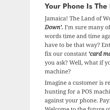
Your Phone Is The
Jamaica! The Land of W
Down’.
I’m sure many of
words time and time aga
have to be that way? En
fix our constant
‘card m
you ask? Well, what if 
machine?
Imagine a customer is re
hunting for a POS machi
against your phone. Paym
Welcome to the future o