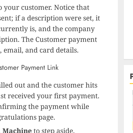
o your customer. Notice that
nt; if a description were set, it
urrently is, and the company
ription. The Customer payment
 email, and card details.
filled out and the customer hits
just received your first payment.
onfirming the payment while
ratulations page.
 Machine
to step aside.