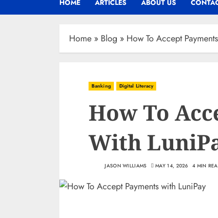
HOME
ARTICLES
ABOUT US
CONTAC
Home
»
Blog
»
How To Accept Payments
Banking
Digital Literacy
How To Acc
With LuniP
JASON WILLIAMS
MAY 14, 2026
4 MIN RE