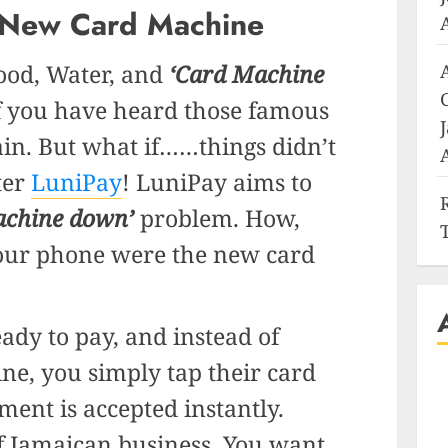
 New Card Machine
ood, Water, and
‘Card Machine
 you have heard those famous
in. But what if……things didn’t
ter
LuniPay
! LuniPay aims to
achine down’
problem. How,
your phone were the new card
ady to pay, and instead of
ne, you simply tap their card
ent is accepted instantly.
f Jamaican business. You want