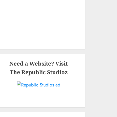
Need a Website? Visit
The Republic Studioz