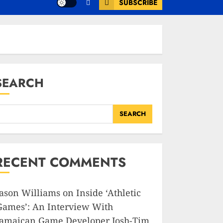
SUBSCRIBE
SEARCH
SEARCH
RECENT COMMENTS
Jason Williams
on
Inside ‘Athletic
Games’: An Interview With
Jamaican Game Developer Josh-Tim