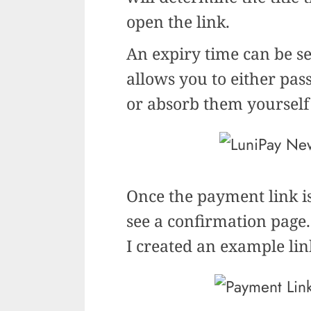
open the link.
An expiry time can be se
allows you to either pass
or absorb them yoursel
Once the payment link is
see a confirmation page.
I created an example li