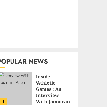
POPULAR NEWS
Inside
‘Athletic
Games’: An
Interview
With Jamaican
1