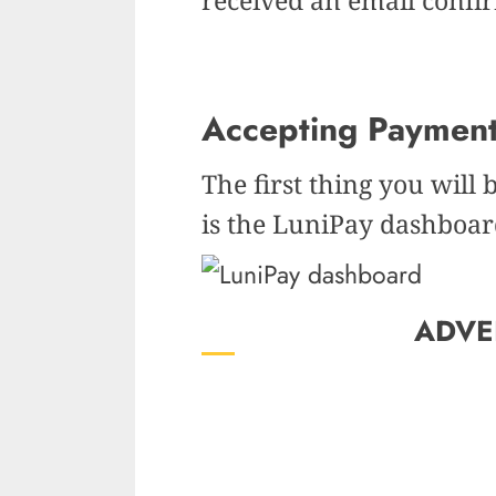
Accepting Paymen
The first thing you will 
is the LuniPay dashboar
ADVE