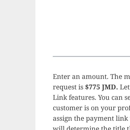
Enter an amount. The 
request is
$775 JMD.
Let
Link features. You can s
customer is on your prof
assign the payment link
will determine the title