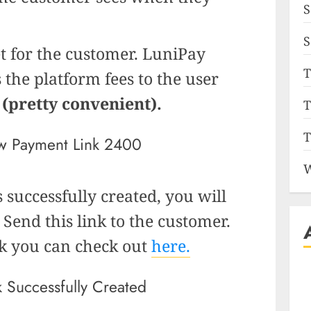
S
S
t for the customer. LuniPay
T
 the platform fees to the user
f
(pretty convenient).
T
T
W
 successfully created, you will
 Send this link to the customer.
nk you can check out
here.