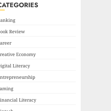
CATEGORIES
anking
ook Review
areer
reative Economy
igital Literacy
ntrepreneurship
Faming
inancial Literacy