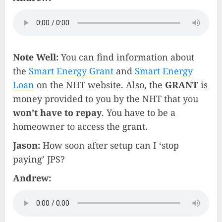
Note Well:
You can find information about
the
Smart Energy Grant
and
Smart Energy
Loan
on the NHT website. Also, the
GRANT
is
money provided to you by the NHT that you
won’t have to repay
. You have to be a
homeowner to access the grant.
Jason:
How soon after setup can I ‘stop
paying’ JPS?
Andrew: