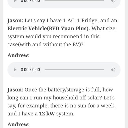
Jason:
Let’s say I have 1 AC, 1 Fridge, and an
Electric Vehicle(BYD Yuan Plus).
What size
system would you recommend in this
case(with and without the EV)?
Andrew:
Jason:
Once the battery/storage is full, how
long can I run my household off solar? Let’s
say, for example, there is no sun for a week,
and I have a
12 kW
system.
Andrew: