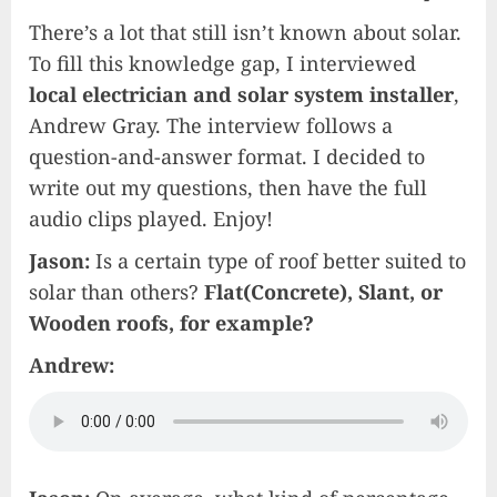
There’s a lot that still isn’t known about solar.
To fill this knowledge gap, I interviewed
local electrician and solar system installer
,
Andrew Gray. The interview follows a
question-and-answer format. I decided to
write out my questions, then have the full
audio clips played. Enjoy!
Jason:
Is a certain type of roof better suited to
solar than others?
Flat(Concrete), Slant, or
Wooden roofs, for example?
Andrew: