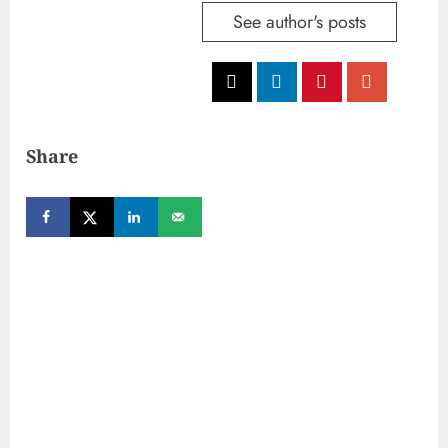
See author's posts
Share