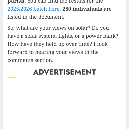
parish
. You can find the results for the
2025/2026 batch here.
280 individuals
are
listed in the document.
So, what are your views on solar? Do you
have a solar system, lights, or a power bank?
How have they held up over time? I look
forward to hearing your views in the
comments section.
ADVERTISEMENT