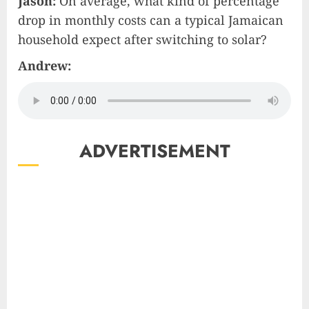
Jason:
On average, what kind of percentage
drop in monthly costs can a typical Jamaican
household expect after switching to solar?
Andrew:
ADVERTISEMENT