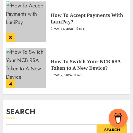
How To Accept Payments With
LuniPay?
MAY 14, 2026
676
3
How To Switch Your NCB RSA
Token to A New Device?
MAY 7, 2026
573
4
SEARCH
SEARCH