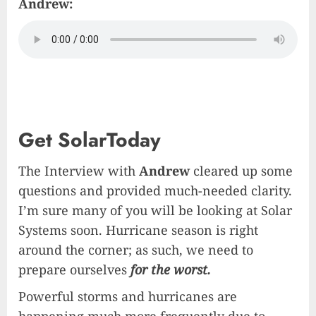
Andrew:
Get SolarToday
The Interview with
Andrew
cleared up some
questions and provided much-needed clarity.
I’m sure many of you will be looking at Solar
Systems soon. Hurricane season is right
around the corner; as such, we need to
prepare ourselves
for the worst.
Powerful storms and hurricanes are