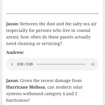
Jason:
Between the dust and the salty sea air
(especially for persons who live in coastal
areas), how often do these panels actually
need cleaning or servicing?
Andrew:
Jason:
Given the recent damage from
Hurricane Melissa
, can modern solar
systems withstand category 4 and 5
hurricanes?