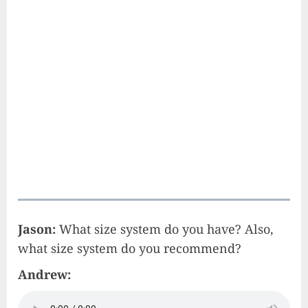
Jason:
What size system do you have? Also,
what size system do you recommend?
Andrew: