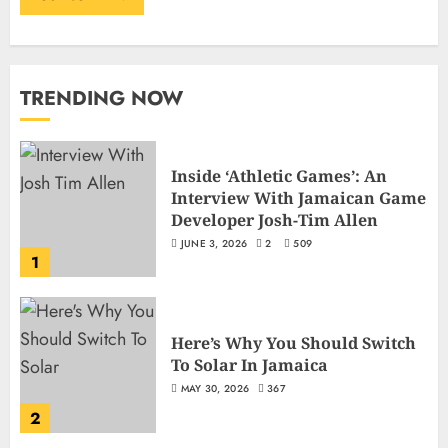
TRENDING NOW
Inside ‘Athletic Games’: An
Interview With Jamaican Game
Developer Josh-Tim Allen
JUNE 3, 2026
2
509
1
Here’s Why You Should Switch
To Solar In Jamaica
MAY 30, 2026
367
2