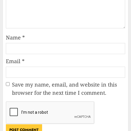
Name
*
Email
*
Save my name, email, and website in this
browser for the next time I comment.