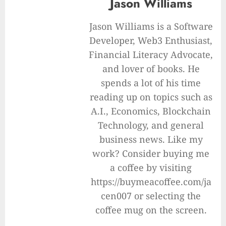
Jason Williams
Jason Williams is a Software
Developer, Web3 Enthusiast,
Financial Literacy Advocate,
and lover of books. He
spends a lot of his time
reading up on topics such as
A.I., Economics, Blockchain
Technology, and general
business news. Like my
work? Consider buying me
a coffee by visiting
https://buymeacoffee.com/ja
cen007 or selecting the
coffee mug on the screen.