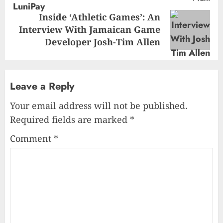
Inside ‘Athletic Games’: An
Next
Interview With Jamaican Game
post:
Developer Josh-Tim Allen
Leave a Reply
Your email address will not be published.
Required fields are marked
*
Comment
*