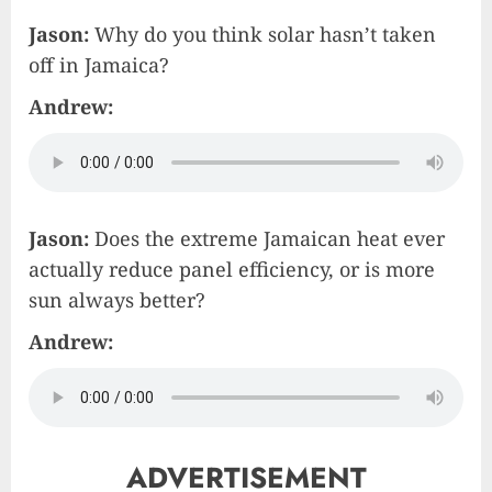
Jason:
Why do you think solar hasn’t taken
off in Jamaica?
Andrew:
Jason:
Does the extreme Jamaican heat ever
actually reduce panel efficiency, or is more
sun always better?
Andrew:
ADVERTISEMENT