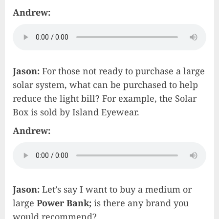
Andrew:
Jason:
For those not ready to purchase a large
solar system, what can be purchased to help
reduce the light bill? For example, the Solar
Box is sold by Island Eyewear.
Andrew:
Jason:
Let’s say I want to buy a medium or
large
Power Bank;
is there any brand you
would recommend?