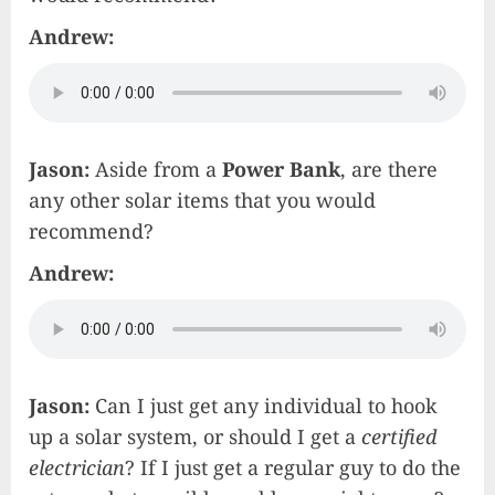
Andrew:
Jason:
Aside from
a
Power
Bank
, are there
any other solar items that you would
recommend?
Andrew:
Jason:
Can I just get any individual to hook
up a solar system, or should I get a
certified
electrician
? If I just get a regular guy to do the