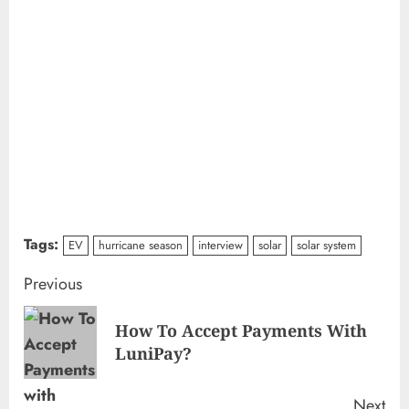
Tags:
EV
hurricane season
interview
solar
solar system
Continue
Previous
Reading
How To Accept Payments With
Pre
LuniPay?
pos
Next