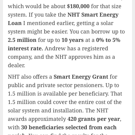
which would be about
$180,000
for that size
system. If you take the
NHT Smart Energy
Loan
I mentioned earlier, getting a solar
system might be easier. You can borrow up to
2.5 million
for up to
10 years
at a
0% to 5%
interest rate.
Andrew has a registered
company, and the NHT approves him as a
dealer.
NHT also offers a
Smart Energy Grant
for
public and private sector pensioners. Up to
1.5 million is available per beneficiary. That
1.5 million could cover the entire cost of the
solar system and installation. The NHT
awards approximately
420 grants per year
,
with
30 beneficiaries selected from each