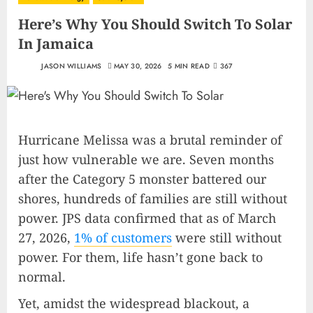
Here’s Why You Should Switch To Solar
In Jamaica
JASON WILLIAMS
MAY 30, 2026
5 MIN READ
367
Hurricane Melissa was a brutal reminder of
just how vulnerable we are. Seven months
after the Category 5 monster battered our
shores, hundreds of families are still without
power. JPS data confirmed that as of March
27, 2026,
1% of customers
were still without
power. For them, life hasn’t gone back to
normal.
Yet, amidst the widespread blackout, a