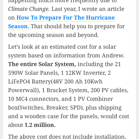
happening much more frequently due to
Climate Change.
Last year, I wrote an article
on
How To Prepare For The Hurricane
Season.
That should help you to prepare for
the upcoming season and beyond.
Let’s look at an estimated cost for a solar
system based on information from Andrew.
The entire Solar System,
including the 21
590W Solar Panels, 1 12KW Inverter, 2
LiFePO4 Battery(48V 200 Ah 10Kwh
Powerwall), 1 Bracket System, 200 PV cables,
10 MC4 connectors, and 1 PV Combiner
box(Switches, Breaker, SPD), plus shipping
and a wooden case for the panels, would cost
about
1.2 million.
The above cost does not include installation,