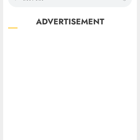
ADVERTISEMENT