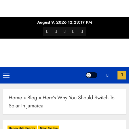
Skip
August 9, 2026
12:23:18 PM
to
Facebook
Twitter
Youtube
Instagram
WhatsApp
content
Channel
Primary
Menu
Home
»
Blog
»
Here’s Why You Should Switch To
Solar In Jamaica
Renewable Energy
Solar System