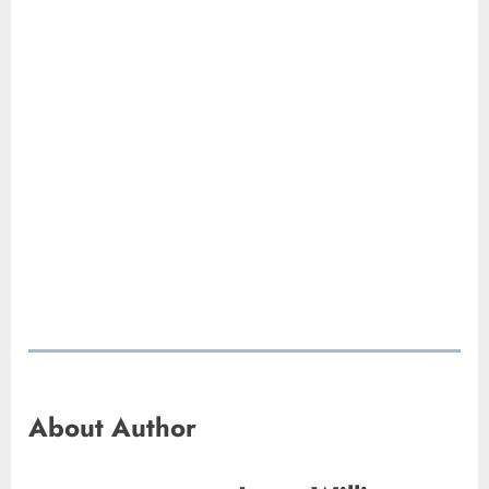
About Author