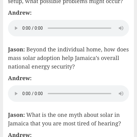
setup, what possible problems might occur?
Andrew:
Jason:
Beyond the individual home, how does
mass solar adoption help Jamaica’s overall
national energy security?
Andrew:
Jason:
What is the one myth about solar in
Jamaica that you are most tired of hearing?
Andrew: