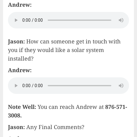
Andrew:
Jason:
How can someone get in touch with
you if they would like a solar system
installed?
Andrew:
Note Well:
You can reach Andrew at
876-571-
3008.
Jason:
Any Final Comments?