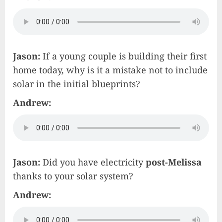
Jason:
If a young couple is building their first
home today, why is it a mistake not to include
solar in the initial blueprints?
Andrew:
Jason:
Did you have electricity
post-Melissa
thanks to your solar system?
Andrew: