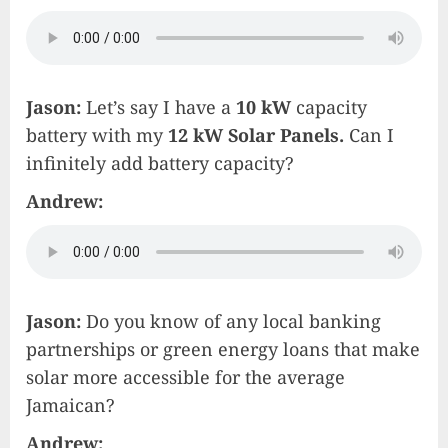
Jason:
Let’s say I have a
10 kW
capacity
battery with my
12 kW Solar Panels.
Can I
infinitely add battery capacity?
Andrew:
Jason:
Do you know of any local banking
partnerships or green energy loans that make
solar more accessible for the average
Jamaican?
Andrew: