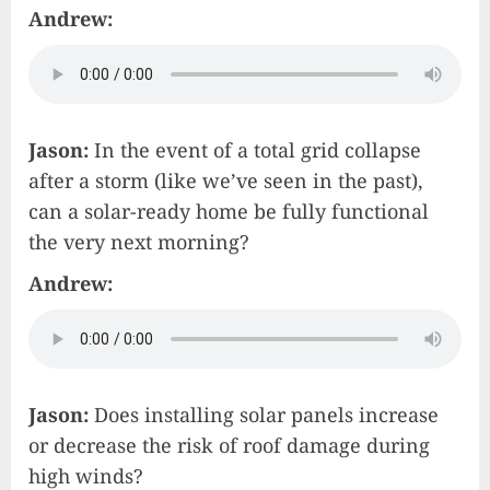
Andrew:
Jason:
In the event of a total grid collapse
after a storm (like we’ve seen in the past),
can a solar-ready home be fully functional
the very next morning?
Andrew:
Jason:
Does installing solar panels increase
or decrease the risk of roof damage during
high winds?