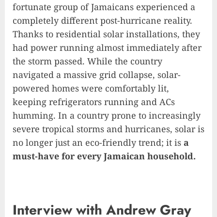
fortunate group of Jamaicans experienced a
completely different post-hurricane reality.
Thanks to residential solar installations, they
had power running almost immediately after
the storm passed. While the country
navigated a massive grid collapse, solar-
powered homes were comfortably lit,
keeping refrigerators running and ACs
humming. In a country prone to increasingly
severe tropical storms and hurricanes, solar is
no longer just an eco-friendly trend; it is
a
must-have for every Jamaican household.
Interview with Andrew Gray