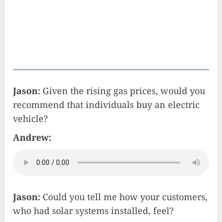
Jason:
Given the rising gas prices, would you
recommend that individuals buy an electric
vehicle?
Andrew:
Jason:
Could you tell me how your customers,
who had solar systems installed, feel?