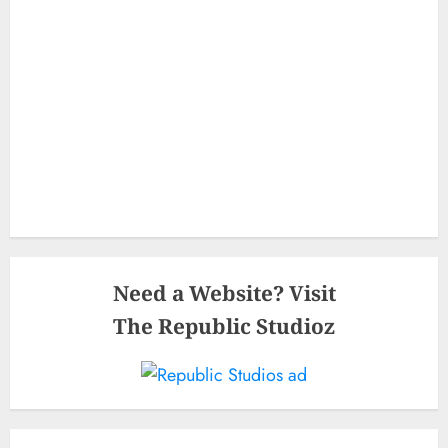
Need a Website? Visit
The Republic Studioz