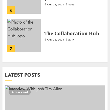
APRIL 5, 2023
4035
6
The Collaboration Hub
APRIL 6, 2023
2717
7
LATEST POSTS
4 min read