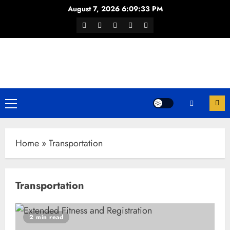
Skip
August 7, 2026
6:09:34 PM
to
Facebook
Twitter
Youtube
Instagram
WhatsApp
content
Channel
Primary
Menu
Home
»
Transportation
Transportation
2 min read