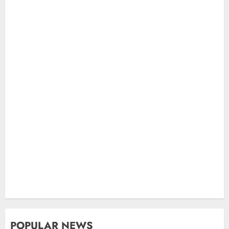
POPULAR NEWS