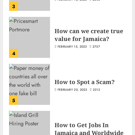
3
How can we create true
value for Jamaica?
FEBRUARY 15, 2023
2757
4
How to Spot a Scam?
FEBRUARY 20, 2023
2312
5
How to Get Jobs In
Jamaica and Worldwide