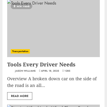
8 min read
Transportation
Tools Every Driver Needs
JASON WILLIAMS
APRIL 18, 2025
1285
Overview A broken down car on the side of
the road is an all...
READ MORE