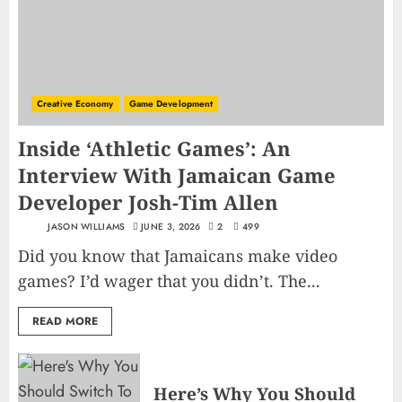
Creative Economy
Game Development
Inside ‘Athletic Games’: An
Interview With Jamaican Game
Developer Josh-Tim Allen
JASON WILLIAMS
JUNE 3, 2026
2
499
Did you know that Jamaicans make video
games? I’d wager that you didn’t. The...
READ MORE
Here’s Why You Should