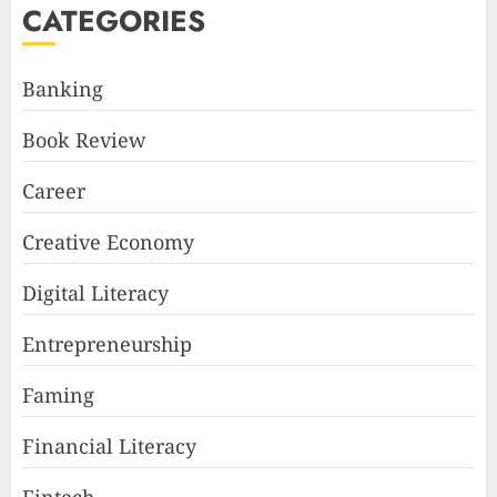
CATEGORIES
Banking
Book Review
Career
Creative Economy
Digital Literacy
Entrepreneurship
Faming
Financial Literacy