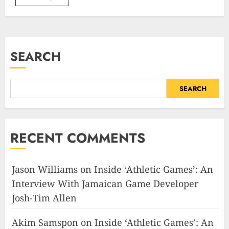
SEARCH
SEARCH
RECENT COMMENTS
Jason Williams
on
Inside ‘Athletic Games’: An
Interview With Jamaican Game Developer
Josh-Tim Allen
Akim Samspon
on
Inside ‘Athletic Games’: An