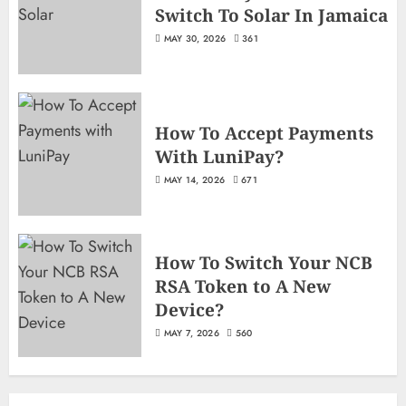
Switch To Solar In Jamaica
MAY 30, 2026
361
How To Accept Payments
With LuniPay?
MAY 14, 2026
671
How To Switch Your NCB
RSA Token to A New
Device?
MAY 7, 2026
560