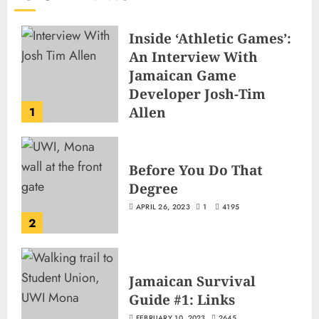
Inside ‘Athletic Games’:
An Interview With
Jamaican Game
Developer Josh-Tim
Allen
1
JUNE 3, 2026
2
499
Before You Do That
Degree
APRIL 26, 2023
1
4195
2
Jamaican Survival
Guide #1: Links
FEBRUARY 10, 2023
2645