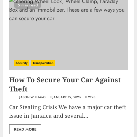
5 min read
Security
Transportation
How To Secure Your Car Against
Theft
JASON WILLIAMS
JANUARY 27, 2025
2128
Car Stealing Crisis We have a major car theft
issue in Jamaica and several...
READ MORE