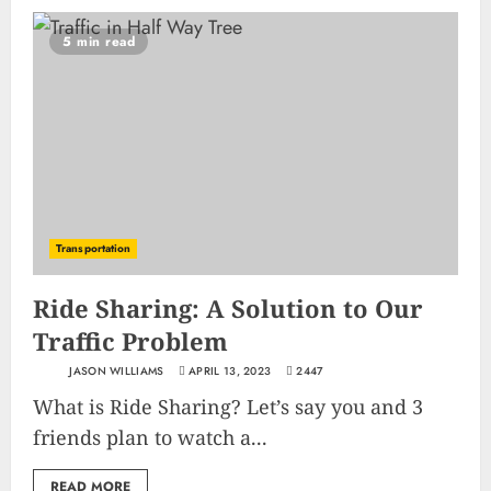
5 min read
Transportation
Ride Sharing: A Solution to Our
Traffic Problem
JASON WILLIAMS
APRIL 13, 2023
2447
What is Ride Sharing? Let’s say you and 3
friends plan to watch a...
READ MORE