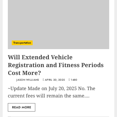
Transportation
Will Extended Vehicle
Registration and Fitness Periods
Cost More?
JASON WILLIAMS
APRIL 20, 2025
1480
~Update Made on July 20, 2025 No. The
current fees will remain the same....
READ MORE