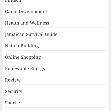
Fintech
Game Development
Health and Wellness
Jamaican Survival Guide
Nation Building
Online Shopping
Renewable Energy
Review
Security
Shortie