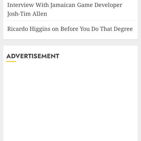
Interview With Jamaican Game Developer
Josh-Tim Allen
Ricardo Higgins
on
Before You Do That Degree
ADVERTISEMENT