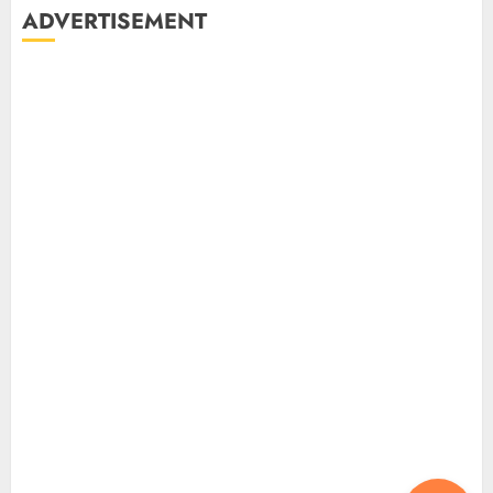
ADVERTISEMENT