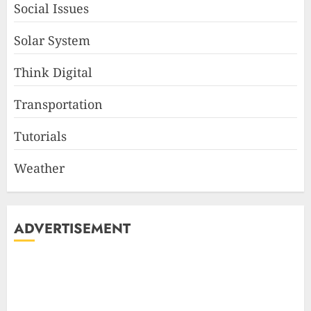
Social Issues
Solar System
Think Digital
Transportation
Tutorials
Weather
ADVERTISEMENT