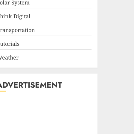
olar System
hink Digital
ransportation
utorials
eather
ADVERTISEMENT