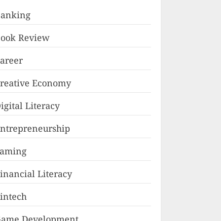
anking
ook Review
areer
reative Economy
igital Literacy
ntrepreneurship
Faming
inancial Literacy
intech
ame Development