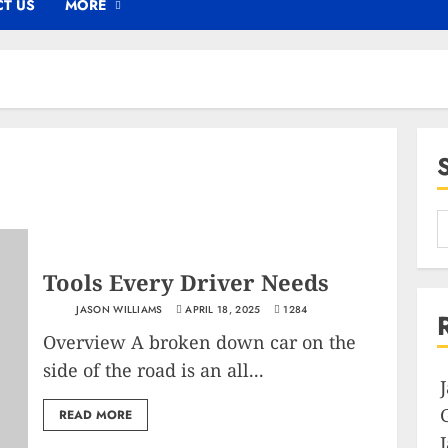
T US
MORE
Tools Every Driver Needs
JASON WILLIAMS
APRIL 18, 2025
1284
Overview A broken down car on the
side of the road is an all...
READ MORE