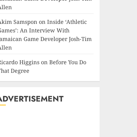
Allen
Akim Samspon
on
Inside ‘Athletic
Games’: An Interview With
Jamaican Game Developer Josh-Tim
Allen
Ricardo Higgins
on
Before You Do
That Degree
ADVERTISEMENT