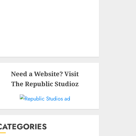
Need a Website? Visit
The Republic Studioz
CATEGORIES