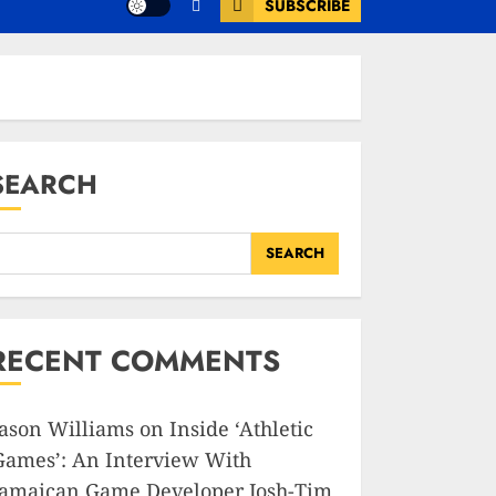
SUBSCRIBE
SEARCH
SEARCH
RECENT COMMENTS
Jason Williams
on
Inside ‘Athletic
Games’: An Interview With
Jamaican Game Developer Josh-Tim