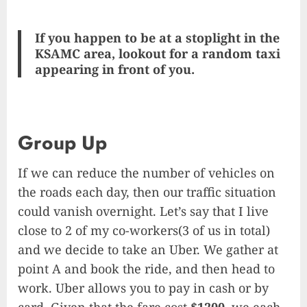
If you happen to be at a stoplight in the
KSAMC area, lookout for a random taxi
appearing in front of you.
Group Up
If we can reduce the number of vehicles on
the roads each day, then our traffic situation
could vanish overnight. Let’s say that I live
close to 2 of my co-workers(3 of us in total)
and we decide to take an Uber. We gather at
point A and book the ride, and then head to
work. Uber allows you to pay in cash or by
card. Given that the fare cost
$1200
, we each