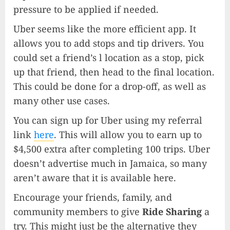
pressure to be applied if needed.
Uber seems like the more efficient app. It
allows you to add stops and tip drivers. You
could set a friend’s l location as a stop, pick
up that friend, then head to the final location.
This could be done for a drop-off, as well as
many other use cases.
You can sign up for Uber using my referral
link
here
. This will allow you to earn up to
$4,500 extra after completing 100 trips. Uber
doesn’t advertise much in Jamaica, so many
aren’t aware that it is available here.
Encourage your friends, family, and
community members to give
Ride Sharing
a
try. This might just be the alternative they