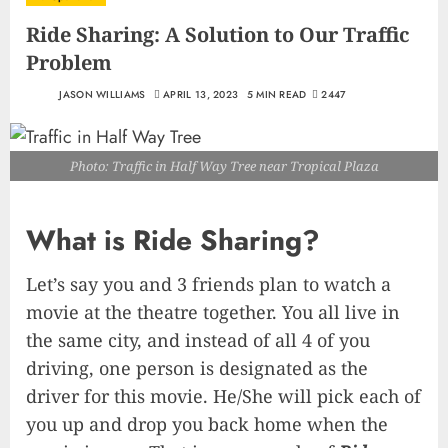
Ride Sharing: A Solution to Our Traffic
Problem
JASON WILLIAMS
APRIL 13, 2023
5 MIN READ
2447
Photo: Traffic in Half Way Tree near Tropical Plaza
What is Ride Sharing?
Let’s say you and 3 friends plan to watch a
movie at the theatre together. You all live in
the same city, and instead of all 4 of you
driving, one person is designated as the
driver for this movie. He/She will pick each of
you up and drop you back home when the