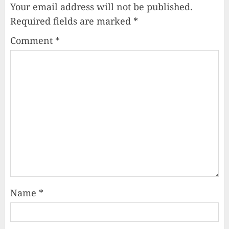
Your email address will not be published.
Required fields are marked
*
Comment
*
Name
*