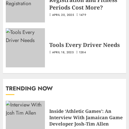
Periods Cost More?
APRIL 20, 2025
1479
Tools Every Driver Needs
APRIL 18, 2025
1284
TRENDING NOW
Inside ‘Athletic Games’: An
Interview With Jamaican Game
Developer Josh-Tim Allen