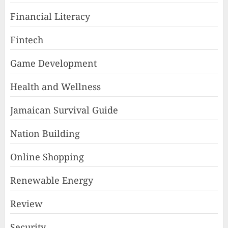
Financial Literacy
Fintech
Game Development
Health and Wellness
Jamaican Survival Guide
Nation Building
Online Shopping
Renewable Energy
Review
Security