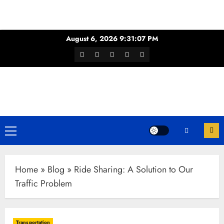
Skip
August 6, 2026
9:31:08 PM
to
Facebook
Twitter
Youtube
Instagram
WhatsApp
content
Channel
Primary
Menu
Home
»
Blog
»
Ride Sharing: A Solution to Our
Traffic Problem
Transportation