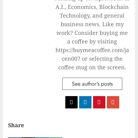
A.I., Economics, Blockchain
Technology, and general
business news. Like my
work? Consider buying me
a coffee by visiting
https://buymeacoffee.com/ja
cen007 or selecting the
coffee mug on the screen.
See author's posts
Share