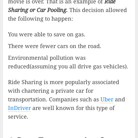
movie is over. That is an example of
Ride
Sharing or Car Pooling.
This decision allowed
the following to happen:
You were able to save on gas.
There were fewer cars on the road.
Environmental pollution was
reduced(assuming you all drive gas vehicles).
Ride Sharing is more popularly associated
with chartering a private car for
transportation. Companies such as
Uber
and
I
nDriver
are well known for this type of
service.