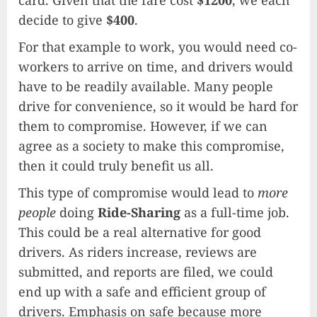
decide to give
$400
.
For that example to work, you would need co-
workers to arrive on time, and drivers would
have to be readily available. Many people
drive for convenience, so it would be hard for
them to compromise. However, if we can
agree as a society to make this compromise,
then it could truly benefit us all.
This type of compromise would lead to
more
people
doing
Ride-Sharing
as a full-time job.
This could be a real alternative for good
drivers. As riders increase, reviews are
submitted, and reports are filed, we could
end up with a safe and efficient group of
drivers. Emphasis on safe because more