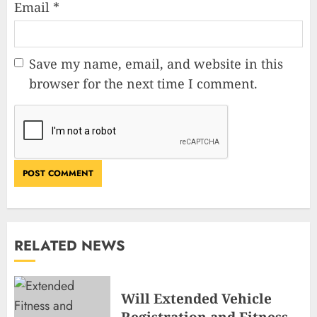
Email
*
Save my name, email, and website in this
browser for the next time I comment.
RELATED NEWS
Will Extended Vehicle
Registration and Fitness