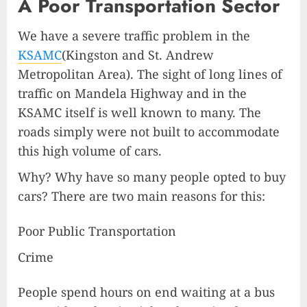
A Poor Transportation Sector
We have a severe traffic problem in the
KSAMC
(Kingston and St. Andrew
Metropolitan Area). The sight of long lines of
traffic on Mandela Highway and in the
KSAMC itself is well known to many. The
roads simply were not built to accommodate
this high volume of cars.
Why? Why have so many people opted to buy
cars? There are two main reasons for this:
Poor Public Transportation
Crime
People spend hours on end waiting at a bus