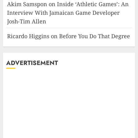
Akim Samspon
on
Inside ‘Athletic Games’: An
Interview With Jamaican Game Developer
Josh-Tim Allen
Ricardo Higgins
on
Before You Do That Degree
ADVERTISEMENT