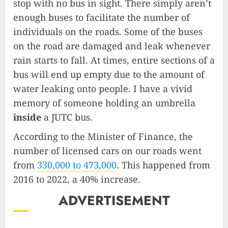
stop with no bus in sight. There simply aren’t
enough buses to facilitate the number of
individuals on the roads. Some of the buses
on the road are damaged and leak whenever
rain starts to fall. At times, entire sections of a
bus will end up empty due to the amount of
water leaking onto people. I have a vivid
memory of someone holding an umbrella
inside
a JUTC bus.
According to the Minister of Finance, the
number of licensed cars on our roads went
from
330,000 to 473,000
. This happened from
2016 to 2022, a 40% increase.
ADVERTISEMENT