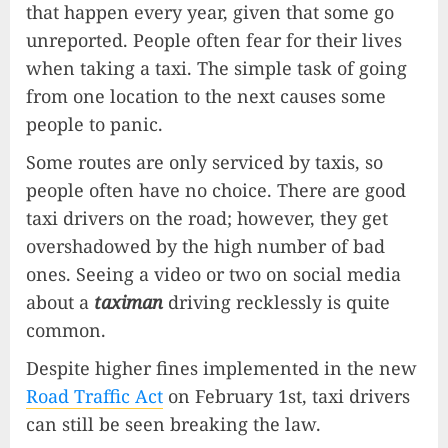
that happen every year, given that some go
unreported. People often fear for their lives
when taking a taxi. The simple task of going
from one location to the next causes some
people to panic.
Some routes are only serviced by taxis, so
people often have no choice. There are good
taxi drivers on the road; however, they get
overshadowed by the high number of bad
ones. Seeing a video or two on social media
about a
taximan
driving recklessly is quite
common.
Despite higher fines implemented in the new
Road Traffic Act
on February 1st, taxi drivers
can still be seen breaking the law.