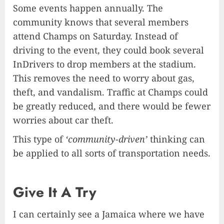
Some events happen annually. The
community knows that several members
attend Champs on Saturday. Instead of
driving to the event, they could book several
InDrivers to drop members at the stadium.
This removes the need to worry about gas,
theft, and vandalism. Traffic at Champs could
be greatly reduced, and there would be fewer
worries about car theft.
This type of
‘community-driven’
thinking can
be applied to all sorts of transportation needs.
Give It A Try
I can certainly see a Jamaica where we have