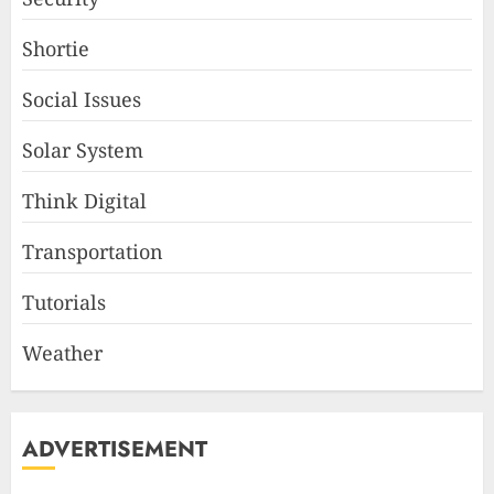
Shortie
Social Issues
Solar System
Think Digital
Transportation
Tutorials
Weather
ADVERTISEMENT