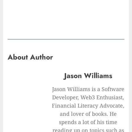
About Author
Jason Williams
Jason Williams is a Software
Developer, Web3 Enthusiast,
Financial Literacy Advocate,
and lover of books. He
spends a lot of his time
reading up on topics such as