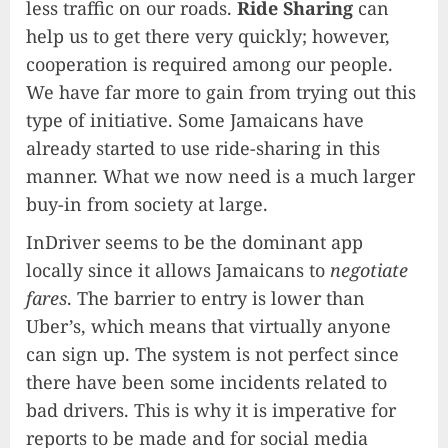
less traffic on our roads.
Ride Sharing
can
help us to get there very quickly; however,
cooperation is required among our people.
We have far more to gain from trying out this
type of initiative. Some Jamaicans have
already started to use ride-sharing in this
manner. What we now need is a much larger
buy-in from society at large.
InDriver seems to be the dominant app
locally since it allows Jamaicans to
negotiate
fares
. The barrier to entry is lower than
Uber’s, which means that virtually anyone
can sign up. The system is not perfect since
there have been some incidents related to
bad drivers. This is why it is imperative for
reports to be made and for social media