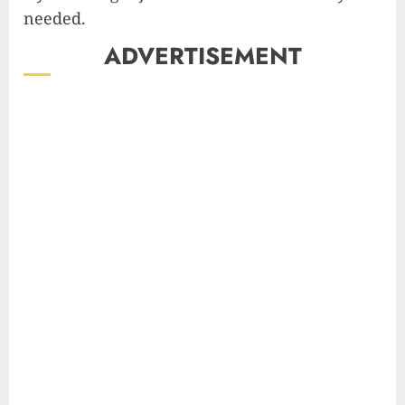
needed.
ADVERTISEMENT