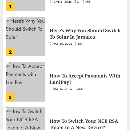
JUNE 3, 2026
2
495
1
Here’s Why You Should Switch
To Solar In Jamaica
MAY 30, 2026
357
2
How To Accept Payments With
LuniPay?
MAY 14, 2026
668
3
How To Switch Your NCB RSA
Token to A New Device?