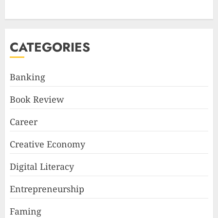
CATEGORIES
Banking
Book Review
Career
Creative Economy
Digital Literacy
Entrepreneurship
Faming