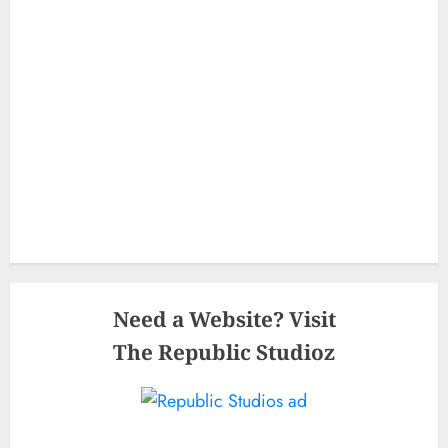
Need a Website? Visit
The Republic Studioz