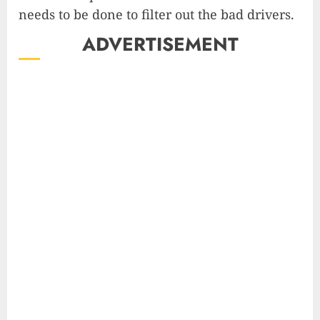
needs to be done to filter out the bad drivers.
ADVERTISEMENT