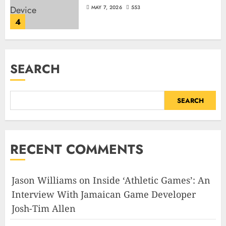
MAY 7, 2026
553
4
SEARCH
SEARCH
RECENT COMMENTS
Jason Williams
on
Inside ‘Athletic Games’: An
Interview With Jamaican Game Developer
Josh-Tim Allen