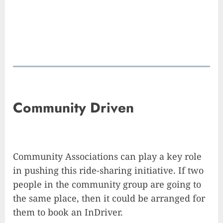
Community Driven
Community Associations can play a key role
in pushing this ride-sharing initiative. If two
people in the community group are going to
the same place, then it could be arranged for
them to book an InDriver.