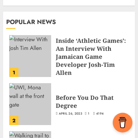
POPULAR NEWS
Inside ‘Athletic Games’:
An Interview With
Jamaican Game
Developer Josh-Tim
Allen
1
JUNE 3, 2026
2
495
Before You Do That
Degree
APRIL 26, 2023
1
4194
2