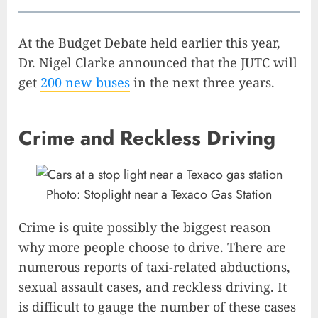
At the Budget Debate held earlier this year,
Dr. Nigel Clarke announced that the JUTC will
get
200 new buses
in the next three years.
Crime and Reckless Driving
Photo: Stoplight near a Texaco Gas Station
Crime is quite possibly the biggest reason
why more people choose to drive. There are
numerous reports of taxi-related abductions,
sexual assault cases, and reckless driving. It
is difficult to gauge the number of these cases