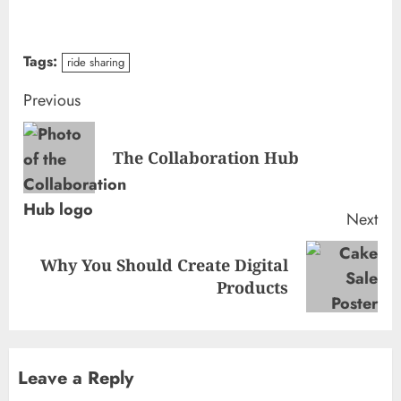
Tags:
ride sharing
Continue
Previous
Reading
Pre
The Collaboration Hub
pos
Next
Why You Should Create Digital
Next
Products
post:
Leave a Reply