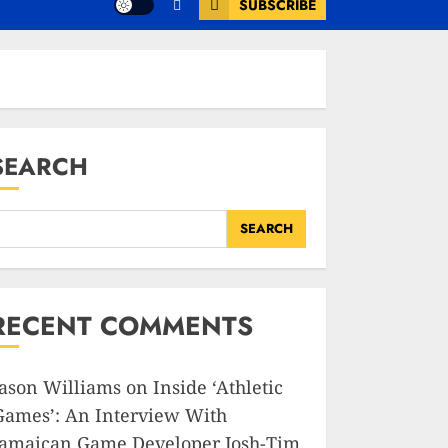
SUBSCRIBE
SEARCH
SEARCH
RECENT COMMENTS
Jason Williams
on
Inside ‘Athletic
Games’: An Interview With
Jamaican Game Developer Josh-Tim