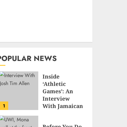
POPULAR NEWS
Inside
‘Athletic
Games’: An
Interview
With Jamaican
1
Game
Developer
Before You Do