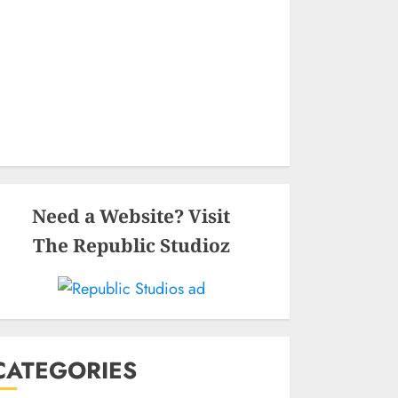
Need a Website? Visit
The Republic Studioz
CATEGORIES