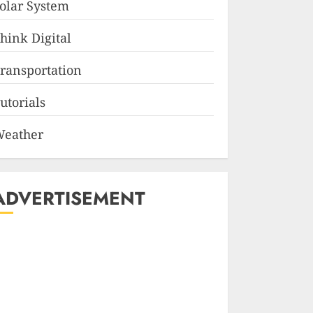
olar System
hink Digital
ransportation
utorials
eather
ADVERTISEMENT