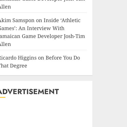
Allen
Akim Samspon
on
Inside ‘Athletic
Games’: An Interview With
Jamaican Game Developer Josh-Tim
Allen
Ricardo Higgins
on
Before You Do
That Degree
ADVERTISEMENT