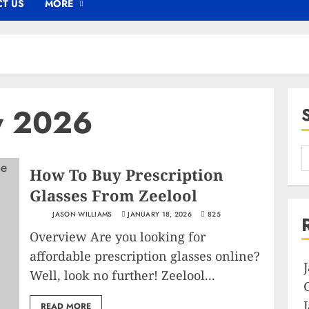
T US
MORE
y 2026
How To Buy Prescription
Glasses From Zeelool
JASON WILLIAMS
JANUARY 18, 2026
825
Overview Are you looking for
affordable prescription glasses online?
Well, look no further! Zeelool...
READ MORE