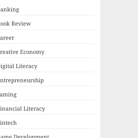
anking
ook Review
areer
reative Economy
igital Literacy
ntrepreneurship
Faming
inancial Literacy
intech
ame Development