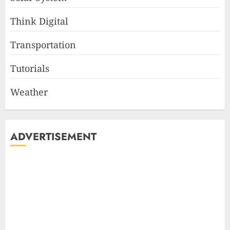
Think Digital
Transportation
Tutorials
Weather
ADVERTISEMENT