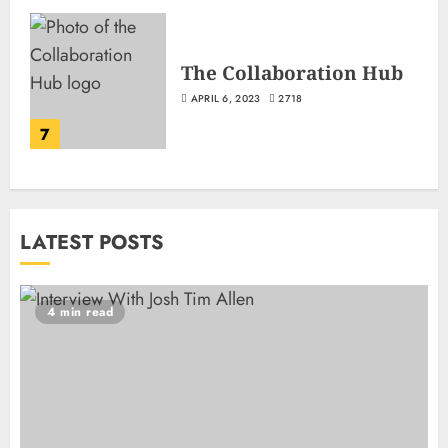
The Collaboration Hub
APRIL 6, 2023
2718
7
LATEST POSTS
4 min read