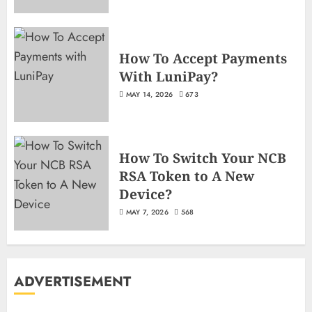
How To Accept Payments
With LuniPay?
MAY 14, 2026
673
How To Switch Your NCB
RSA Token to A New
Device?
MAY 7, 2026
568
ADVERTISEMENT