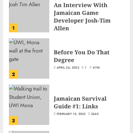
An Interview With
Jamaican Game
Developer Josh-Tim
Allen
1
JUNE 3, 2026
2
503
Before You Do That
Degree
APRIL 26, 2023
1
4196
2
Jamaican Survival
Guide #1: Links
FEBRUARY 10, 2023
2645
3