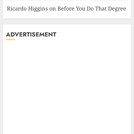
Ricardo Higgins
on
Before You Do That Degree
ADVERTISEMENT