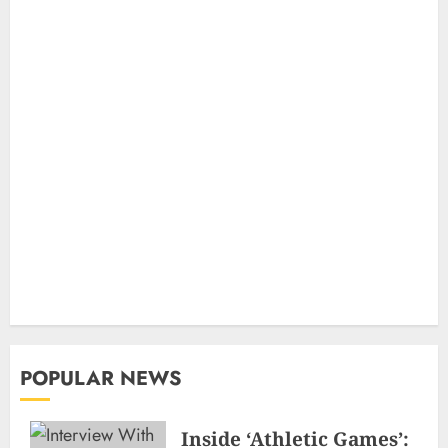
POPULAR NEWS
Inside ‘Athletic Games’: