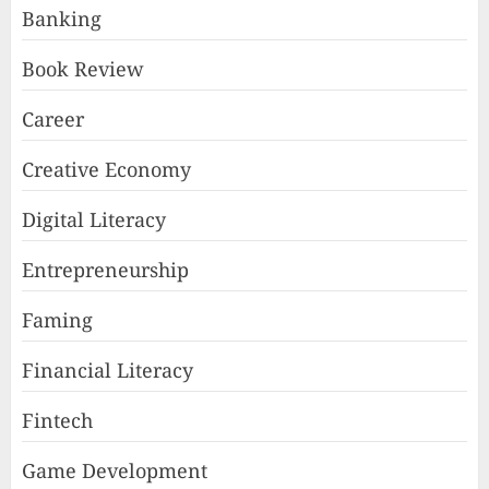
Banking
Book Review
Career
Creative Economy
Digital Literacy
Entrepreneurship
Faming
Financial Literacy
Fintech
Game Development