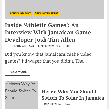
Creative Economy
Game Development
Inside ‘Athletic Games’: An
Interview With Jamaican Game
Developer Josh-Tim Allen
JASON WILLIAMS
JUNE 3, 2026
2
503
Did you know that Jamaicans make video
games? I’d wager that you didn’t. The...
READ MORE
Here’s Why You Should
Switch To Solar In Jamaica
MAY 30, 2026
364