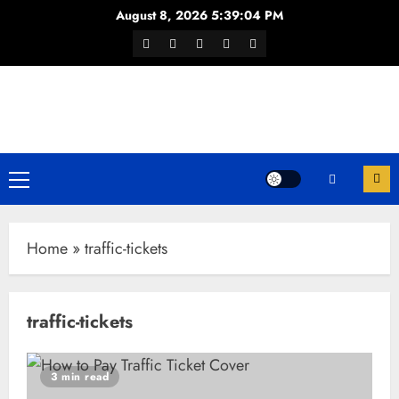
Skip
August 8, 2026
5:39:05 PM
to
Facebook
Twitter
Youtube
Instagram
WhatsApp
content
Channel
Primary
Menu
Home
»
traffic-tickets
traffic-tickets
3 min read