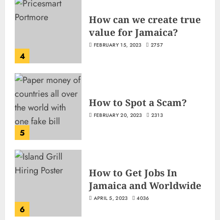
How can we create true
value for Jamaica?
FEBRUARY 15, 2023
2757
4
How to Spot a Scam?
FEBRUARY 20, 2023
2313
5
How to Get Jobs In
Jamaica and Worldwide
APRIL 5, 2023
4036
6