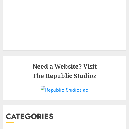
Need a Website? Visit
The Republic Studioz
CATEGORIES