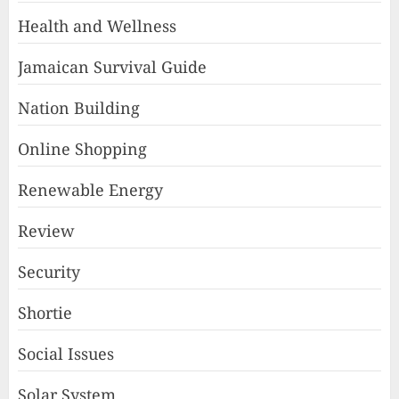
Health and Wellness
Jamaican Survival Guide
Nation Building
Online Shopping
Renewable Energy
Review
Security
Shortie
Social Issues
Solar System