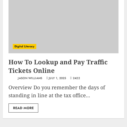
Digital Literacy
How To Lookup and Pay Traffic
Tickets Online
JASON WILLIAMS
JULY 1, 2025
2422
Overview Do you remember the days of
standing in line at the tax office...
READ MORE