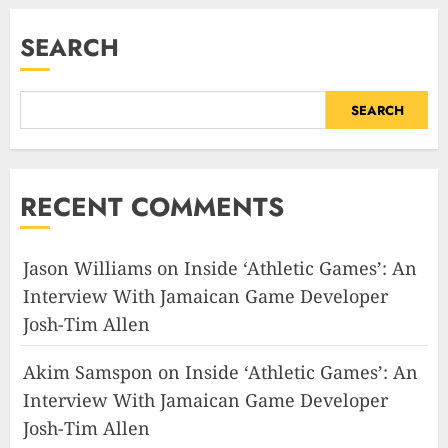
SEARCH
SEARCH
RECENT COMMENTS
Jason Williams
on
Inside ‘Athletic Games’: An
Interview With Jamaican Game Developer
Josh-Tim Allen
Akim Samspon
on
Inside ‘Athletic Games’: An
Interview With Jamaican Game Developer
Josh-Tim Allen