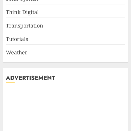
Think Digital
Transportation
Tutorials
Weather
ADVERTISEMENT