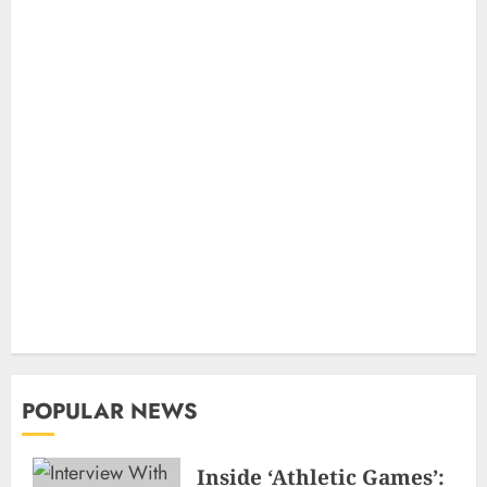
POPULAR NEWS
Inside ‘Athletic Games’: