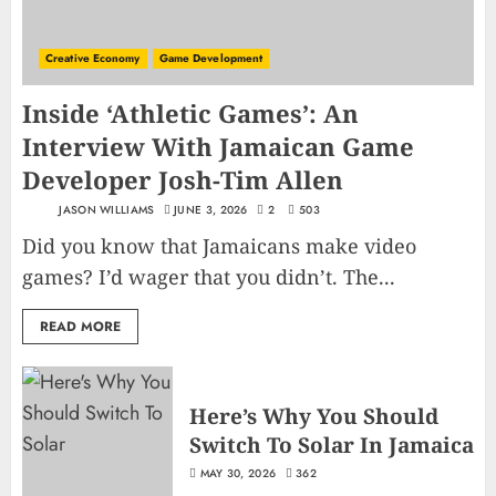
Creative Economy
Game Development
Inside ‘Athletic Games’: An
Interview With Jamaican Game
Developer Josh-Tim Allen
JASON WILLIAMS
JUNE 3, 2026
2
503
Did you know that Jamaicans make video
games? I’d wager that you didn’t. The...
READ MORE
Here’s Why You Should
Switch To Solar In Jamaica
MAY 30, 2026
362