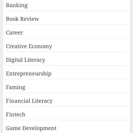
Banking
Book Review
Career
Creative Economy
Digital Literacy
Entrepreneurship
Faming
Financial Literacy
Fintech
Game Development