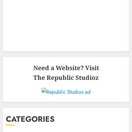
Need a Website? Visit
The Republic Studioz
CATEGORIES