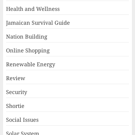
Health and Wellness
Jamaican Survival Guide
Nation Building
Online Shopping
Renewable Energy
Review
Security
Shortie
Social Issues
Solar System