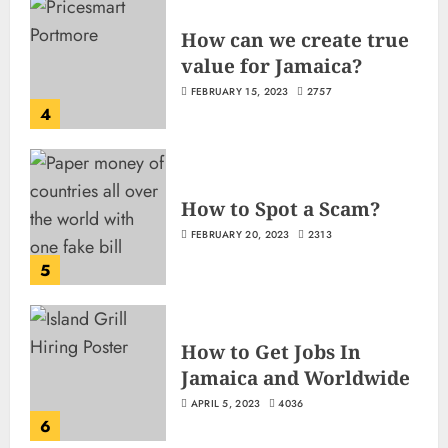
How can we create true
value for Jamaica?
FEBRUARY 15, 2023
2757
4
How to Spot a Scam?
FEBRUARY 20, 2023
2313
5
How to Get Jobs In
Jamaica and Worldwide
APRIL 5, 2023
4036
6