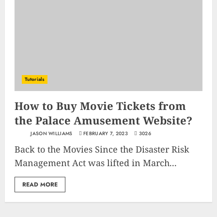
Tutorials
How to Buy Movie Tickets from
the Palace Amusement Website?
JASON WILLIAMS
FEBRUARY 7, 2023
3026
Back to the Movies Since the Disaster Risk
Management Act was lifted in March...
READ MORE