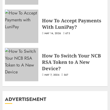
How To Accept Payments
With LuniPay?
MAY 14, 2026
673
How To Switch Your NCB
RSA Token to A New
Device?
MAY 7, 2026
567
ADVERTISEMENT