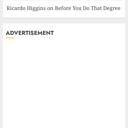
Ricardo Higgins
on
Before You Do That Degree
ADVERTISEMENT