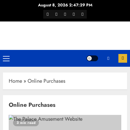
Skip
August 8, 2026
2:47:29 PM
to
Facebook
Twitter
Youtube
Instagram
WhatsApp
content
Channel
Primary
Menu
Home
»
Online Purchases
Online Purchases
3 min read