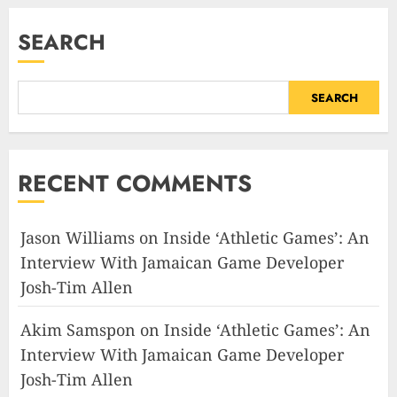
SEARCH
SEARCH
RECENT COMMENTS
Jason Williams
on
Inside ‘Athletic Games’: An
Interview With Jamaican Game Developer
Josh-Tim Allen
Akim Samspon
on
Inside ‘Athletic Games’: An
Interview With Jamaican Game Developer
Josh-Tim Allen