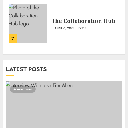
The Collaboration Hub
APRIL 6, 2023
2718
7
LATEST POSTS
4 min read