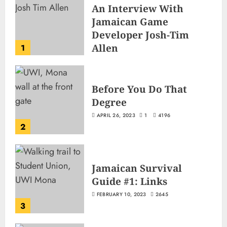
An Interview With
Jamaican Game
Developer Josh-Tim
Allen
1
JUNE 3, 2026
2
503
Before You Do That
Degree
APRIL 26, 2023
1
4196
2
Jamaican Survival
Guide #1: Links
FEBRUARY 10, 2023
2645
3