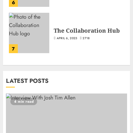
6
The Collaboration Hub
APRIL 6, 2023
2718
7
LATEST POSTS
4 min read