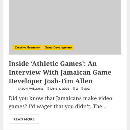
Creative Economy
Game Development
Inside ‘Athletic Games’: An
Interview With Jamaican Game
Developer Josh-Tim Allen
JASON WILLIAMS
JUNE 3, 2026
2
502
Did you know that Jamaicans make video
games? I’d wager that you didn’t. The...
READ MORE