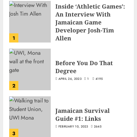
Inside ‘Athletic Games’:
An Interview With
Jamaican Game
Developer Josh-Tim
Allen
1
JUNE 3, 2026
2
502
Before You Do That
Degree
APRIL 26, 2023
1
4195
2
Jamaican Survival
Guide #1: Links
FEBRUARY 10, 2023
2645
3