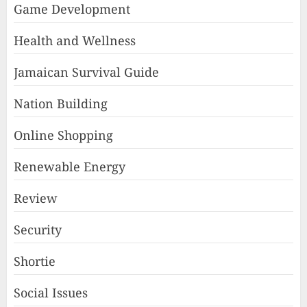
Game Development
Health and Wellness
Jamaican Survival Guide
Nation Building
Online Shopping
Renewable Energy
Review
Security
Shortie
Social Issues