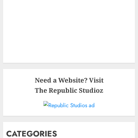
Need a Website? Visit
The Republic Studioz
CATEGORIES