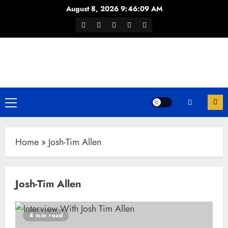
Skip
August 8, 2026
9:46:09 AM
to
Facebook
Twitter
Youtube
Instagram
WhatsApp
content
Channel
Primary
Menu
Home
»
Josh-Tim Allen
Josh-Tim Allen
4 min read