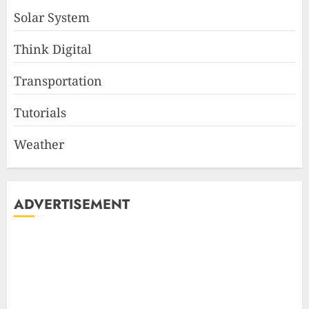
Solar System
Think Digital
Transportation
Tutorials
Weather
ADVERTISEMENT