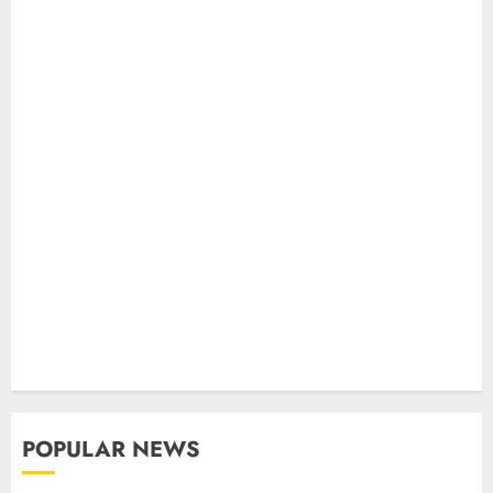
POPULAR NEWS