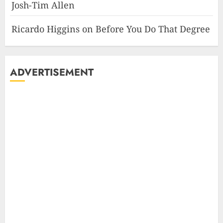
Josh-Tim Allen
Ricardo Higgins
on
Before You Do That Degree
ADVERTISEMENT