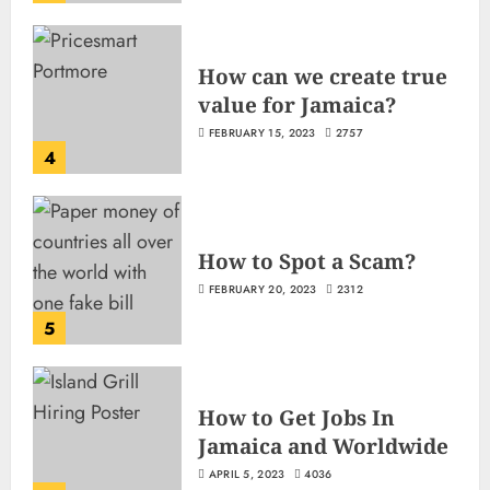
How can we create true
value for Jamaica?
FEBRUARY 15, 2023
2757
4
How to Spot a Scam?
FEBRUARY 20, 2023
2312
5
How to Get Jobs In
Jamaica and Worldwide
APRIL 5, 2023
4036