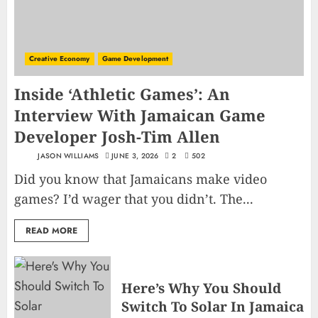
Creative Economy
Game Development
Inside ‘Athletic Games’: An
Interview With Jamaican Game
Developer Josh-Tim Allen
JASON WILLIAMS
JUNE 3, 2026
2
502
Did you know that Jamaicans make video
games? I’d wager that you didn’t. The...
READ MORE
Here’s Why You Should
Switch To Solar In Jamaica