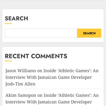
SEARCH
SEARCH
RECENT COMMENTS
Jason Williams
on
Inside ‘Athletic Games’: An
Interview With Jamaican Game Developer
Josh-Tim Allen
Akim Samspon
on
Inside ‘Athletic Games’: An
Interview With Jamaican Game Developer