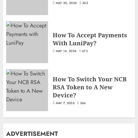
MAY 30, 2026
362
How To Accept Payments
With LuniPay?
MAY 14, 2026
673
How To Switch Your NCB
RSA Token to A New
Device?
MAY 7, 2026
566
ADVERTISEMENT