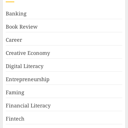
Banking
Book Review
Career
Creative Economy
Digital Literacy
Entrepreneurship
Faming
Financial Literacy
Fintech