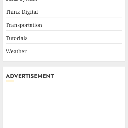
Think Digital
Transportation
Tutorials
Weather
ADVERTISEMENT