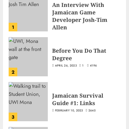
An Interview With
Jamaican Game
Developer Josh-Tim
Allen
1
JUNE 3, 2026
2
504
Before You Do That
Degree
APRIL 26, 2023
1
4196
2
Jamaican Survival
Guide #1: Links
FEBRUARY 10, 2023
2645
3