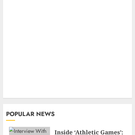
POPULAR NEWS
Inside ‘Athletic Games’: