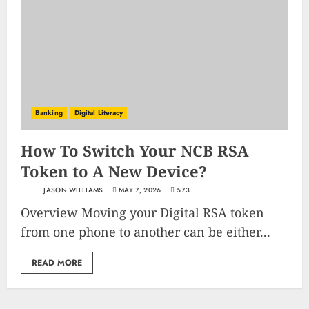
Banking
Digital Literacy
How To Switch Your NCB RSA
Token to A New Device?
JASON WILLIAMS
MAY 7, 2026
573
Overview Moving your Digital RSA token
from one phone to another can be either...
READ MORE