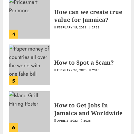
How can we create true
value for Jamaica?
FEBRUARY 15, 2023
2758
4
How to Spot a Scam?
FEBRUARY 20, 2023
2313
5
How to Get Jobs In
Jamaica and Worldwide
APRIL 5, 2023
4036
6