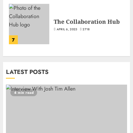
The Collaboration Hub
APRIL 6, 2023
2718
7
LATEST POSTS
4 min read