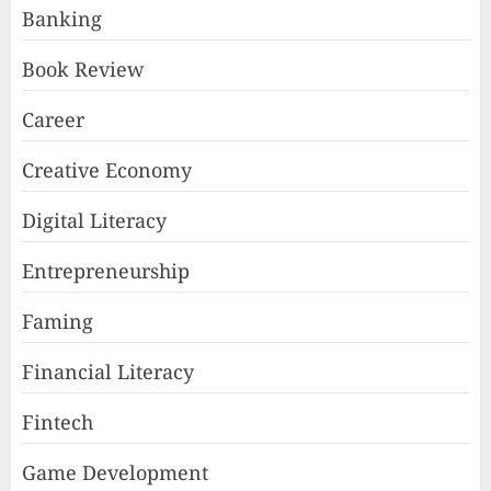
Banking
Book Review
Career
Creative Economy
Digital Literacy
Entrepreneurship
Faming
Financial Literacy
Fintech
Game Development