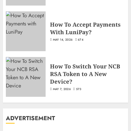
How To Accept Payments
With LuniPay?
MAY 14, 2026
674
How To Switch Your NCB
RSA Token to A New
Device?
MAY 7, 2026
573
ADVERTISEMENT