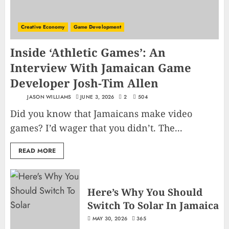
Creative Economy
Game Development
Inside ‘Athletic Games’: An
Interview With Jamaican Game
Developer Josh-Tim Allen
JASON WILLIAMS
JUNE 3, 2026
2
504
Did you know that Jamaicans make video
games? I’d wager that you didn’t. The...
READ MORE
Here’s Why You Should
Switch To Solar In Jamaica
MAY 30, 2026
365