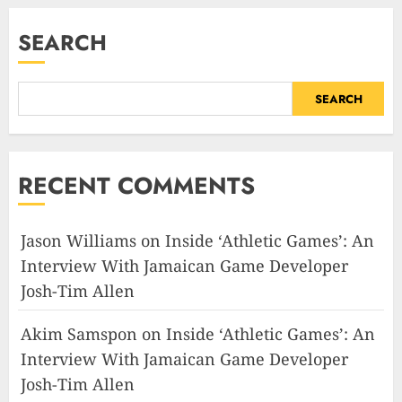
SEARCH
SEARCH
RECENT COMMENTS
Jason Williams
on
Inside ‘Athletic Games’: An
Interview With Jamaican Game Developer
Josh-Tim Allen
Akim Samspon
on
Inside ‘Athletic Games’: An
Interview With Jamaican Game Developer
Josh-Tim Allen