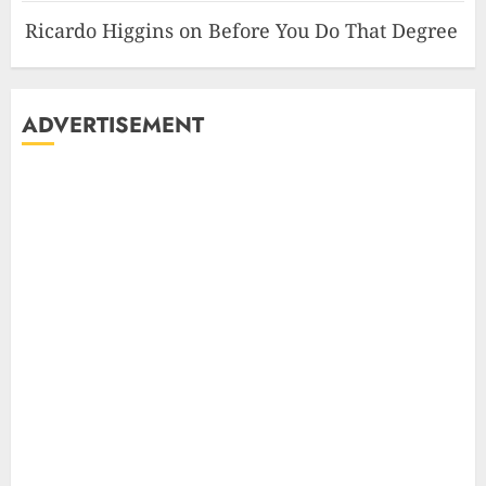
Ricardo Higgins
on
Before You Do That Degree
ADVERTISEMENT