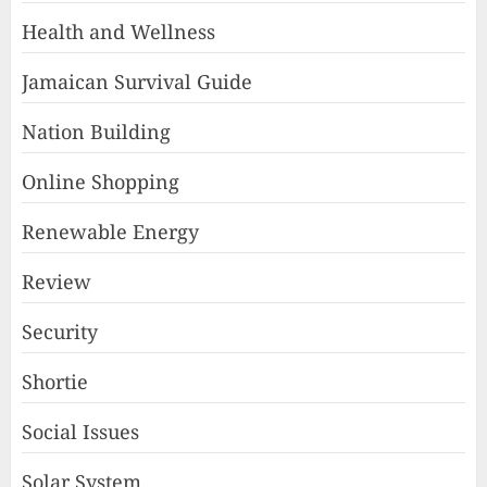
Health and Wellness
Jamaican Survival Guide
Nation Building
Online Shopping
Renewable Energy
Review
Security
Shortie
Social Issues
Solar System