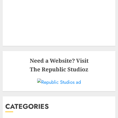
Need a Website? Visit
The Republic Studioz
CATEGORIES