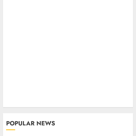
POPULAR NEWS