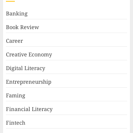
Banking
Book Review
Career
Creative Economy
Digital Literacy
Entrepreneurship
Faming
Financial Literacy
Fintech