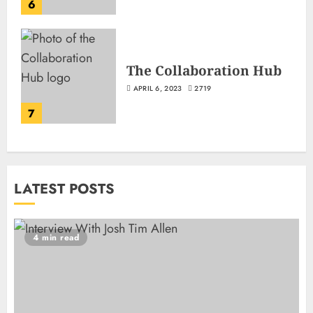
6
The Collaboration Hub
APRIL 6, 2023
2719
7
LATEST POSTS
4 min read