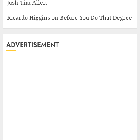
Josh-Tim Allen
Ricardo Higgins
on
Before You Do That Degree
ADVERTISEMENT