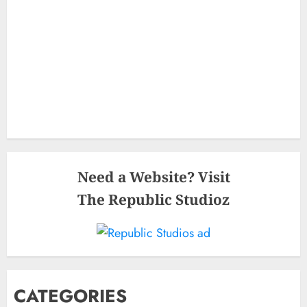
Need a Website? Visit
The Republic Studioz
CATEGORIES