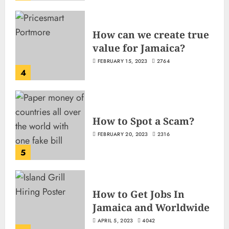
How can we create true
value for Jamaica?
FEBRUARY 15, 2023
2764
4
How to Spot a Scam?
FEBRUARY 20, 2023
2316
5
How to Get Jobs In
Jamaica and Worldwide
APRIL 5, 2023
4042