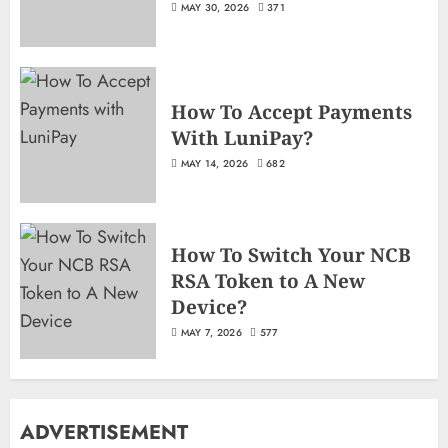
MAY 30, 2026
371
How To Accept Payments
With LuniPay?
MAY 14, 2026
682
How To Switch Your NCB
RSA Token to A New
Device?
MAY 7, 2026
577
ADVERTISEMENT