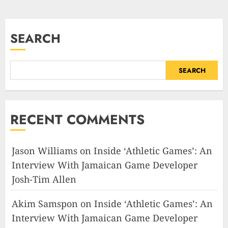
SEARCH
SEARCH
RECENT COMMENTS
Jason Williams
on
Inside ‘Athletic Games’: An
Interview With Jamaican Game Developer
Josh-Tim Allen
Akim Samspon
on
Inside ‘Athletic Games’: An
Interview With Jamaican Game Developer