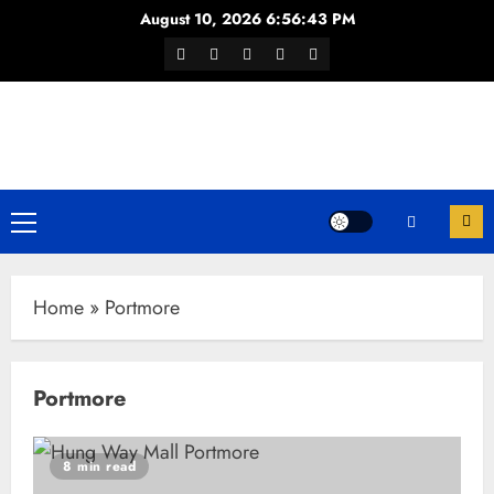
Skip
August 10, 2026
6:56:43 PM
to
Facebook
Twitter
Youtube
Instagram
WhatsApp
content
Channel
Primary
Menu
Home
»
Portmore
Portmore
8 min read