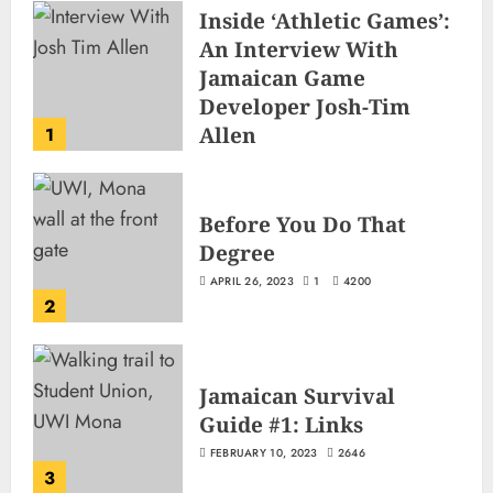
Inside ‘Athletic Games’:
An Interview With
Jamaican Game
Developer Josh-Tim
Allen
1
JUNE 3, 2026
2
516
Before You Do That
Degree
APRIL 26, 2023
1
4200
2
Jamaican Survival
Guide #1: Links
FEBRUARY 10, 2023
2646
3