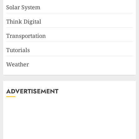
Solar System
Think Digital
Transportation
Tutorials
Weather
ADVERTISEMENT