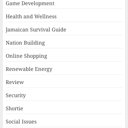
Game Development
Health and Wellness
Jamaican Survival Guide
Nation Building
Online Shopping
Renewable Energy
Review
Security
Shortie
Social Issues