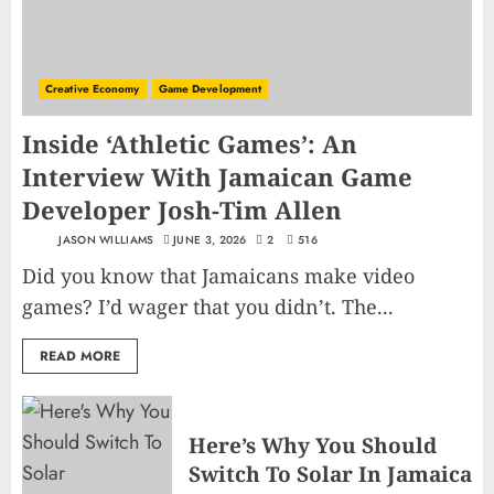
Creative Economy
Game Development
Inside ‘Athletic Games’: An
Interview With Jamaican Game
Developer Josh-Tim Allen
JASON WILLIAMS
JUNE 3, 2026
2
516
Did you know that Jamaicans make video
games? I’d wager that you didn’t. The...
READ MORE
Here’s Why You Should
Switch To Solar In Jamaica