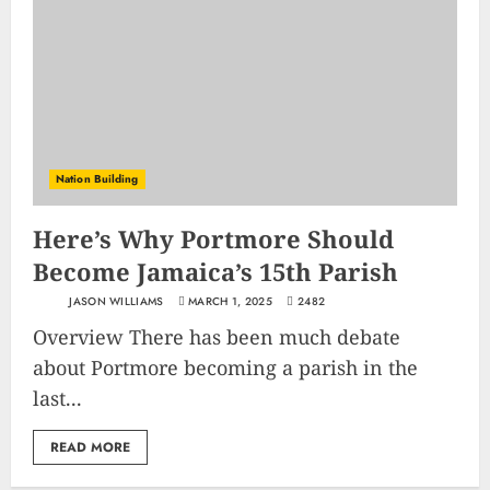
Nation Building
Here’s Why Portmore Should
Become Jamaica’s 15th Parish
JASON WILLIAMS
MARCH 1, 2025
2482
Overview There has been much debate
about Portmore becoming a parish in the
last...
READ MORE