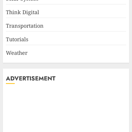
Think Digital
Transportation
Tutorials
Weather
ADVERTISEMENT