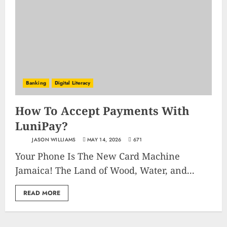
Banking
Digital Literacy
How To Accept Payments With
LuniPay?
JASON WILLIAMS
MAY 14, 2026
671
Your Phone Is The New Card Machine
Jamaica! The Land of Wood, Water, and...
READ MORE