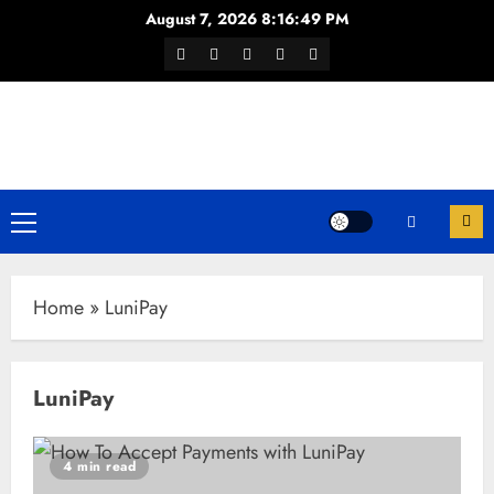
Skip
August 7, 2026
8:16:49 PM
to
Facebook
Twitter
Youtube
Instagram
WhatsApp
content
Channel
Primary
Menu
Home
»
LuniPay
LuniPay
4 min read