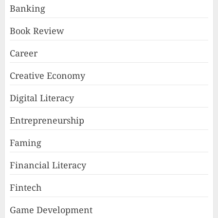
Banking
Book Review
Career
Creative Economy
Digital Literacy
Entrepreneurship
Faming
Financial Literacy
Fintech
Game Development