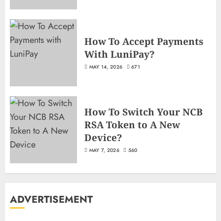
How To Accept Payments
With LuniPay?
MAY 14, 2026
671
How To Switch Your NCB
RSA Token to A New
Device?
MAY 7, 2026
560
ADVERTISEMENT