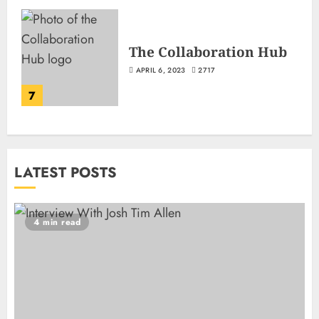
The Collaboration Hub
APRIL 6, 2023
2717
7
LATEST POSTS
4 min read