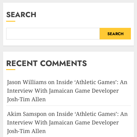
SEARCH
SEARCH
RECENT COMMENTS
Jason Williams
on
Inside ‘Athletic Games’: An
Interview With Jamaican Game Developer
Josh-Tim Allen
Akim Samspon
on
Inside ‘Athletic Games’: An
Interview With Jamaican Game Developer
Josh-Tim Allen