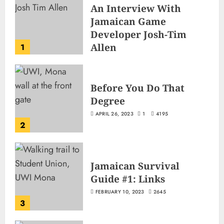
An Interview With
Jamaican Game
Developer Josh-Tim
Allen
1
JUNE 3, 2026
2
499
Before You Do That
Degree
APRIL 26, 2023
1
4195
2
Jamaican Survival
Guide #1: Links
FEBRUARY 10, 2023
2645
3