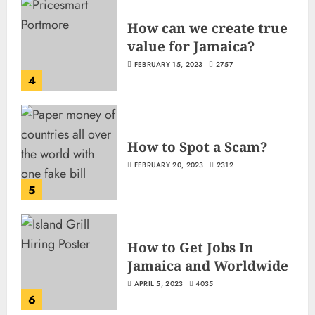
How can we create true
value for Jamaica?
FEBRUARY 15, 2023
2757
4
How to Spot a Scam?
FEBRUARY 20, 2023
2312
5
How to Get Jobs In
Jamaica and Worldwide
APRIL 5, 2023
4035
6