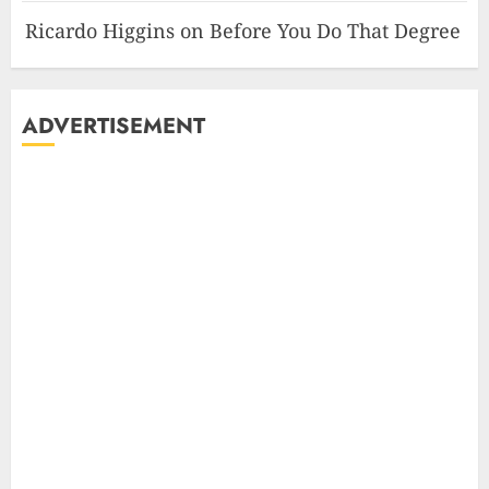
Ricardo Higgins
on
Before You Do That Degree
ADVERTISEMENT