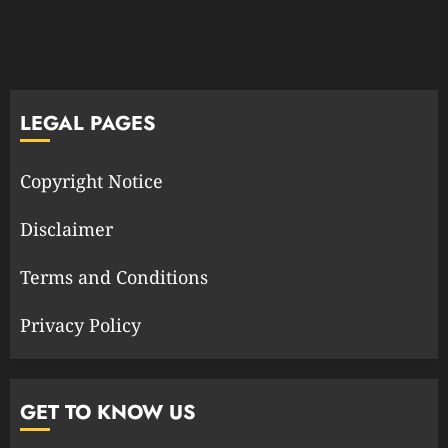
LEGAL PAGES
Copyright Notice
Disclaimer
Terms and Conditions
Privacy Policy
GET TO KNOW US