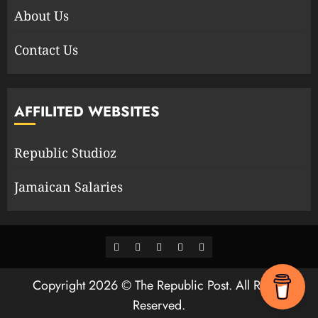
About Us
Contact Us
AFFILITED WEBSITES
Republic Studioz
Jamaican Salaries
Facebook
Twitter
Youtube
Instagram
WhatsApp
Channel
Copyright 2026 © The Republic Post. All Rights
Reserved.