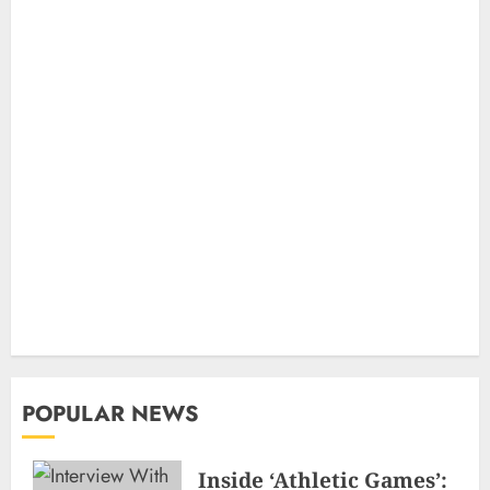
POPULAR NEWS
Inside ‘Athletic Games’: