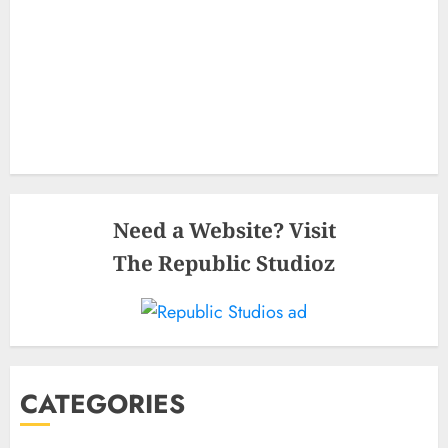
Need a Website? Visit
The Republic Studioz
CATEGORIES