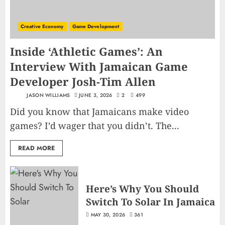
Creative Economy
Game Development
Inside ‘Athletic Games’: An
Interview With Jamaican Game
Developer Josh-Tim Allen
JASON WILLIAMS
JUNE 3, 2026
2
499
Did you know that Jamaicans make video
games? I’d wager that you didn’t. The...
READ MORE
Here’s Why You Should
Switch To Solar In Jamaica
MAY 30, 2026
361