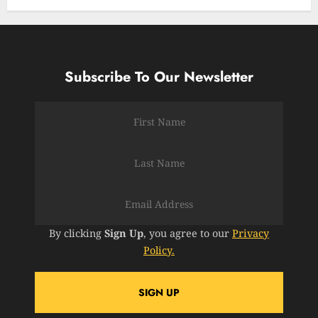
Subscribe To Our Newsletter
By clicking
Sign Up
, you agree to our
Privacy
Policy.