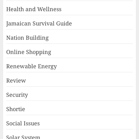
Health and Wellness
Jamaican Survival Guide
Nation Building
Online Shopping
Renewable Energy
Review
Security
Shortie
Social Issues
Solar System