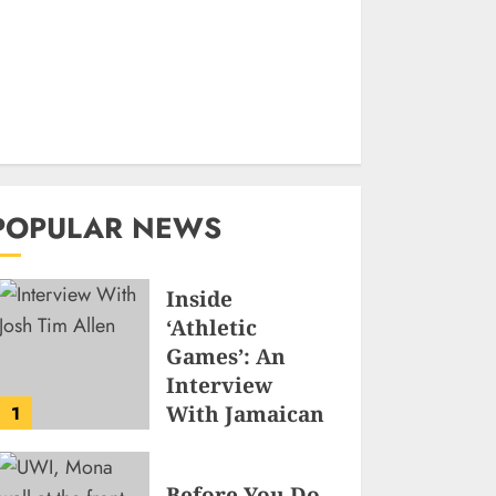
POPULAR NEWS
Inside
‘Athletic
Games’: An
Interview
With Jamaican
1
Game
Developer
Before You Do