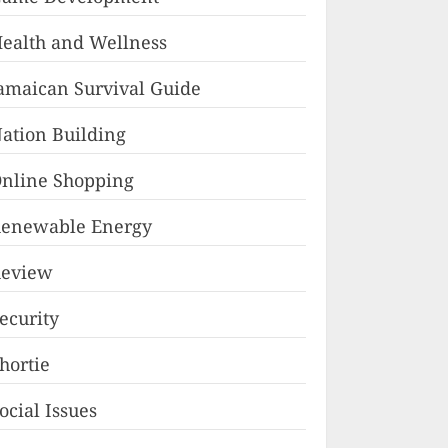
ealth and Wellness
amaican Survival Guide
ation Building
nline Shopping
enewable Energy
eview
ecurity
hortie
ocial Issues