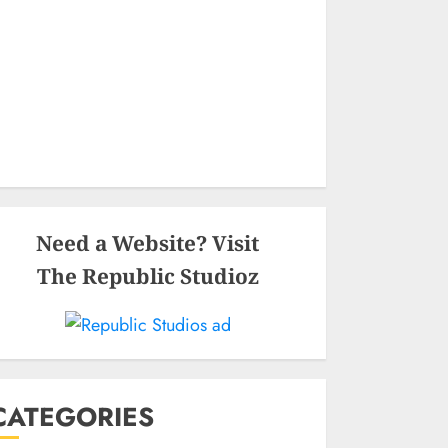
Need a Website? Visit
The Republic Studioz
CATEGORIES