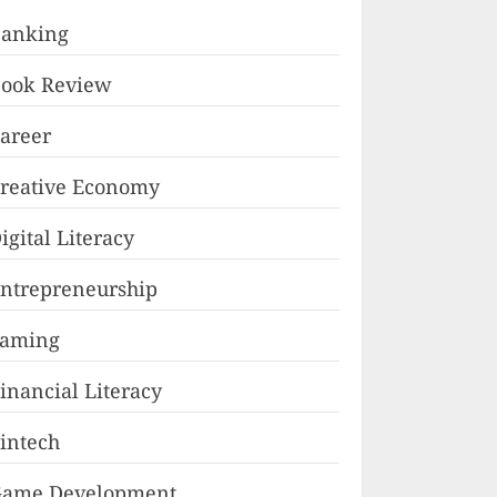
anking
ook Review
areer
reative Economy
igital Literacy
ntrepreneurship
Faming
inancial Literacy
intech
ame Development