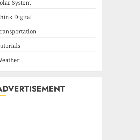
olar System
hink Digital
ransportation
utorials
eather
ADVERTISEMENT