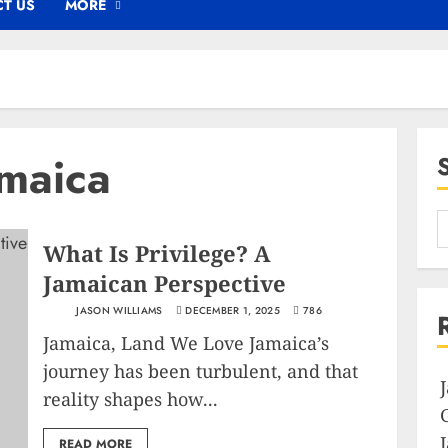
T US
MORE
amaica
What Is Privilege? A
Jamaican Perspective
JASON WILLIAMS
DECEMBER 1, 2025
786
Jamaica, Land We Love Jamaica’s
journey has been turbulent, and that
reality shapes how...
READ MORE