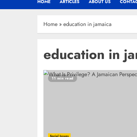
HOME
ARTICLES
ABOUT US
CONTAC
Home
»
education in jamaica
education in j
11 min read
Social Issues