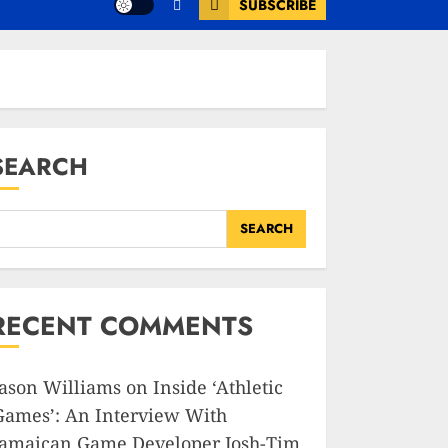
SUBSCRIBE
SEARCH
SEARCH
RECENT COMMENTS
Jason Williams
on
Inside ‘Athletic
Games’: An Interview With
Jamaican Game Developer Josh-Tim