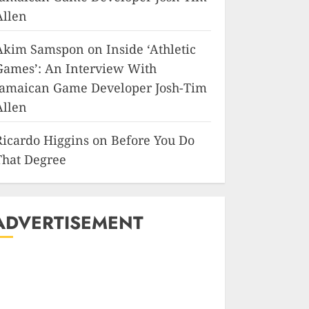
Allen
Akim Samspon
on
Inside ‘Athletic
Games’: An Interview With
Jamaican Game Developer Josh-Tim
Allen
Ricardo Higgins
on
Before You Do
That Degree
ADVERTISEMENT