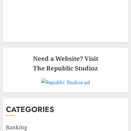
Need a Website? Visit
The Republic Studioz
CATEGORIES
Banking