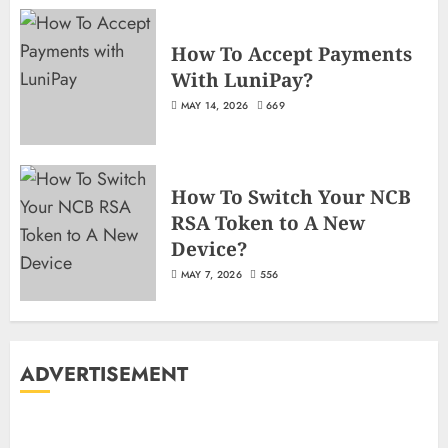
How To Accept Payments
With LuniPay?
MAY 14, 2026
669
How To Switch Your NCB
RSA Token to A New
Device?
MAY 7, 2026
556
ADVERTISEMENT