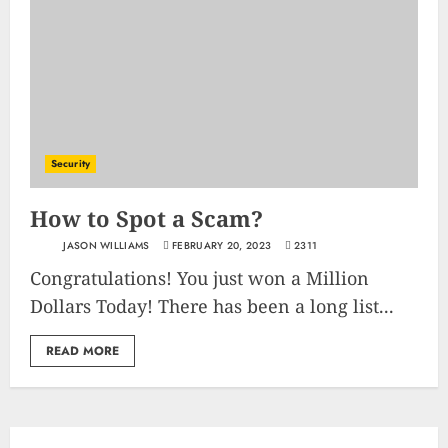
Security
How to Spot a Scam?
JASON WILLIAMS
FEBRUARY 20, 2023
2311
Congratulations! You just won a Million
Dollars Today! There has been a long list...
READ MORE