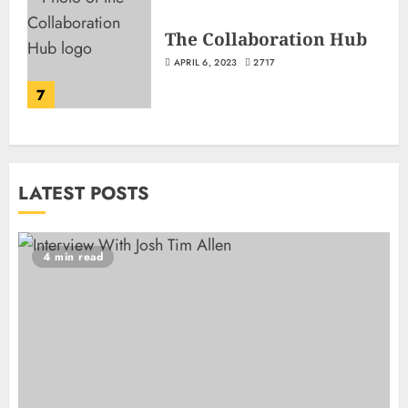
The Collaboration Hub
APRIL 6, 2023
2717
7
LATEST POSTS
4 min read