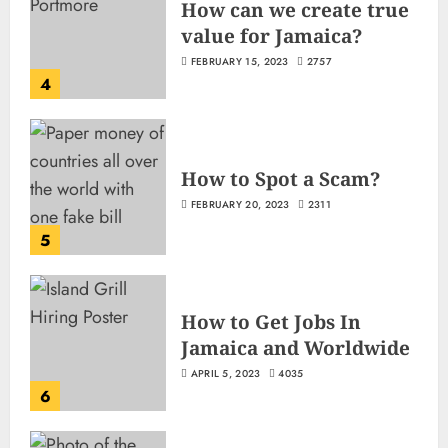
How can we create true
value for Jamaica?
FEBRUARY 15, 2023
2757
4
How to Spot a Scam?
FEBRUARY 20, 2023
2311
5
How to Get Jobs In
Jamaica and Worldwide
APRIL 5, 2023
4035
6