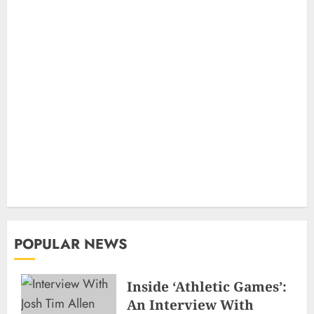
POPULAR NEWS
Inside ‘Athletic Games’:
An Interview With