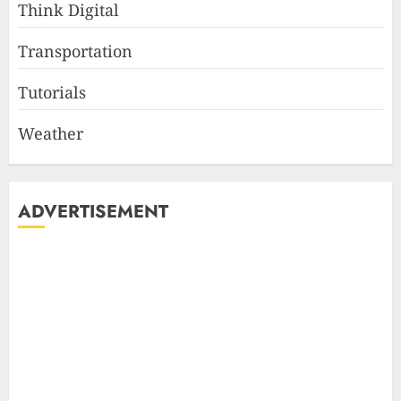
Think Digital
Transportation
Tutorials
Weather
ADVERTISEMENT