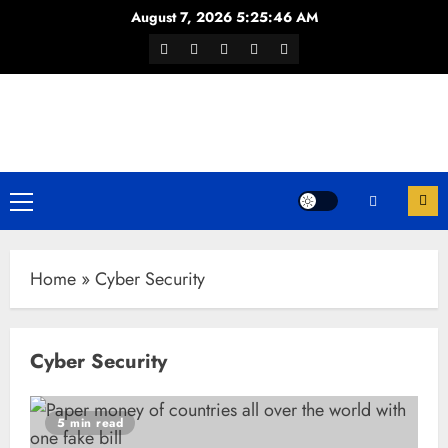
Skip
August 7, 2026
5:25:46 AM
to
Facebook
Twitter
Youtube
Instagram
WhatsApp
content
Channel
Primary
Menu
Home
»
Cyber Security
Cyber Security
5 min read