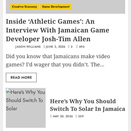
Creative Economy
Game Development
Inside ‘Athletic Games’: An
Interview With Jamaican Game
Developer Josh-Tim Allen
JASON WILLIAMS
JUNE 3, 2026
2
496
Did you know that Jamaicans make video
games? I’d wager that you didn’t. The...
READ MORE
Here’s Why You Should
Switch To Solar In Jamaica
MAY 30, 2026
359