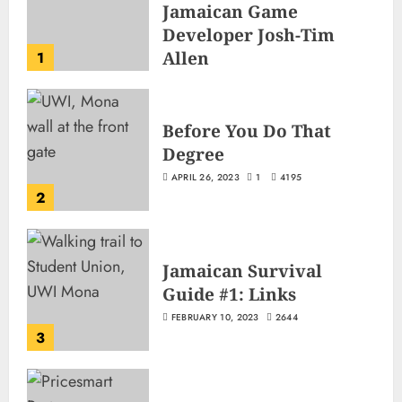
Jamaican Game
Developer Josh-Tim
Allen
1
JUNE 3, 2026
2
496
Before You Do That
Degree
APRIL 26, 2023
1
4195
2
Jamaican Survival
Guide #1: Links
FEBRUARY 10, 2023
2644
3