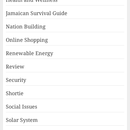
Jamaican Survival Guide
Nation Building
Online Shopping
Renewable Energy
Review
Security
Shortie
Social Issues
Solar System