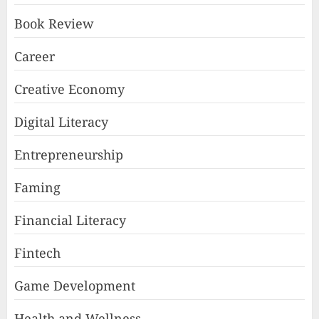
Book Review
Career
Creative Economy
Digital Literacy
Entrepreneurship
Faming
Financial Literacy
Fintech
Game Development
Health and Wellness