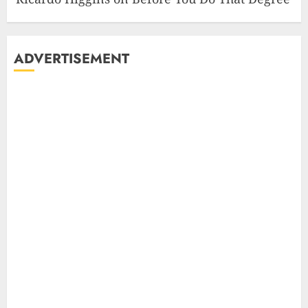
ADVERTISEMENT