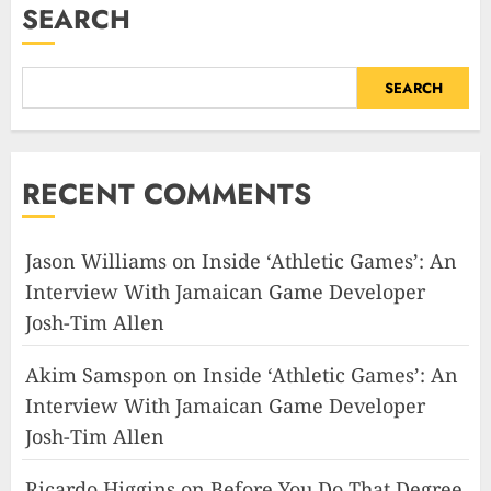
SEARCH
SEARCH
RECENT COMMENTS
Jason Williams
on
Inside ‘Athletic Games’: An
Interview With Jamaican Game Developer
Josh-Tim Allen
Akim Samspon
on
Inside ‘Athletic Games’: An
Interview With Jamaican Game Developer
Josh-Tim Allen
Ricardo Higgins
on
Before You Do That Degree