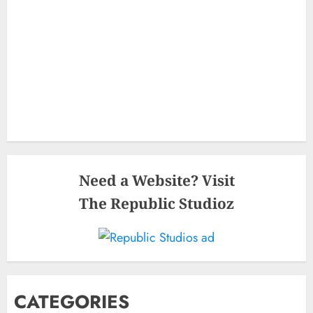
Need a Website? Visit
The Republic Studioz
CATEGORIES