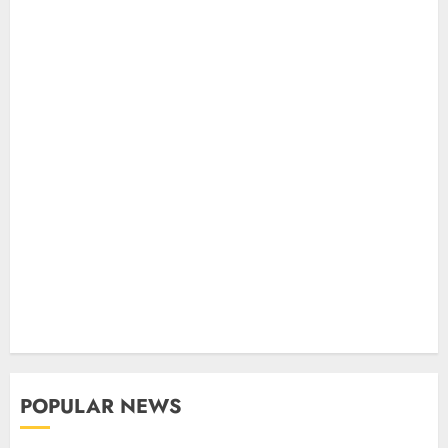
POPULAR NEWS