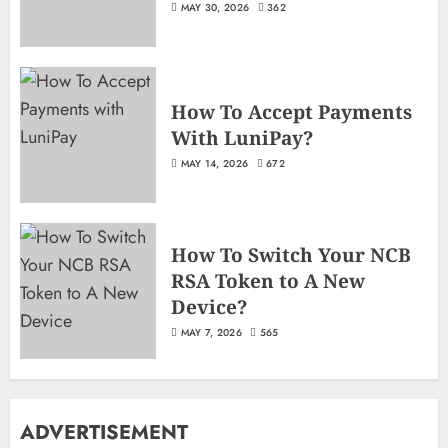
MAY 30, 2026
362
How To Accept Payments
With LuniPay?
MAY 14, 2026
672
How To Switch Your NCB
RSA Token to A New
Device?
MAY 7, 2026
565
ADVERTISEMENT