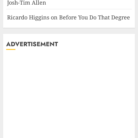
Josh-Tim Allen
Ricardo Higgins
on
Before You Do That Degree
ADVERTISEMENT