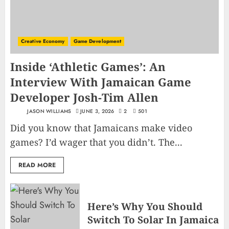
Creative Economy
Game Development
Inside ‘Athletic Games’: An
Interview With Jamaican Game
Developer Josh-Tim Allen
JASON WILLIAMS
JUNE 3, 2026
2
501
Did you know that Jamaicans make video
games? I’d wager that you didn’t. The...
READ MORE
Here’s Why You Should
Switch To Solar In Jamaica