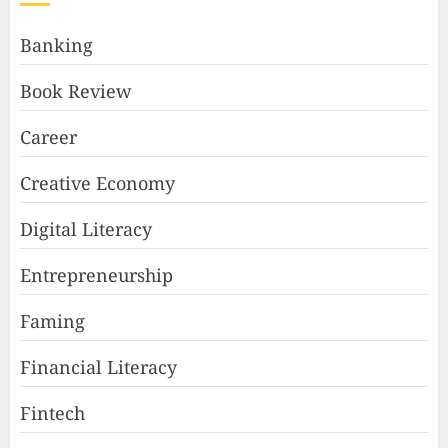
Banking
Book Review
Career
Creative Economy
Digital Literacy
Entrepreneurship
Faming
Financial Literacy
Fintech