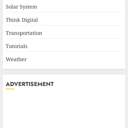
Solar System
Think Digital
Transportation
Tutorials
Weather
ADVERTISEMENT