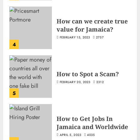
How can we create true
value for Jamaica?
FEBRUARY 15, 2023
2757
4
How to Spot a Scam?
FEBRUARY 20, 2023
2312
5
How to Get Jobs In
Jamaica and Worldwide
APRIL 5, 2023
4035