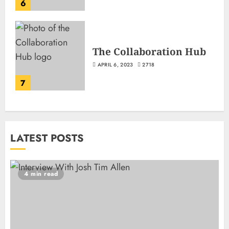
6
The Collaboration Hub
APRIL 6, 2023
2718
7
LATEST POSTS
4 min read