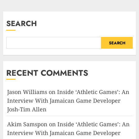
SEARCH
SEARCH
RECENT COMMENTS
Jason Williams
on
Inside ‘Athletic Games’: An
Interview With Jamaican Game Developer
Josh-Tim Allen
Akim Samspon
on
Inside ‘Athletic Games’: An
Interview With Jamaican Game Developer