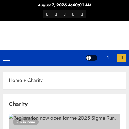
Skip
August 7, 2026
4:40:02 AM
to
Facebook
Twitter
Youtube
Instagram
WhatsApp
content
Channel
Primary
Menu
Home
»
Charity
Charity
3 min read