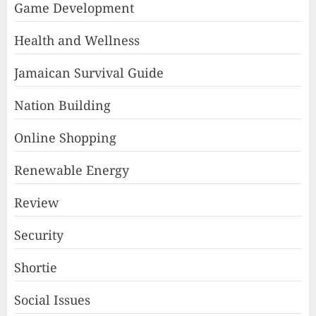
Game Development
Health and Wellness
Jamaican Survival Guide
Nation Building
Online Shopping
Renewable Energy
Review
Security
Shortie
Social Issues