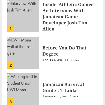
Inside ‘Athletic Games’:
An Interview With
Jamaican Game
Developer Josh-Tim
Allen
1
JUNE 3, 2026
2
501
Before You Do That
Degree
APRIL 26, 2023
1
4195
2
Jamaican Survival
Guide #1: Links
FEBRUARY 10, 2023
2645
3