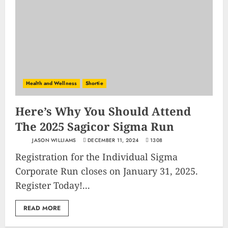
Health and Wellness
Shortie
Here’s Why You Should Attend
The 2025 Sagicor Sigma Run
JASON WILLIAMS
DECEMBER 11, 2024
1308
Registration for the Individual Sigma
Corporate Run closes on January 31, 2025.
Register Today!...
READ MORE