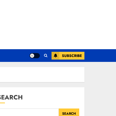
SUBSCRIBE
SEARCH
SEARCH