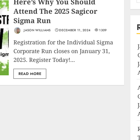
Here’s Why You Should
Attend The 2025 Sagicor
Sigma Run
JASON WILLIAMS
DECEMBER 11, 2024
1309
Registration for the Individual Sigma
Corporate Run closes on January 31,
2025. Register Today!...
READ MORE