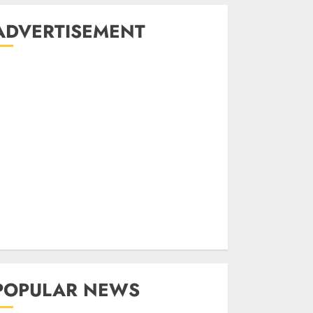
ADVERTISEMENT
POPULAR NEWS