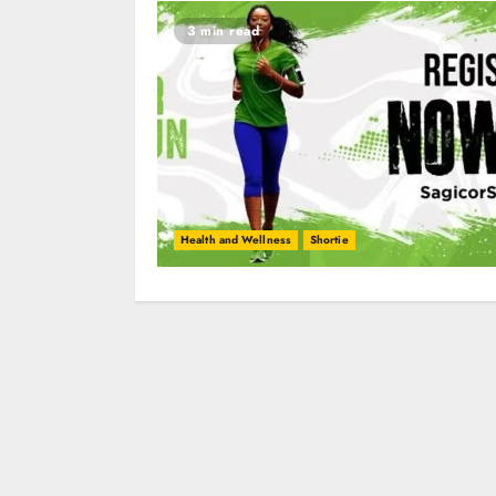
3 min read
Health and Wellness
Shortie