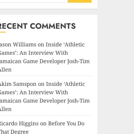
RECENT COMMENTS
Jason Williams
on
Inside ‘Athletic
Games’: An Interview With
Jamaican Game Developer Josh-Tim
Allen
Akim Samspon
on
Inside ‘Athletic
Games’: An Interview With
Jamaican Game Developer Josh-Tim
Allen
Ricardo Higgins
on
Before You Do
That Degree