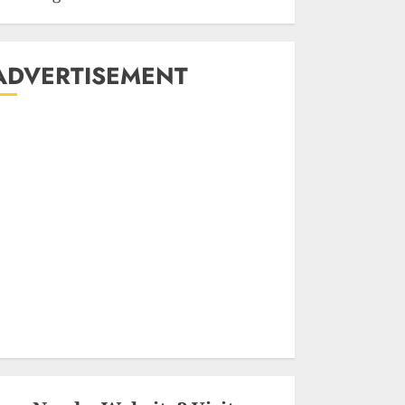
ADVERTISEMENT