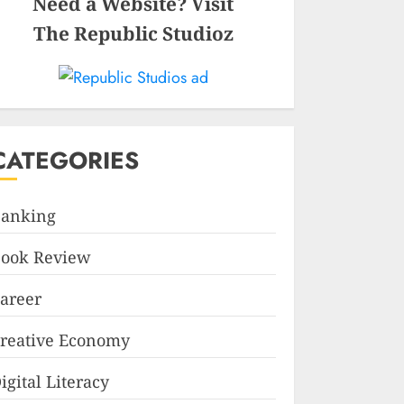
Need a Website? Visit
The Republic Studioz
CATEGORIES
anking
ook Review
areer
reative Economy
igital Literacy