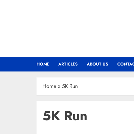
HOME
ARTICLES
ABOUT US
CONTAC
Home
»
5K Run
5K Run