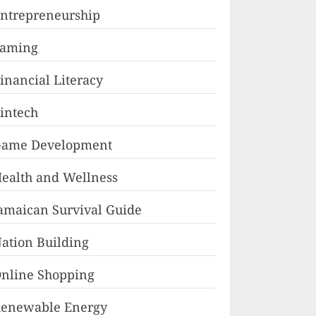
ntrepreneurship
Faming
inancial Literacy
intech
ame Development
ealth and Wellness
amaican Survival Guide
ation Building
nline Shopping
enewable Energy