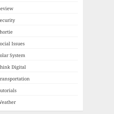
eview
ecurity
hortie
ocial Issues
olar System
hink Digital
ransportation
utorials
eather