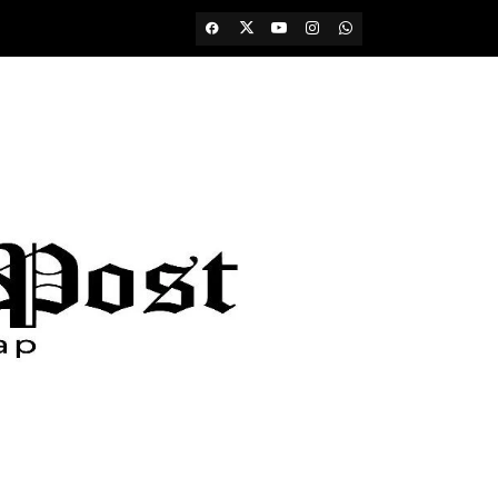
Facebook
Twitter
Youtube
Instagram
WhatsApp
Channel