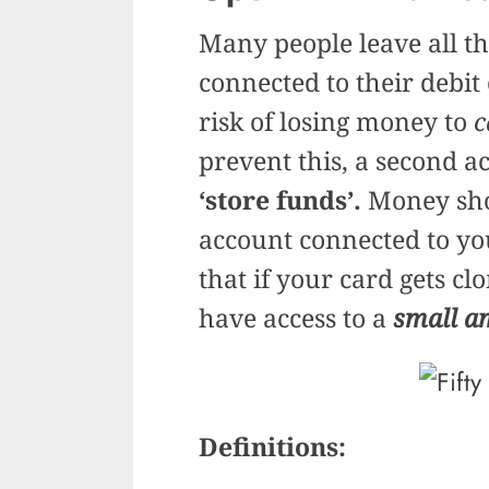
Many people leave all th
connected to their debit
risk of losing money to
c
prevent this, a second a
‘store funds’.
Money shou
account connected to y
that if your card gets cl
have access to a
small a
Definitions: