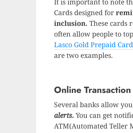
It is important to note 
Cards designed for
remi
inclusion.
These cards r
often allow people to to
Lasco Gold Prepaid Card
are two examples.
Online Transaction
Several banks allow you
alerts.
You can get notifi
ATM(Automated Teller M