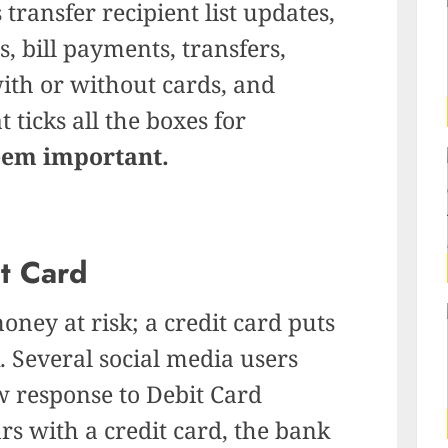
 transfer recipient list updates,
, bill payments, transfers,
th or without cards, and
 ticks all the boxes for
eem important.
it Card
oney at risk; a credit card puts
. Several social media users
w response to Debit Card
s with a credit card, the bank