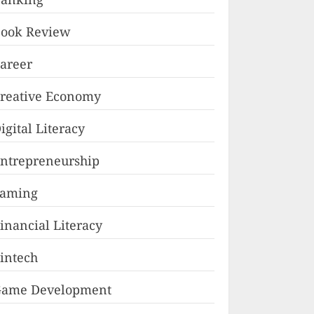
ook Review
areer
reative Economy
igital Literacy
ntrepreneurship
Faming
inancial Literacy
intech
ame Development