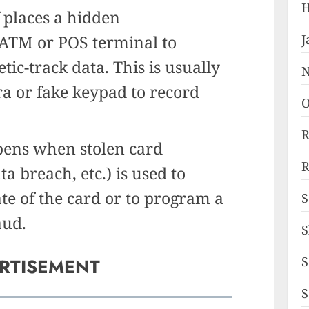
H
 places a hidden
 ATM or POS terminal to
J
ic-track data. This is usually
N
ra or fake keypad to record
O
R
ens when stolen card
R
a breach, etc.) is used to
ate of the card or to program a
S
aud.
S
S
RTISEMENT
S