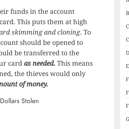
eir funds in the account
B
 card. This puts them at high
C
ard skimming and cloning
. To
C
ccount should be opened to
ld be transferred to the
D
our card
as needed.
This means
E
oned, the thieves would only
mount of money.
F
F
G