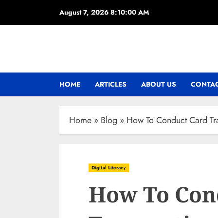
Skip
August 7, 2026
8:10:01 AM
to
content
HOME
ARTICLES
ABOUT US
CONTAC
Home
»
Blog
»
How To Conduct Card Tra
Digital Literacy
How To Con