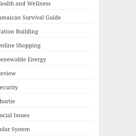
ealth and Wellness
amaican Survival Guide
ation Building
nline Shopping
enewable Energy
eview
ecurity
hortie
ocial Issues
olar System