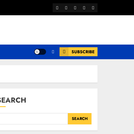
Facebook
Twitter
Youtube
Instagram
WhatsApp
Channel
SUBSCRIBE
SEARCH
SEARCH