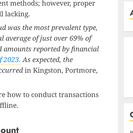
ent methods; however, proper
ll lacking.
ud was the most prevalent type,
l average of just over 69% of
d amounts reported by financial
f 2023.
As expected, the
occurred
in Kingston, Portmore,
ore how to conduct transactions
ffline.
count
B