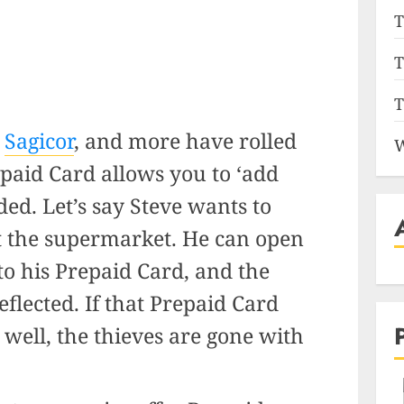
T
T
T
,
Sagicor
, and more have rolled
W
paid Card allows you to ‘add
ed. Let’s say Steve wants to
t the supermarket. He can open
o his Prepaid Card, and the
flected. If that Prepaid Card
well, the thieves are gone with