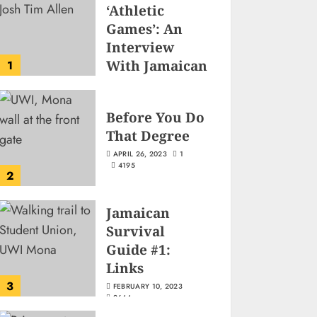
‘Athletic
Games’: An
Interview
With Jamaican
1
Game
Developer
Before You Do
Josh-Tim Allen
That Degree
JUNE 3, 2026
2
497
APRIL 26, 2023
1
4195
2
Jamaican
Survival
Guide #1:
Links
3
FEBRUARY 10, 2023
2644