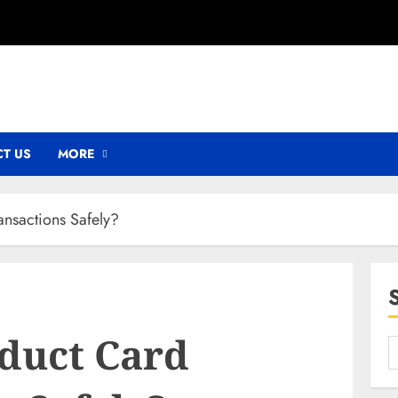
T US
MORE
nsactions Safely?
duct Card