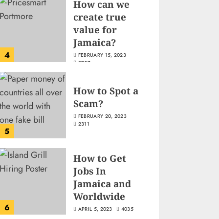
How can we
create true
value for
Jamaica?
4
FEBRUARY 15, 2023
2757
How to Spot a
Scam?
FEBRUARY 20, 2023
2311
5
How to Get
Jobs In
Jamaica and
Worldwide
6
APRIL 5, 2023
4035