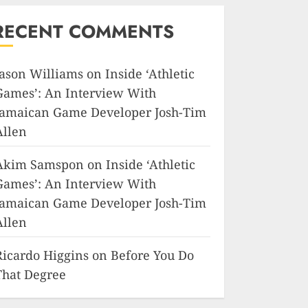
RECENT COMMENTS
Jason Williams
on
Inside ‘Athletic
Games’: An Interview With
Jamaican Game Developer Josh-Tim
Allen
Akim Samspon
on
Inside ‘Athletic
Games’: An Interview With
Jamaican Game Developer Josh-Tim
Allen
Ricardo Higgins
on
Before You Do
That Degree