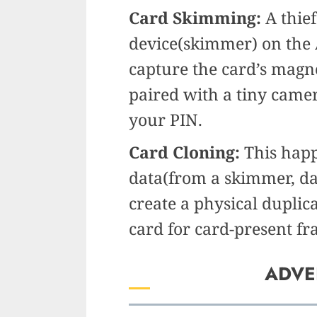
Card Skimming:
A thief
device(skimmer) on the
capture the card’s magnet
paired with a tiny came
your PIN.
Card Cloning:
This happ
data(from a skimmer, dat
create a physical duplic
card for card-present fr
ADVE