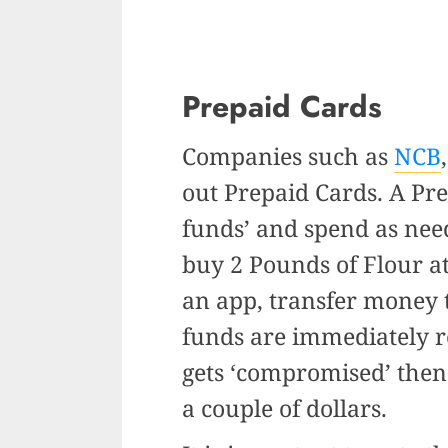
Prepaid Cards
Companies such as
NCB
out Prepaid Cards. A Pre
funds’ and spend as need
buy 2 Pounds of Flour a
an app, transfer money t
funds are immediately re
gets ‘compromised’ then 
a couple of dollars.