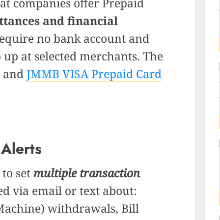
that companies
offe
r Prepaid
ttances and financial
equire no bank account and
p up at selected merchants. The
and
JMMB VISA Prepaid Card
 Alerts
 to set
multiple transaction
ed via email or text about:
achine) withdrawals, Bill