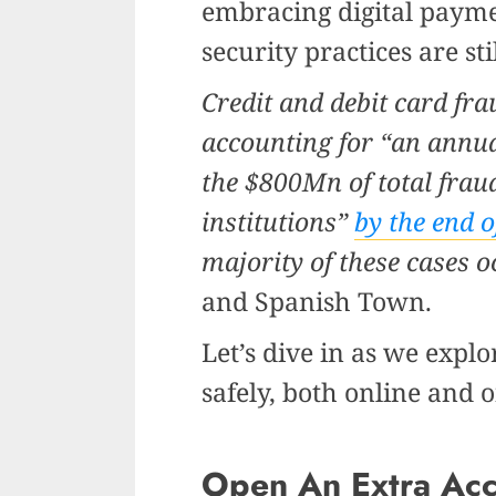
embracing digital paym
security practices are sti
Credit and debit card fra
accounting for “an annua
the $800Mn of total frau
institutions”
by the end o
majority of these cases 
and Spanish Town.
Let’s dive in as we expl
safely, both online and o
Open An Extra Ac