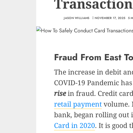
Transaction
JASON WILLIAMS
NOVEMBER 17, 2025
5 
Fraud From East T
The increase in debit an
COVID-19 Pandemic has 
rise
in fraud. Credit car
retail payment
volume. N
bank, began rolling out 
Card in 2020
. It is good