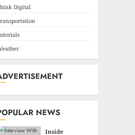
hink Digital
ransportation
utorials
eather
ADVERTISEMENT
POPULAR NEWS
Inside