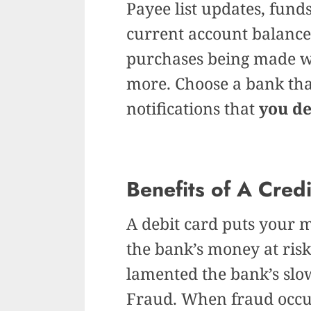
Payee list updates, funds
current account balances
purchases being made wi
more. Choose a bank that
notifications that
you d
Benefits of A Cred
A debit card puts your m
the bank’s money at risk
lamented the bank’s slo
Fraud. When fraud occur