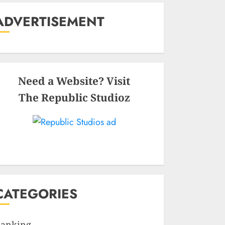
ADVERTISEMENT
Need a Website? Visit
The Republic Studioz
CATEGORIES
anking