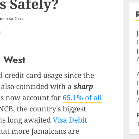
s Safely?
MIN READ
843
o West
d credit card usage since the
also coincided with a
sharp
ds now account for
65.1% of all
CB, the country’s biggest
its long awaited
Visa Debit
 that more Jamaicans are